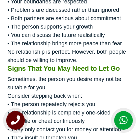
• Your boundaries are respected
• Problems are discussed rather than ignored
• Both partners are serious about commitment
• The person supports your growth
• You can discuss the future realistically
• The relationship brings more peace than fear
No relationship is perfect. However, both people
should be willing to improve.
Signs That You May Need to Let Go
Sometimes, the person you desire may not be
suitable for you.
Consider stepping back when:
• The person repeatedly rejects you
• The relationship is completely one-sided
• They lie or cheat continuously
• They only contact you for money or attention
• They insult or threaten you