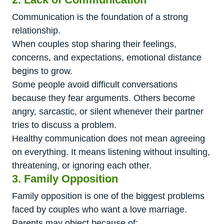
Communication is the foundation of a strong
relationship.
When couples stop sharing their feelings,
concerns, and expectations, emotional distance
begins to grow.
Some people avoid difficult conversations
because they fear arguments. Others become
angry, sarcastic, or silent whenever their partner
tries to discuss a problem.
Healthy communication does not mean agreeing
on everything. It means listening without insulting,
threatening, or ignoring each other.
3. Family Opposition
Family opposition is one of the biggest problems
faced by couples who want a love marriage.
Parents may object because of: