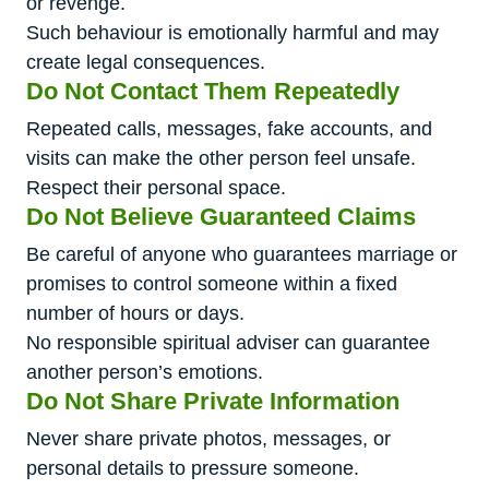
or revenge.
Such behaviour is emotionally harmful and may
create legal consequences.
Do Not Contact Them Repeatedly
Repeated calls, messages, fake accounts, and
visits can make the other person feel unsafe.
Respect their personal space.
Do Not Believe Guaranteed Claims
Be careful of anyone who guarantees marriage or
promises to control someone within a fixed
number of hours or days.
No responsible spiritual adviser can guarantee
another person’s emotions.
Do Not Share Private Information
Never share private photos, messages, or
personal details to pressure someone.