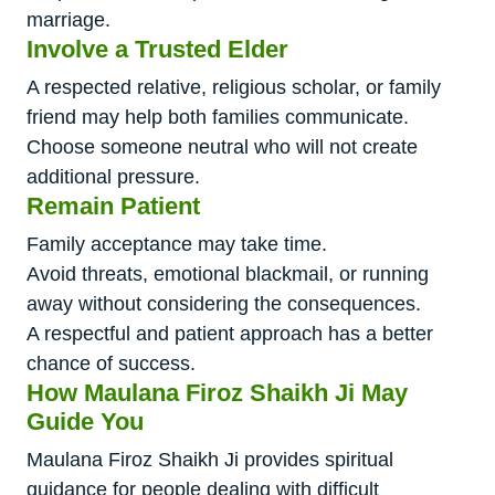
marriage.
Involve a Trusted Elder
A respected relative, religious scholar, or family
friend may help both families communicate.
Choose someone neutral who will not create
additional pressure.
Remain Patient
Family acceptance may take time.
Avoid threats, emotional blackmail, or running
away without considering the consequences.
A respectful and patient approach has a better
chance of success.
How Maulana Firoz Shaikh Ji May
Guide You
Maulana Firoz Shaikh Ji provides spiritual
guidance for people dealing with difficult