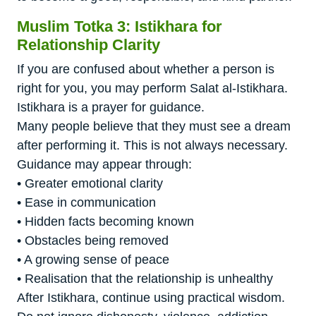
Muslim Totka 3: Istikhara for
Relationship Clarity
If you are confused about whether a person is
right for you, you may perform Salat al-Istikhara.
Istikhara is a prayer for guidance.
Many people believe that they must see a dream
after performing it. This is not always necessary.
Guidance may appear through:
• Greater emotional clarity
• Ease in communication
• Hidden facts becoming known
• Obstacles being removed
• A growing sense of peace
• Realisation that the relationship is unhealthy
After Istikhara, continue using practical wisdom.