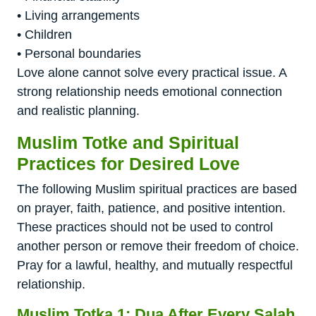
• Living arrangements
• Children
• Personal boundaries
Love alone cannot solve every practical issue. A
strong relationship needs emotional connection
and realistic planning.
Muslim Totke and Spiritual
Practices for Desired Love
The following Muslim spiritual practices are based
on prayer, faith, patience, and positive intention.
These practices should not be used to control
another person or remove their freedom of choice.
Pray for a lawful, healthy, and mutually respectful
relationship.
Muslim Totka 1: Dua After Every Salah