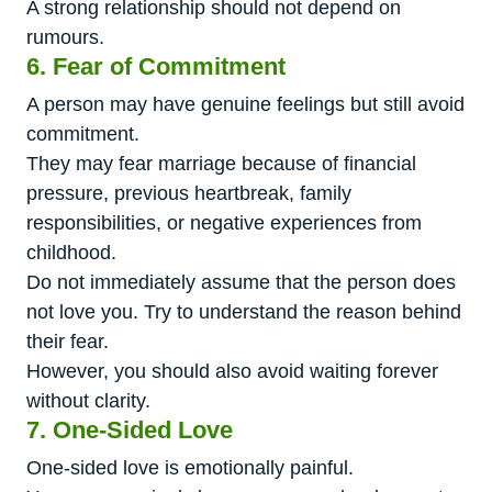
A strong relationship should not depend on
rumours.
6. Fear of Commitment
A person may have genuine feelings but still avoid
commitment.
They may fear marriage because of financial
pressure, previous heartbreak, family
responsibilities, or negative experiences from
childhood.
Do not immediately assume that the person does
not love you. Try to understand the reason behind
their fear.
However, you should also avoid waiting forever
without clarity.
7. One-Sided Love
One-sided love is emotionally painful.