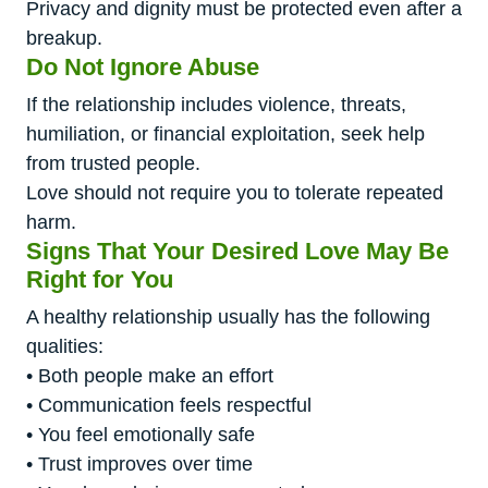
Privacy and dignity must be protected even after a
breakup.
Do Not Ignore Abuse
If the relationship includes violence, threats,
humiliation, or financial exploitation, seek help
from trusted people.
Love should not require you to tolerate repeated
harm.
Signs That Your Desired Love May Be
Right for You
A healthy relationship usually has the following
qualities:
• Both people make an effort
• Communication feels respectful
• You feel emotionally safe
• Trust improves over time