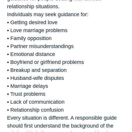
relationship situations.
Individuals may seek guidance for:
• Getting desired love
• Love marriage problems
• Family opposition
• Partner misunderstandings
• Emotional distance
• Boyfriend or girlfriend problems
• Breakup and separation
• Husband-wife disputes
• Marriage delays
• Trust problems
• Lack of communication
• Relationship confusion
Every situation is different. A responsible guide
should first understand the background of the