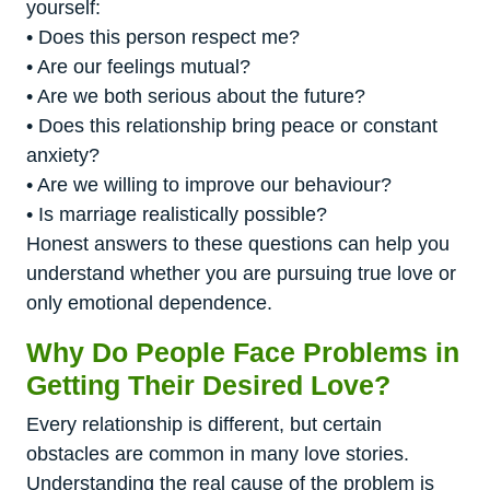
yourself:
• Does this person respect me?
• Are our feelings mutual?
• Are we both serious about the future?
• Does this relationship bring peace or constant
anxiety?
• Are we willing to improve our behaviour?
• Is marriage realistically possible?
Honest answers to these questions can help you
understand whether you are pursuing true love or
only emotional dependence.
Why Do People Face Problems in
Getting Their Desired Love?
Every relationship is different, but certain
obstacles are common in many love stories.
Understanding the real cause of the problem is