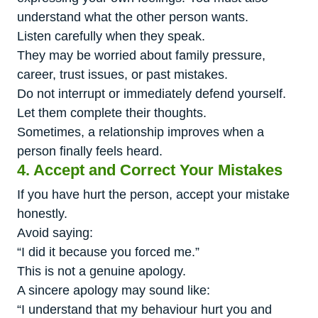
understand what the other person wants.
Listen carefully when they speak.
They may be worried about family pressure,
career, trust issues, or past mistakes.
Do not interrupt or immediately defend yourself.
Let them complete their thoughts.
Sometimes, a relationship improves when a
person finally feels heard.
4. Accept and Correct Your Mistakes
If you have hurt the person, accept your mistake
honestly.
Avoid saying:
“I did it because you forced me.”
This is not a genuine apology.
A sincere apology may sound like:
“I understand that my behaviour hurt you and