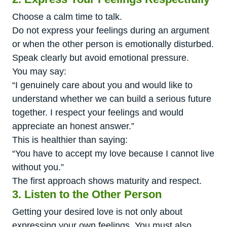
Choose a calm time to talk.
Do not express your feelings during an argument
or when the other person is emotionally disturbed.
Speak clearly but avoid emotional pressure.
You may say:
“I genuinely care about you and would like to
understand whether we can build a serious future
together. I respect your feelings and would
appreciate an honest answer.”
This is healthier than saying:
“You have to accept my love because I cannot live
without you.”
The first approach shows maturity and respect.
3. Listen to the Other Person
Getting your desired love is not only about
expressing your own feelings. You must also