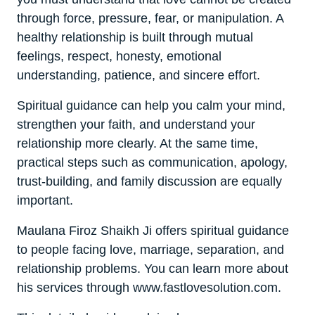
through force, pressure, fear, or manipulation. A
healthy relationship is built through mutual
feelings, respect, honesty, emotional
understanding, patience, and sincere effort.
Spiritual guidance can help you calm your mind,
strengthen your faith, and understand your
relationship more clearly. At the same time,
practical steps such as communication, apology,
trust-building, and family discussion are equally
important.
Maulana Firoz Shaikh Ji offers spiritual guidance
to people facing love, marriage, separation, and
relationship problems. You can learn more about
his services through www.fastlovesolution.com.