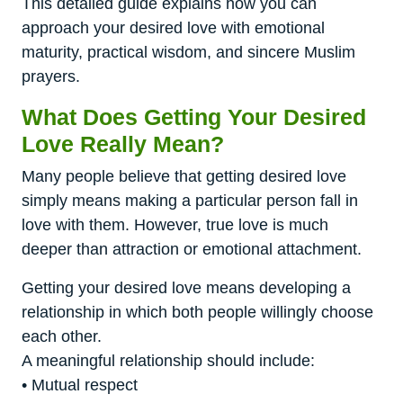
This detailed guide explains how you can
approach your desired love with emotional
maturity, practical wisdom, and sincere Muslim
prayers.
What Does Getting Your Desired
Love Really Mean?
Many people believe that getting desired love
simply means making a particular person fall in
love with them. However, true love is much
deeper than attraction or emotional attachment.
Getting your desired love means developing a
relationship in which both people willingly choose
each other.
A meaningful relationship should include:
• Mutual respect