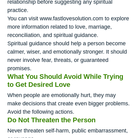
relationship before suggesting any spiritual
practice.
You can visit www.fastlovesolution.com to explore
more information related to love, marriage,
reconciliation, and spiritual guidance.
Spiritual guidance should help a person become
calmer, wiser, and emotionally stronger. It should
never involve fear, threats, or guaranteed
promises.
What You Should Avoid While Trying
to Get Desired Love
When people are emotionally hurt, they may
make decisions that create even bigger problems.
Avoid the following actions.
Do Not Threaten the Person
Never threaten self-harm, public embarrassment,