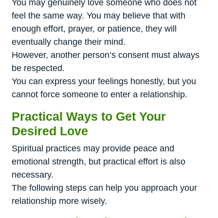
You may genuinely love someone who does not
feel the same way. You may believe that with
enough effort, prayer, or patience, they will
eventually change their mind.
However, another person’s consent must always
be respected.
You can express your feelings honestly, but you
cannot force someone to enter a relationship.
Practical Ways to Get Your
Desired Love
Spiritual practices may provide peace and
emotional strength, but practical effort is also
necessary.
The following steps can help you approach your
relationship more wisely.