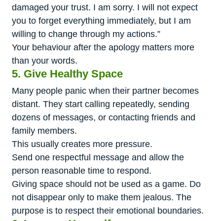
damaged your trust. I am sorry. I will not expect
you to forget everything immediately, but I am
willing to change through my actions.”
Your behaviour after the apology matters more
than your words.
5. Give Healthy Space
Many people panic when their partner becomes
distant. They start calling repeatedly, sending
dozens of messages, or contacting friends and
family members.
This usually creates more pressure.
Send one respectful message and allow the
person reasonable time to respond.
Giving space should not be used as a game. Do
not disappear only to make them jealous. The
purpose is to respect their emotional boundaries.