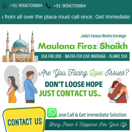
+91-9056709884
+91-9056709884
 over the place must call once. Get Immediate Solution t