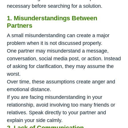
necessary before searching for a solution.
1. Misunderstandings Between
Partners
A small misunderstanding can create a major
problem when it is not discussed properly.
One partner may misunderstand a message,
conversation, social media post, or action. Instead
of asking for clarification, they may assume the
worst.
Over time, these assumptions create anger and
emotional distance.
If you are facing misunderstanding in your
relationship, avoid involving too many friends or
relatives. Speak directly to your partner and
explain your side calmly.
2. Lack of Communication