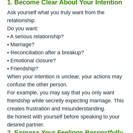
1. Become Clear About Your Intention
Ask yourself what you truly want from the
relationship.
Do you want:
• A serious relationship?
• Marriage?
• Reconciliation after a breakup?
• Emotional closure?
• Friendship?
When your intention is unclear, your actions may
confuse the other person.
For example, you may say that you only want
friendship while secretly expecting marriage. This
creates frustration and misunderstanding.
Be honest with yourself before speaking to your
desired partner.
2. Express Your Feelings Respectfully