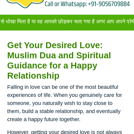
ला है या वह आपको छोड़कर चला गया है अगर आप अपने प्रेमी या प्रेमिक
Get Your Desired Love:
Muslim Dua and Spiritual
Guidance for a Happy
Relationship
Falling in love can be one of the most beautiful
experiences of life. When you genuinely care for
someone, you naturally wish to stay close to
them, build a stable relationship, and eventually
create a happy future together.
However, getting your desired love is not always