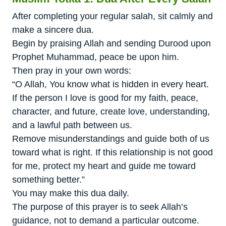
After completing your regular salah, sit calmly and
make a sincere dua.
Begin by praising Allah and sending Durood upon
Prophet Muhammad, peace be upon him.
Then pray in your own words:
“O Allah, You know what is hidden in every heart.
If the person I love is good for my faith, peace,
character, and future, create love, understanding,
and a lawful path between us.
Remove misunderstandings and guide both of us
toward what is right. If this relationship is not good
for me, protect my heart and guide me toward
something better.”
You may make this dua daily.
The purpose of this prayer is to seek Allah’s
guidance, not to demand a particular outcome.