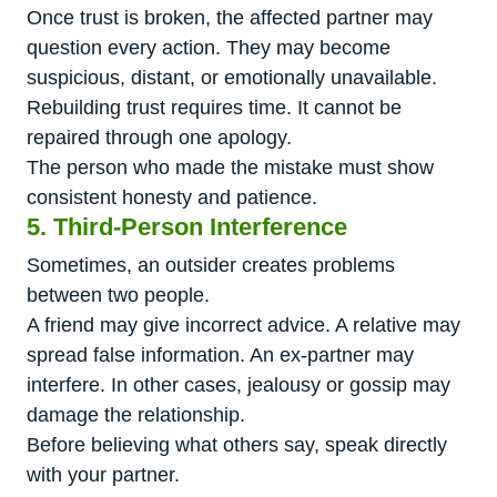
Once trust is broken, the affected partner may
question every action. They may become
suspicious, distant, or emotionally unavailable.
Rebuilding trust requires time. It cannot be
repaired through one apology.
The person who made the mistake must show
consistent honesty and patience.
5. Third-Person Interference
Sometimes, an outsider creates problems
between two people.
A friend may give incorrect advice. A relative may
spread false information. An ex-partner may
interfere. In other cases, jealousy or gossip may
damage the relationship.
Before believing what others say, speak directly
with your partner.