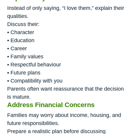
Instead of only saying, “I love them,” explain their
qualities.
Discuss their:
• Character
• Education
• Career
• Family values
• Respectful behaviour
• Future plans
• Compatibility with you
Parents often want reassurance that the decision
is mature.
Address Financial Concerns
Families may worry about income, housing, and
future responsibilities.
Prepare a realistic plan before discussing