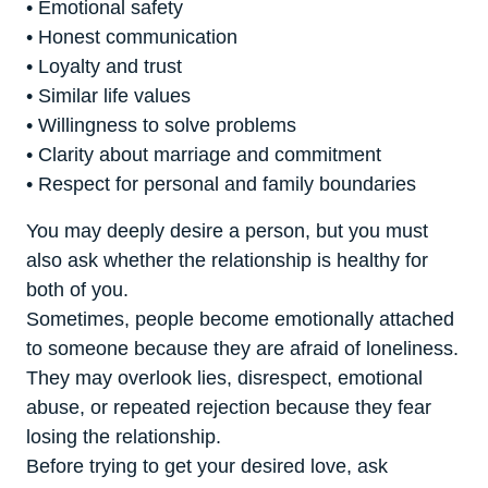
• Emotional safety
• Honest communication
• Loyalty and trust
• Similar life values
• Willingness to solve problems
• Clarity about marriage and commitment
• Respect for personal and family boundaries
You may deeply desire a person, but you must
also ask whether the relationship is healthy for
both of you.
Sometimes, people become emotionally attached
to someone because they are afraid of loneliness.
They may overlook lies, disrespect, emotional
abuse, or repeated rejection because they fear
losing the relationship.
Before trying to get your desired love, ask