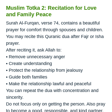
Muslim Totka 2: Recitation for Love
and Family Peace
Surah Al-Furqan, verse 74, contains a beautiful
prayer for comfort through spouses and children.
You may recite this Quranic dua after Fajr or Isha
prayer.
After reciting it, ask Allah to:
• Remove unnecessary anger
• Create understanding
• Protect the relationship from jealousy
• Guide both families
• Make the relationship lawful and peaceful
You can repeat the dua with concentration and
sincerity.
Do not focus only on getting the person. Also pray
to become a good, responsible, and kind partner.