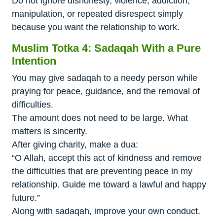
Do not ignore dishonesty, violence, addiction,
manipulation, or repeated disrespect simply
because you want the relationship to work.
Muslim Totka 4: Sadaqah With a Pure
Intention
You may give sadaqah to a needy person while
praying for peace, guidance, and the removal of
difficulties.
The amount does not need to be large. What
matters is sincerity.
After giving charity, make a dua:
“O Allah, accept this act of kindness and remove
the difficulties that are preventing peace in my
relationship. Guide me toward a lawful and happy
future.”
Along with sadaqah, improve your own conduct.