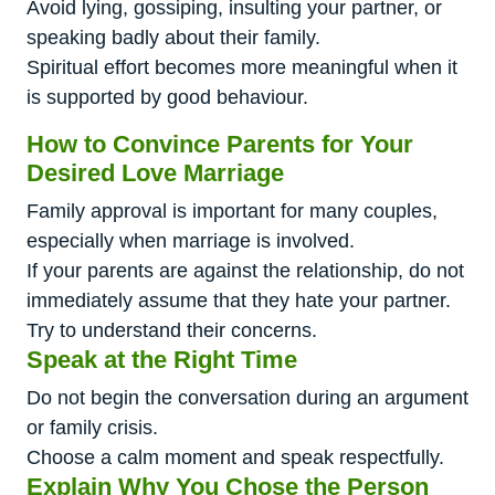
Avoid lying, gossiping, insulting your partner, or
speaking badly about their family.
Spiritual effort becomes more meaningful when it
is supported by good behaviour.
How to Convince Parents for Your
Desired Love Marriage
Family approval is important for many couples,
especially when marriage is involved.
If your parents are against the relationship, do not
immediately assume that they hate your partner.
Try to understand their concerns.
Speak at the Right Time
Do not begin the conversation during an argument
or family crisis.
Choose a calm moment and speak respectfully.
Explain Why You Chose the Person