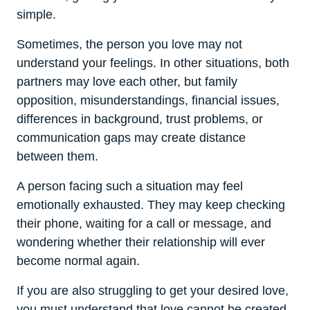
simple.
Sometimes, the person you love may not
understand your feelings. In other situations, both
partners may love each other, but family
opposition, misunderstandings, financial issues,
differences in background, trust problems, or
communication gaps may create distance
between them.
A person facing such a situation may feel
emotionally exhausted. They may keep checking
their phone, waiting for a call or message, and
wondering whether their relationship will ever
become normal again.
If you are also struggling to get your desired love,
you must understand that love cannot be created