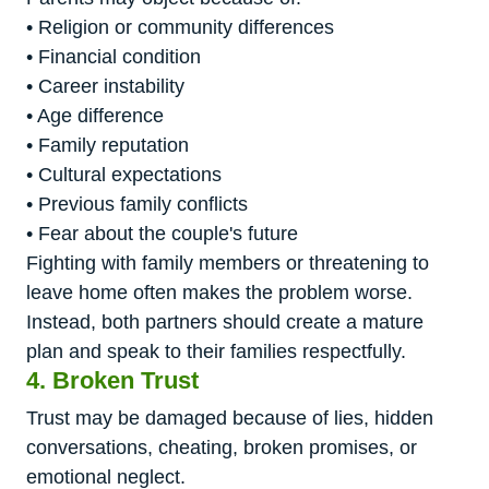
• Religion or community differences
• Financial condition
• Career instability
• Age difference
• Family reputation
• Cultural expectations
• Previous family conflicts
• Fear about the couple's future
Fighting with family members or threatening to
leave home often makes the problem worse.
Instead, both partners should create a mature
plan and speak to their families respectfully.
4. Broken Trust
Trust may be damaged because of lies, hidden
conversations, cheating, broken promises, or
emotional neglect.