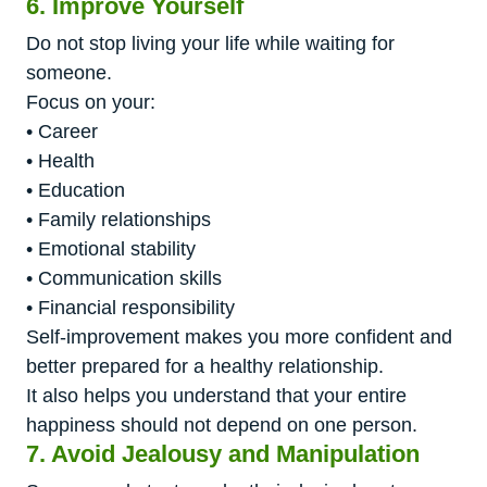
6. Improve Yourself
Do not stop living your life while waiting for
someone.
Focus on your:
• Career
• Health
• Education
• Family relationships
• Emotional stability
• Communication skills
• Financial responsibility
Self-improvement makes you more confident and
better prepared for a healthy relationship.
It also helps you understand that your entire
happiness should not depend on one person.
7. Avoid Jealousy and Manipulation