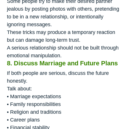
Some people try to make their desired partner
jealous by posting photos with others, pretending
to be in a new relationship, or intentionally
ignoring messages.
These tricks may produce a temporary reaction
but can damage long-term trust.
A serious relationship should not be built through
emotional manipulation.
8. Discuss Marriage and Future Plans
If both people are serious, discuss the future
honestly.
Talk about:
• Marriage expectations
• Family responsibilities
• Religion and traditions
• Career plans
• Financial stability