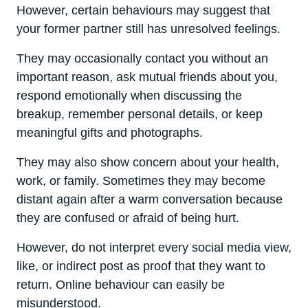
However, certain behaviours may suggest that
your former partner still has unresolved feelings.
They may occasionally contact you without an
important reason, ask mutual friends about you,
respond emotionally when discussing the
breakup, remember personal details, or keep
meaningful gifts and photographs.
They may also show concern about your health,
work, or family. Sometimes they may become
distant again after a warm conversation because
they are confused or afraid of being hurt.
However, do not interpret every social media view,
like, or indirect post as proof that they want to
return. Online behaviour can easily be
misunderstood.