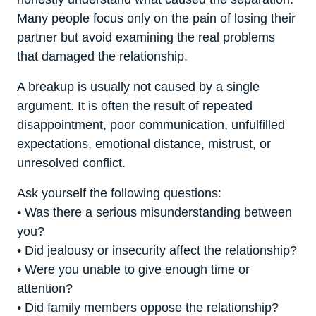
Many people focus only on the pain of losing their
partner but avoid examining the real problems
that damaged the relationship.
A breakup is usually not caused by a single
argument. It is often the result of repeated
disappointment, poor communication, unfulfilled
expectations, emotional distance, mistrust, or
unresolved conflict.
Ask yourself the following questions:
• Was there a serious misunderstanding between
you?
• Did jealousy or insecurity affect the relationship?
• Were you unable to give enough time or
attention?
• Did family members oppose the relationship?