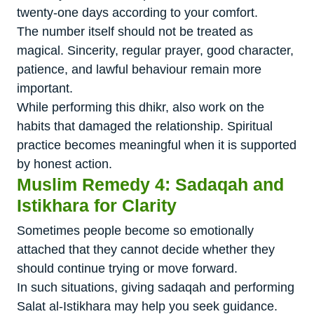
twenty-one days according to your comfort.
The number itself should not be treated as
magical. Sincerity, regular prayer, good character,
patience, and lawful behaviour remain more
important.
While performing this dhikr, also work on the
habits that damaged the relationship. Spiritual
practice becomes meaningful when it is supported
by honest action.
Muslim Remedy 4: Sadaqah and
Istikhara for Clarity
Sometimes people become so emotionally
attached that they cannot decide whether they
should continue trying or move forward.
In such situations, giving sadaqah and performing
Salat al-Istikhara may help you seek guidance.