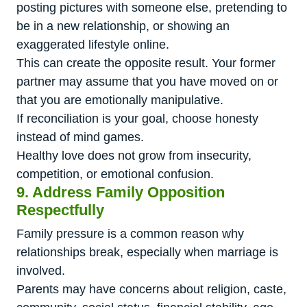
posting pictures with someone else, pretending to
be in a new relationship, or showing an
exaggerated lifestyle online.
This can create the opposite result. Your former
partner may assume that you have moved on or
that you are emotionally manipulative.
If reconciliation is your goal, choose honesty
instead of mind games.
Healthy love does not grow from insecurity,
competition, or emotional confusion.
9. Address Family Opposition
Respectfully
Family pressure is a common reason why
relationships break, especially when marriage is
involved.
Parents may have concerns about religion, caste,