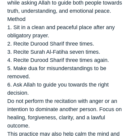
while asking Allah to guide both people towards
truth, understanding, and emotional peace.
Method
1. Sit in a clean and peaceful place after any
obligatory prayer.
2. Recite Durood Sharif three times.
3. Recite Surah Al-Fatiha seven times.
4. Recite Durood Sharif three times again.
5. Make dua for misunderstandings to be
removed.
6. Ask Allah to guide you towards the right
decision.
Do not perform the recitation with anger or an
intention to dominate another person. Focus on
healing, forgiveness, clarity, and a lawful
outcome.
This practice may also help calm the mind and