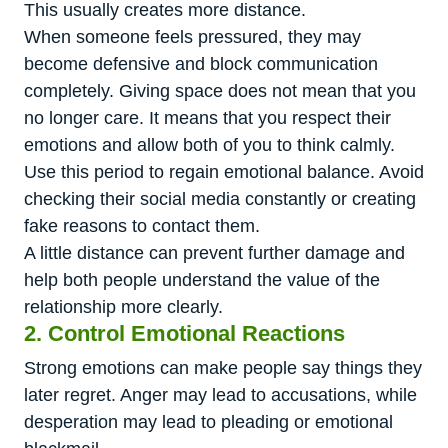
This usually creates more distance.
When someone feels pressured, they may
become defensive and block communication
completely. Giving space does not mean that you
no longer care. It means that you respect their
emotions and allow both of you to think calmly.
Use this period to regain emotional balance. Avoid
checking their social media constantly or creating
fake reasons to contact them.
A little distance can prevent further damage and
help both people understand the value of the
relationship more clearly.
2. Control Emotional Reactions
Strong emotions can make people say things they
later regret. Anger may lead to accusations, while
desperation may lead to pleading or emotional