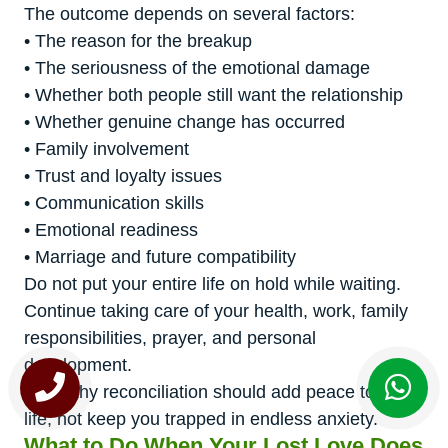
The outcome depends on several factors:
• The reason for the breakup
• The seriousness of the emotional damage
• Whether both people still want the relationship
• Whether genuine change has occurred
• Family involvement
• Trust and loyalty issues
• Communication skills
• Emotional readiness
• Marriage and future compatibility
Do not put your entire life on hold while waiting.
Continue taking care of your health, work, family
responsibilities, prayer, and personal
development.
A healthy reconciliation should add peace to your
life, not keep you trapped in endless anxiety.
What to Do When Your Lost Love Does