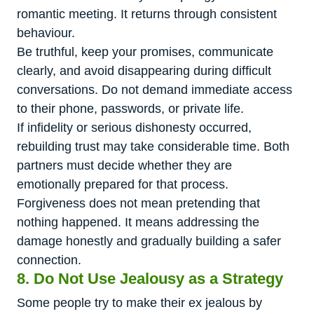
romantic meeting. It returns through consistent
behaviour.
Be truthful, keep your promises, communicate
clearly, and avoid disappearing during difficult
conversations. Do not demand immediate access
to their phone, passwords, or private life.
If infidelity or serious dishonesty occurred,
rebuilding trust may take considerable time. Both
partners must decide whether they are
emotionally prepared for that process.
Forgiveness does not mean pretending that
nothing happened. It means addressing the
damage honestly and gradually building a safer
connection.
8. Do Not Use Jealousy as a Strategy
Some people try to make their ex jealous by