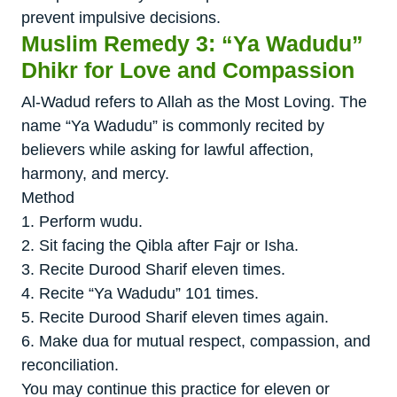
prevent impulsive decisions.
Muslim Remedy 3: “Ya Wadudu”
Dhikr for Love and Compassion
Al-Wadud refers to Allah as the Most Loving. The
name “Ya Wadudu” is commonly recited by
believers while asking for lawful affection,
harmony, and mercy.
Method
1. Perform wudu.
2. Sit facing the Qibla after Fajr or Isha.
3. Recite Durood Sharif eleven times.
4. Recite “Ya Wadudu” 101 times.
5. Recite Durood Sharif eleven times again.
6. Make dua for mutual respect, compassion, and
reconciliation.
You may continue this practice for eleven or