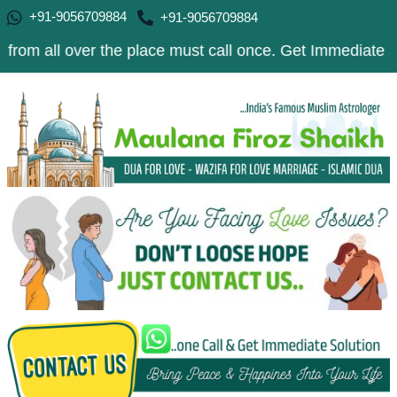
+91-9056709884
+91-9056709884
over the place must call once. Get Immediate Solution to