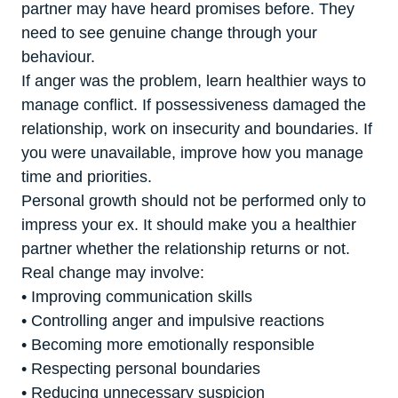
partner may have heard promises before. They
need to see genuine change through your
behaviour.
If anger was the problem, learn healthier ways to
manage conflict. If possessiveness damaged the
relationship, work on insecurity and boundaries. If
you were unavailable, improve how you manage
time and priorities.
Personal growth should not be performed only to
impress your ex. It should make you a healthier
partner whether the relationship returns or not.
Real change may involve:
• Improving communication skills
• Controlling anger and impulsive reactions
• Becoming more emotionally responsible
• Respecting personal boundaries
• Reducing unnecessary suspicion