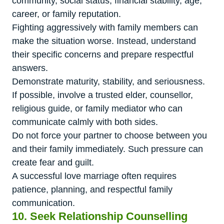
community, social status, financial stability, age,
career, or family reputation.
Fighting aggressively with family members can
make the situation worse. Instead, understand
their specific concerns and prepare respectful
answers.
Demonstrate maturity, stability, and seriousness.
If possible, involve a trusted elder, counsellor,
religious guide, or family mediator who can
communicate calmly with both sides.
Do not force your partner to choose between you
and their family immediately. Such pressure can
create fear and guilt.
A successful love marriage often requires
patience, planning, and respectful family
communication.
10. Seek Relationship Counselling