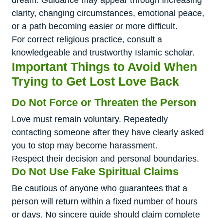
dream. Guidance may appear through increasing
clarity, changing circumstances, emotional peace,
or a path becoming easier or more difficult.
For correct religious practice, consult a
knowledgeable and trustworthy Islamic scholar.
Important Things to Avoid When
Trying to Get Lost Love Back
Do Not Force or Threaten the Person
Love must remain voluntary. Repeatedly
contacting someone after they have clearly asked
you to stop may become harassment.
Respect their decision and personal boundaries.
Do Not Use Fake Spiritual Claims
Be cautious of anyone who guarantees that a
person will return within a fixed number of hours
or days. No sincere guide should claim complete