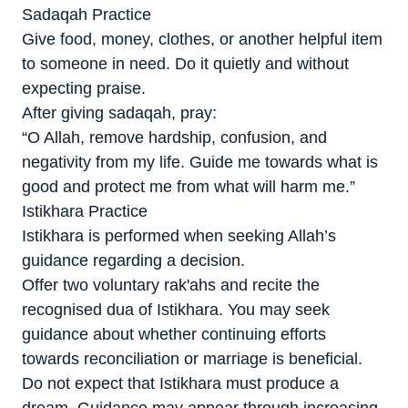
Sadaqah Practice
Give food, money, clothes, or another helpful item
to someone in need. Do it quietly and without
expecting praise.
After giving sadaqah, pray:
“O Allah, remove hardship, confusion, and
negativity from my life. Guide me towards what is
good and protect me from what will harm me.”
Istikhara Practice
Istikhara is performed when seeking Allah’s
guidance regarding a decision.
Offer two voluntary rak'ahs and recite the
recognised dua of Istikhara. You may seek
guidance about whether continuing efforts
towards reconciliation or marriage is beneficial.
Do not expect that Istikhara must produce a