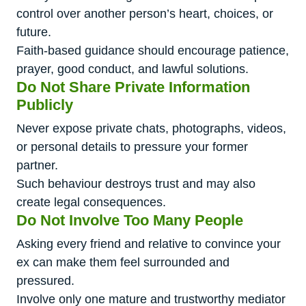
control over another person’s heart, choices, or
future.
Faith-based guidance should encourage patience,
prayer, good conduct, and lawful solutions.
Do Not Share Private Information
Publicly
Never expose private chats, photographs, videos,
or personal details to pressure your former
partner.
Such behaviour destroys trust and may also
create legal consequences.
Do Not Involve Too Many People
Asking every friend and relative to convince your
ex can make them feel surrounded and
pressured.
Involve only one mature and trustworthy mediator