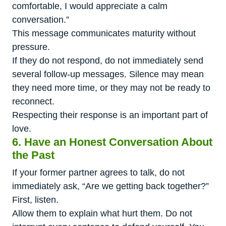
comfortable, I would appreciate a calm
conversation.”
This message communicates maturity without
pressure.
If they do not respond, do not immediately send
several follow-up messages. Silence may mean
they need more time, or they may not be ready to
reconnect.
Respecting their response is an important part of
love.
6. Have an Honest Conversation About
the Past
If your former partner agrees to talk, do not
immediately ask, “Are we getting back together?”
First, listen.
Allow them to explain what hurt them. Do not