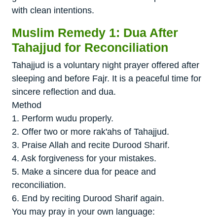
with clean intentions.
Muslim Remedy 1: Dua After
Tahajjud for Reconciliation
Tahajjud is a voluntary night prayer offered after
sleeping and before Fajr. It is a peaceful time for
sincere reflection and dua.
Method
1. Perform wudu properly.
2. Offer two or more rak'ahs of Tahajjud.
3. Praise Allah and recite Durood Sharif.
4. Ask forgiveness for your mistakes.
5. Make a sincere dua for peace and
reconciliation.
6. End by reciting Durood Sharif again.
You may pray in your own language: