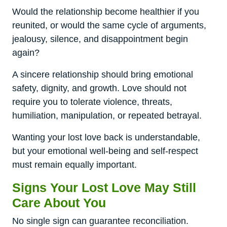
Would the relationship become healthier if you
reunited, or would the same cycle of arguments,
jealousy, silence, and disappointment begin
again?
A sincere relationship should bring emotional
safety, dignity, and growth. Love should not
require you to tolerate violence, threats,
humiliation, manipulation, or repeated betrayal.
Wanting your lost love back is understandable,
but your emotional well-being and self-respect
must remain equally important.
Signs Your Lost Love May Still
Care About You
No single sign can guarantee reconciliation.