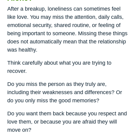
After a breakup, loneliness can sometimes feel
like love. You may miss the attention, daily calls,
emotional security, shared routine, or feeling of
being important to someone. Missing these things
does not automatically mean that the relationship
was healthy.
Think carefully about what you are trying to
recover.
Do you miss the person as they truly are,
including their weaknesses and differences? Or
do you only miss the good memories?
Do you want them back because you respect and
love them, or because you are afraid they will
move on?