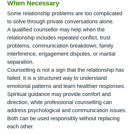
When Necessary
Some relationship problems are too complicated
to solve through private conversations alone.
A qualified counsellor may help when the
relationship includes repeated conflict, trust
problems, communication breakdown, family
interference, engagement disputes, or marital
separation.
Counselling is not a sign that the relationship has
failed. It is a structured way to understand
emotional patterns and learn healthier responses.
Spiritual guidance may provide comfort and
direction, while professional counselling can
address psychological and communication issues.
Both can be used responsibly without replacing
each other.