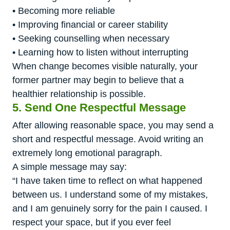
• Becoming more reliable
• Improving financial or career stability
• Seeking counselling when necessary
• Learning how to listen without interrupting
When change becomes visible naturally, your
former partner may begin to believe that a
healthier relationship is possible.
5. Send One Respectful Message
After allowing reasonable space, you may send a
short and respectful message. Avoid writing an
extremely long emotional paragraph.
A simple message may say:
“I have taken time to reflect on what happened
between us. I understand some of my mistakes,
and I am genuinely sorry for the pain I caused. I
respect your space, but if you ever feel