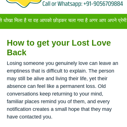
ा है या वह आपको छोड़कर चला गया है अगर आप अपने प्रेमी या प्रेमिका
How to get your Lost Love
Back
Losing someone you genuinely love can leave an
emptiness that is difficult to explain. The person
may still be alive and living their life, yet their
absence can feel like a permanent loss. Old
conversations keep returning to your mind,
familiar places remind you of them, and every
notification creates a small hope that they may
have contacted you.