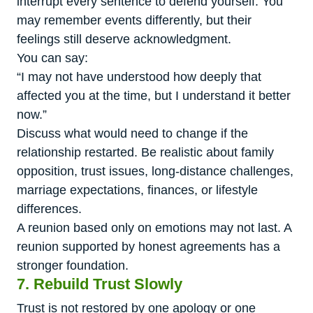
interrupt every sentence to defend yourself. You
may remember events differently, but their
feelings still deserve acknowledgment.
You can say:
“I may not have understood how deeply that
affected you at the time, but I understand it better
now.”
Discuss what would need to change if the
relationship restarted. Be realistic about family
opposition, trust issues, long-distance challenges,
marriage expectations, finances, or lifestyle
differences.
A reunion based only on emotions may not last. A
reunion supported by honest agreements has a
stronger foundation.
7. Rebuild Trust Slowly
Trust is not restored by one apology or one