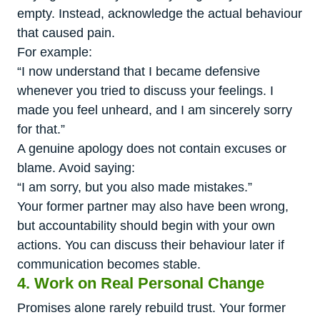
empty. Instead, acknowledge the actual behaviour
that caused pain.
For example:
“I now understand that I became defensive
whenever you tried to discuss your feelings. I
made you feel unheard, and I am sincerely sorry
for that.”
A genuine apology does not contain excuses or
blame. Avoid saying:
“I am sorry, but you also made mistakes.”
Your former partner may also have been wrong,
but accountability should begin with your own
actions. You can discuss their behaviour later if
communication becomes stable.
4. Work on Real Personal Change
Promises alone rarely rebuild trust. Your former