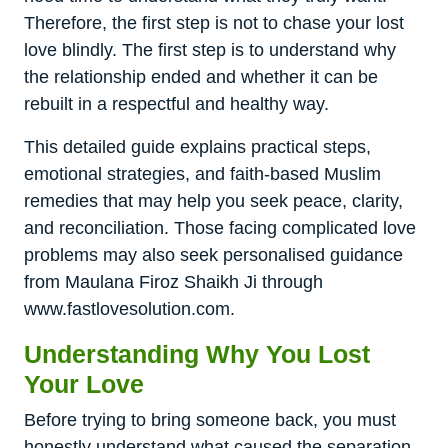
Therefore, the first step is not to chase your lost
love blindly. The first step is to understand why
the relationship ended and whether it can be
rebuilt in a respectful and healthy way.
This detailed guide explains practical steps,
emotional strategies, and faith-based Muslim
remedies that may help you seek peace, clarity,
and reconciliation. Those facing complicated love
problems may also seek personalised guidance
from Maulana Firoz Shaikh Ji through
www.fastlovesolution.com.
Understanding Why You Lost
Your Love
Before trying to bring someone back, you must
honestly understand what caused the separation.