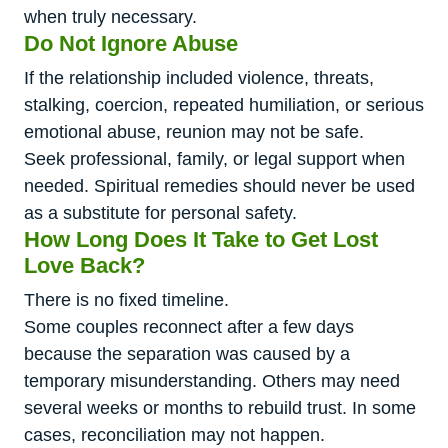
when truly necessary.
Do Not Ignore Abuse
If the relationship included violence, threats,
stalking, coercion, repeated humiliation, or serious
emotional abuse, reunion may not be safe.
Seek professional, family, or legal support when
needed. Spiritual remedies should never be used
as a substitute for personal safety.
How Long Does It Take to Get Lost
Love Back?
There is no fixed timeline.
Some couples reconnect after a few days
because the separation was caused by a
temporary misunderstanding. Others may need
several weeks or months to rebuild trust. In some
cases, reconciliation may not happen.