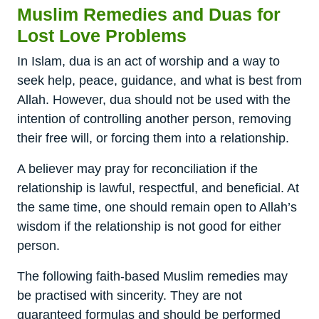
Muslim Remedies and Duas for
Lost Love Problems
In Islam, dua is an act of worship and a way to
seek help, peace, guidance, and what is best from
Allah. However, dua should not be used with the
intention of controlling another person, removing
their free will, or forcing them into a relationship.
A believer may pray for reconciliation if the
relationship is lawful, respectful, and beneficial. At
the same time, one should remain open to Allah’s
wisdom if the relationship is not good for either
person.
The following faith-based Muslim remedies may
be practised with sincerity. They are not
guaranteed formulas and should be performed