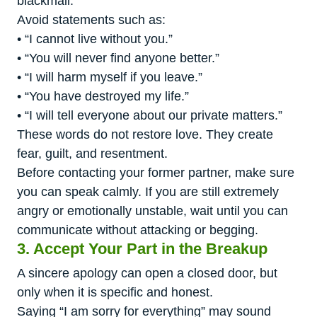
blackmail.
Avoid statements such as:
• “I cannot live without you.”
• “You will never find anyone better.”
• “I will harm myself if you leave.”
• “You have destroyed my life.”
• “I will tell everyone about our private matters.”
These words do not restore love. They create
fear, guilt, and resentment.
Before contacting your former partner, make sure
you can speak calmly. If you are still extremely
angry or emotionally unstable, wait until you can
communicate without attacking or begging.
3. Accept Your Part in the Breakup
A sincere apology can open a closed door, but
only when it is specific and honest.
Saying “I am sorry for everything” may sound