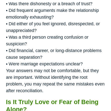
• Was there dishonesty or a breach of trust?
• Did frequent arguments make the relationship
emotionally exhausting?
• Did either of you feel ignored, disrespected, or
unappreciated?
• Was a third person creating confusion or
suspicion?
• Did financial, career, or long-distance problems
cause separation?
• Were marriage expectations unclear?
Your answers may not be comfortable, but they
are important. Without identifying the root
problem, you may repeat the same mistakes even
after reconciliation.
Is It Truly Love or Fear of Being
Alone?