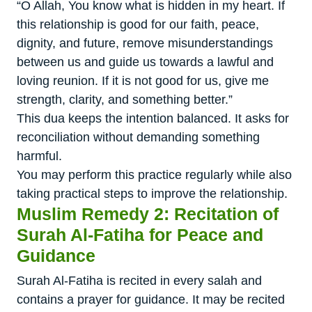
“O Allah, You know what is hidden in my heart. If
this relationship is good for our faith, peace,
dignity, and future, remove misunderstandings
between us and guide us towards a lawful and
loving reunion. If it is not good for us, give me
strength, clarity, and something better.”
This dua keeps the intention balanced. It asks for
reconciliation without demanding something
harmful.
You may perform this practice regularly while also
taking practical steps to improve the relationship.
Muslim Remedy 2: Recitation of
Surah Al-Fatiha for Peace and
Guidance
Surah Al-Fatiha is recited in every salah and
contains a prayer for guidance. It may be recited