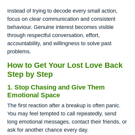
Instead of trying to decode every small action,
focus on clear communication and consistent
behaviour. Genuine interest becomes visible
through respectful conversation, effort,
accountability, and willingness to solve past
problems.
How to Get Your Lost Love Back
Step by Step
1. Stop Chasing and Give Them
Emotional Space
The first reaction after a breakup is often panic.
You may feel tempted to call repeatedly, send
long emotional messages, contact their friends, or
ask for another chance every day.