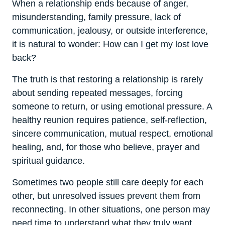
When a relationship ends because of anger,
misunderstanding, family pressure, lack of
communication, jealousy, or outside interference,
it is natural to wonder: How can I get my lost love
back?
The truth is that restoring a relationship is rarely
about sending repeated messages, forcing
someone to return, or using emotional pressure. A
healthy reunion requires patience, self-reflection,
sincere communication, mutual respect, emotional
healing, and, for those who believe, prayer and
spiritual guidance.
Sometimes two people still care deeply for each
other, but unresolved issues prevent them from
reconnecting. In other situations, one person may
need time to understand what they truly want.