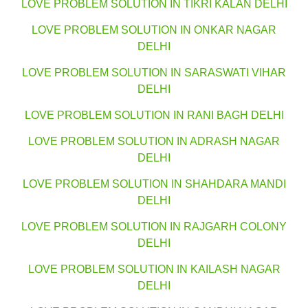
LOVE PROBLEM SOLUTION IN TIKRI KALAN DELHI
LOVE PROBLEM SOLUTION IN ONKAR NAGAR
DELHI
LOVE PROBLEM SOLUTION IN SARASWATI VIHAR
DELHI
LOVE PROBLEM SOLUTION IN RANI BAGH DELHI
LOVE PROBLEM SOLUTION IN ADRASH NAGAR
DELHI
LOVE PROBLEM SOLUTION IN SHAHDARA MANDI
DELHI
LOVE PROBLEM SOLUTION IN RAJGARH COLONY
DELHI
LOVE PROBLEM SOLUTION IN KAILASH NAGAR
DELHI