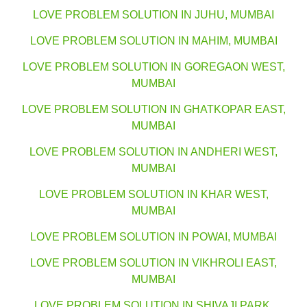
LOVE PROBLEM SOLUTION IN JUHU, MUMBAI
LOVE PROBLEM SOLUTION IN MAHIM, MUMBAI
LOVE PROBLEM SOLUTION IN GOREGAON WEST,
MUMBAI
LOVE PROBLEM SOLUTION IN GHATKOPAR EAST,
MUMBAI
LOVE PROBLEM SOLUTION IN ANDHERI WEST,
MUMBAI
LOVE PROBLEM SOLUTION IN KHAR WEST,
MUMBAI
LOVE PROBLEM SOLUTION IN POWAI, MUMBAI
LOVE PROBLEM SOLUTION IN VIKHROLI EAST,
MUMBAI
LOVE PROBLEM SOLUTION IN SHIVAJI PARK,