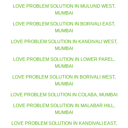
LOVE PROBLEM SOLUTION IN MULUND WEST,
MUMBAI
LOVE PROBLEM SOLUTION IN BORIVALI EAST,
MUMBAI
LOVE PROBLEM SOLUTION IN KANDIVALI WEST,
MUMBAI
LOVE PROBLEM SOLUTION IN LOWER PAREL,
MUMBAI
LOVE PROBLEM SOLUTION IN BORIVALI WEST,
MUMBAI
LOVE PROBLEM SOLUTION IN COLABA, MUMBAI
LOVE PROBLEM SOLUTION IN MALABAR HILL,
MUMBAI
LOVE PROBLEM SOLUTION IN KANDIVALI EAST,