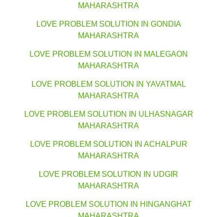
MAHARASHTRA
LOVE PROBLEM SOLUTION IN GONDIA
MAHARASHTRA
LOVE PROBLEM SOLUTION IN MALEGAON
MAHARASHTRA
LOVE PROBLEM SOLUTION IN YAVATMAL
MAHARASHTRA
LOVE PROBLEM SOLUTION IN ULHASNAGAR
MAHARASHTRA
LOVE PROBLEM SOLUTION IN ACHALPUR
MAHARASHTRA
LOVE PROBLEM SOLUTION IN UDGIR
MAHARASHTRA
LOVE PROBLEM SOLUTION IN HINGANGHAT
MAHARASHTRA