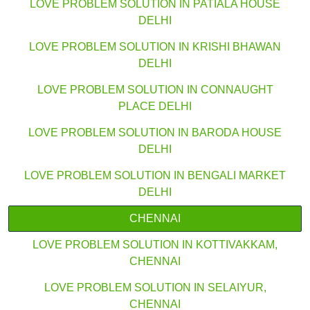
LOVE PROBLEM SOLUTION IN PATIALA HOUSE
DELHI
LOVE PROBLEM SOLUTION IN KRISHI BHAWAN
DELHI
LOVE PROBLEM SOLUTION IN CONNAUGHT
PLACE DELHI
LOVE PROBLEM SOLUTION IN BARODA HOUSE
DELHI
LOVE PROBLEM SOLUTION IN BENGALI MARKET
DELHI
CHENNAI
LOVE PROBLEM SOLUTION IN KOTTIVAKKAM,
CHENNAI
LOVE PROBLEM SOLUTION IN SELAIYUR,
CHENNAI