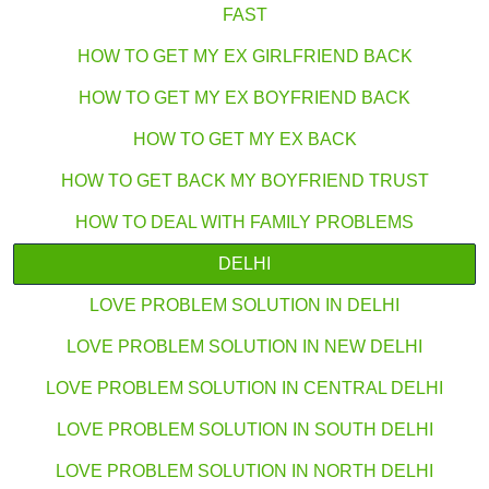
FAST
HOW TO GET MY EX GIRLFRIEND BACK
HOW TO GET MY EX BOYFRIEND BACK
HOW TO GET MY EX BACK
HOW TO GET BACK MY BOYFRIEND TRUST
HOW TO DEAL WITH FAMILY PROBLEMS
DELHI
LOVE PROBLEM SOLUTION IN DELHI
LOVE PROBLEM SOLUTION IN NEW DELHI
LOVE PROBLEM SOLUTION IN CENTRAL DELHI
LOVE PROBLEM SOLUTION IN SOUTH DELHI
LOVE PROBLEM SOLUTION IN NORTH DELHI