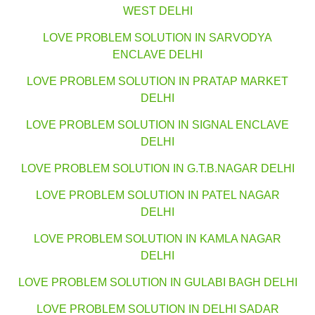
WEST DELHI
LOVE PROBLEM SOLUTION IN SARVODYA
ENCLAVE DELHI
LOVE PROBLEM SOLUTION IN PRATAP MARKET
DELHI
LOVE PROBLEM SOLUTION IN SIGNAL ENCLAVE
DELHI
LOVE PROBLEM SOLUTION IN G.T.B.NAGAR DELHI
LOVE PROBLEM SOLUTION IN PATEL NAGAR
DELHI
LOVE PROBLEM SOLUTION IN KAMLA NAGAR
DELHI
LOVE PROBLEM SOLUTION IN GULABI BAGH DELHI
LOVE PROBLEM SOLUTION IN DELHI SADAR