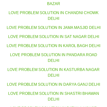
BAZAR
LOVE PROBLEM SOLUTION IN CHANDNI CHOWK
DELHI
LOVE PROBLEM SOLUTION IN JAMA MASJID DELHI
LOVE PROBLEM SOLUTION IN SAT NAGAR DELHI
LOVE PROBLEM SOLUTION IN KAROL BAGH DELHI
LOVE PROBLEM SOLUTION IN PANDARA ROAD
DELHI
LOVE PROBLEM SOLUTION IN KASTURBA NAGAR
DELHI
LOVE PROBLEM SOLUTION IN DARYA GANJ DELHI
LOVE PROBLEM SOLUTION IN SHASTRI BHAWAN
DELHI