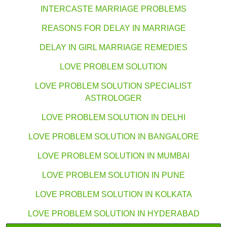
INTERCASTE MARRIAGE PROBLEMS
REASONS FOR DELAY IN MARRIAGE
DELAY IN GIRL MARRIAGE REMEDIES
LOVE PROBLEM SOLUTION
LOVE PROBLEM SOLUTION SPECIALIST
ASTROLOGER
LOVE PROBLEM SOLUTION IN DELHI
LOVE PROBLEM SOLUTION IN BANGALORE
LOVE PROBLEM SOLUTION IN MUMBAI
LOVE PROBLEM SOLUTION IN PUNE
LOVE PROBLEM SOLUTION IN KOLKATA
LOVE PROBLEM SOLUTION IN HYDERABAD