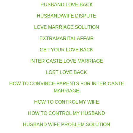
HUSBAND LOVE BACK
HUSBAND/WIFE DISPUTE
LOVE MARRIAGE SOLUTION
EXTRAMARITAL AFFAIR
GET YOUR LOVE BACK
INTER CASTE LOVE MARRIAGE
LOST LOVE BACK
HOW TO CONVINCE PARENTS FOR INTER-CASTE
MARRIAGE
HOW TO CONTROL MY WIFE
HOW TO CONTROL MY HUSBAND
HUSBAND WIFE PROBLEM SOLUTION