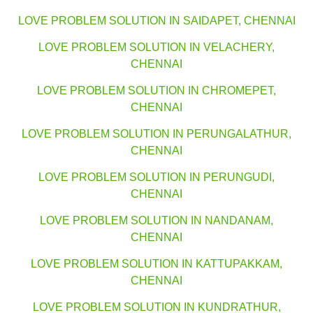
LOVE PROBLEM SOLUTION IN SAIDAPET, CHENNAI
LOVE PROBLEM SOLUTION IN VELACHERY,
CHENNAI
LOVE PROBLEM SOLUTION IN CHROMEPET,
CHENNAI
LOVE PROBLEM SOLUTION IN PERUNGALATHUR,
CHENNAI
LOVE PROBLEM SOLUTION IN PERUNGUDI,
CHENNAI
LOVE PROBLEM SOLUTION IN NANDANAM,
CHENNAI
LOVE PROBLEM SOLUTION IN KATTUPAKKAM,
CHENNAI
LOVE PROBLEM SOLUTION IN KUNDRATHUR,