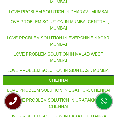
MUMBAI
LOVE PROBLEM SOLUTION IN DHARAVI, MUMBAI
LOVE PROBLEM SOLUTION IN MUMBAI CENTRAL,
MUMBAI
LOVE PROBLEM SOLUTION IN EVERSHINE NAGAR,
MUMBAI
LOVE PROBLEM SOLUTION IN MALAD WEST,
MUMBAI
LOVE PROBLEM SOLUTION IN SION EAST, MUMBAI
CHENNAI
LOVE PROBLEM SOLUTION IN EGATTUR, CHENNAI
LOVE PROBLEM SOLUTION IN URAPAKKAM,
CHENNAI
LOVE PROBLEM SOLUTION IN EKKATTUTHANGAL,