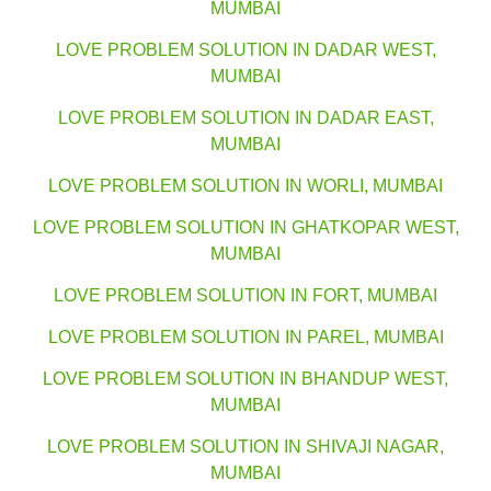
MUMBAI
LOVE PROBLEM SOLUTION IN DADAR WEST,
MUMBAI
LOVE PROBLEM SOLUTION IN DADAR EAST,
MUMBAI
LOVE PROBLEM SOLUTION IN WORLI, MUMBAI
LOVE PROBLEM SOLUTION IN GHATKOPAR WEST,
MUMBAI
LOVE PROBLEM SOLUTION IN FORT, MUMBAI
LOVE PROBLEM SOLUTION IN PAREL, MUMBAI
LOVE PROBLEM SOLUTION IN BHANDUP WEST,
MUMBAI
LOVE PROBLEM SOLUTION IN SHIVAJI NAGAR,
MUMBAI