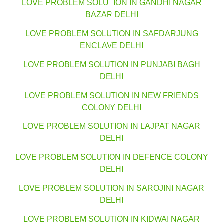
LOVE PROBLEM SOLUTION IN GANDHI NAGAR
BAZAR DELHI
LOVE PROBLEM SOLUTION IN SAFDARJUNG
ENCLAVE DELHI
LOVE PROBLEM SOLUTION IN PUNJABI BAGH
DELHI
LOVE PROBLEM SOLUTION IN NEW FRIENDS
COLONY DELHI
LOVE PROBLEM SOLUTION IN LAJPAT NAGAR
DELHI
LOVE PROBLEM SOLUTION IN DEFENCE COLONY
DELHI
LOVE PROBLEM SOLUTION IN SAROJINI NAGAR
DELHI
LOVE PROBLEM SOLUTION IN KIDWAI NAGAR