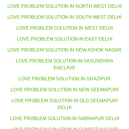
LOVE PROBLEM SOLUTION IN NORTH WEST DELHI
LOVE PROBLEM SOLUTION IN SOUTH WEST DELHI
LOVE PROBLEM SOLUTION IN WEST DELHI
LOVE PROBLEM SOLUTION IN EAST DELHI
LOVE PROBLEM SOLUTION IN NEW ASHOK NAGAR
LOVE PROBLEM SOLUTION IN VASUNDHRA
ENCLAVE
LOVE PROBLEM SOLUTION IN GHAZIPUR
LOVE PROBLEM SOLUTION IN NEW SEEMAPURI
LOVE PROBLEM SOLUTION IN OLD SEEMAPURI
DELHI
LOVE PROBLEM SOLUTION IN SABHAPUR DELHI