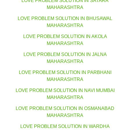
LOVE PROBLEM SOLUTION IN SATARA
MAHARASHTRA
LOVE PROBLEM SOLUTION IN BHUSAWAL
MAHARASHTRA
LOVE PROBLEM SOLUTION IN AKOLA
MAHARASHTRA
LOVE PROBLEM SOLUTION IN JALNA
MAHARASHTRA
LOVE PROBLEM SOLUTION IN PARBHANI
MAHARASHTRA
LOVE PROBLEM SOLUTION IN NAVI MUMBAI
MAHARASHTRA
LOVE PROBLEM SOLUTION IN OSMANABAD
MAHARASHTRA
LOVE PROBLEM SOLUTION IN WARDHA