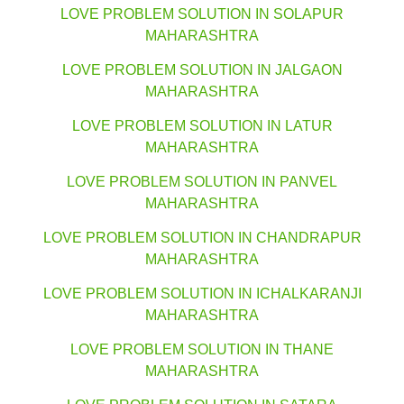
LOVE PROBLEM SOLUTION IN SOLAPUR
MAHARASHTRA
LOVE PROBLEM SOLUTION IN JALGAON
MAHARASHTRA
LOVE PROBLEM SOLUTION IN LATUR
MAHARASHTRA
LOVE PROBLEM SOLUTION IN PANVEL
MAHARASHTRA
LOVE PROBLEM SOLUTION IN CHANDRAPUR
MAHARASHTRA
LOVE PROBLEM SOLUTION IN ICHALKARANJI
MAHARASHTRA
LOVE PROBLEM SOLUTION IN THANE
MAHARASHTRA