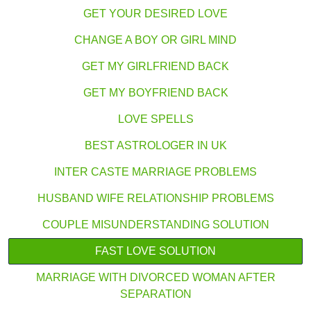
GET YOUR DESIRED LOVE
CHANGE A BOY OR GIRL MIND
GET MY GIRLFRIEND BACK
GET MY BOYFRIEND BACK
LOVE SPELLS
BEST ASTROLOGER IN UK
INTER CASTE MARRIAGE PROBLEMS
HUSBAND WIFE RELATIONSHIP PROBLEMS
COUPLE MISUNDERSTANDING SOLUTION
FAST LOVE SOLUTION
MARRIAGE WITH DIVORCED WOMAN AFTER
SEPARATION