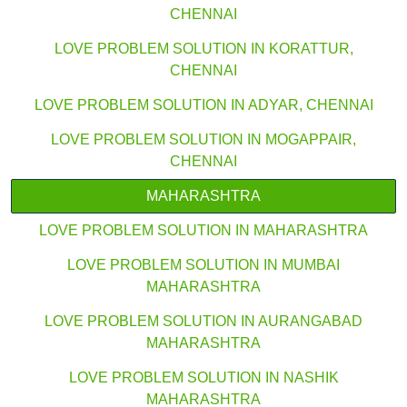
CHENNAI
LOVE PROBLEM SOLUTION IN KORATTUR,
CHENNAI
LOVE PROBLEM SOLUTION IN ADYAR, CHENNAI
LOVE PROBLEM SOLUTION IN MOGAPPAIR,
CHENNAI
MAHARASHTRA
LOVE PROBLEM SOLUTION IN MAHARASHTRA
LOVE PROBLEM SOLUTION IN MUMBAI
MAHARASHTRA
LOVE PROBLEM SOLUTION IN AURANGABAD
MAHARASHTRA
LOVE PROBLEM SOLUTION IN NASHIK
MAHARASHTRA