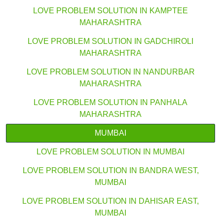
LOVE PROBLEM SOLUTION IN KAMPTEE
MAHARASHTRA
LOVE PROBLEM SOLUTION IN GADCHIROLI
MAHARASHTRA
LOVE PROBLEM SOLUTION IN NANDURBAR
MAHARASHTRA
LOVE PROBLEM SOLUTION IN PANHALA
MAHARASHTRA
MUMBAI
LOVE PROBLEM SOLUTION IN MUMBAI
LOVE PROBLEM SOLUTION IN BANDRA WEST,
MUMBAI
LOVE PROBLEM SOLUTION IN DAHISAR EAST,
MUMBAI