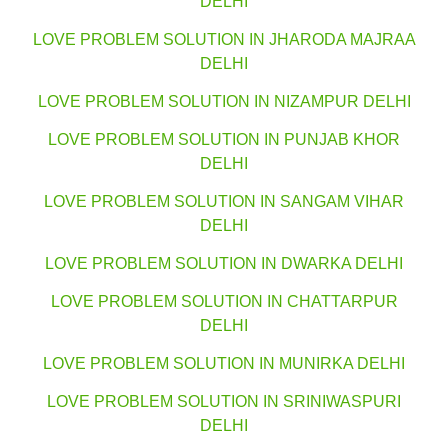
DELHI
LOVE PROBLEM SOLUTION IN JHARODA MAJRAA
DELHI
LOVE PROBLEM SOLUTION IN NIZAMPUR DELHI
LOVE PROBLEM SOLUTION IN PUNJAB KHOR
DELHI
LOVE PROBLEM SOLUTION IN SANGAM VIHAR
DELHI
LOVE PROBLEM SOLUTION IN DWARKA DELHI
LOVE PROBLEM SOLUTION IN CHATTARPUR
DELHI
LOVE PROBLEM SOLUTION IN MUNIRKA DELHI
LOVE PROBLEM SOLUTION IN SRINIWASPURI
DELHI