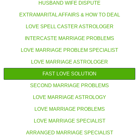
HUSBAND WIFE DISPUTE
EXTRAMARITAL AFFAIRS & HOW TO DEAL
LOVE SPELL CASTER ASTROLOGER
INTERCASTE MARRIAGE PROBLEMS
LOVE MARRIAGE PROBLEM SPECIALIST
LOVE MARRIAGE ASTROLOGER
FAST LOVE SOLUTION
SECOND MARRIAGE PROBLEMS
LOVE MARRIAGE ASTROLOGY
LOVE MARRIAGE PROBLEMS
LOVE MARRIAGE SPECIALIST
ARRANGED MARRIAGE SPECIALIST