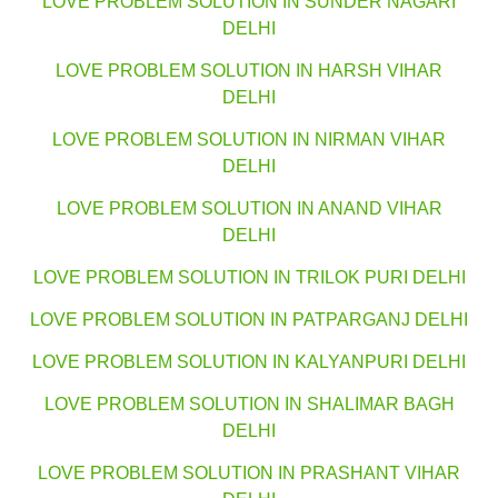
LOVE PROBLEM SOLUTION IN SUNDER NAGARI
DELHI
LOVE PROBLEM SOLUTION IN HARSH VIHAR
DELHI
LOVE PROBLEM SOLUTION IN NIRMAN VIHAR
DELHI
LOVE PROBLEM SOLUTION IN ANAND VIHAR
DELHI
LOVE PROBLEM SOLUTION IN TRILOK PURI DELHI
LOVE PROBLEM SOLUTION IN PATPARGANJ DELHI
LOVE PROBLEM SOLUTION IN KALYANPURI DELHI
LOVE PROBLEM SOLUTION IN SHALIMAR BAGH
DELHI
LOVE PROBLEM SOLUTION IN PRASHANT VIHAR