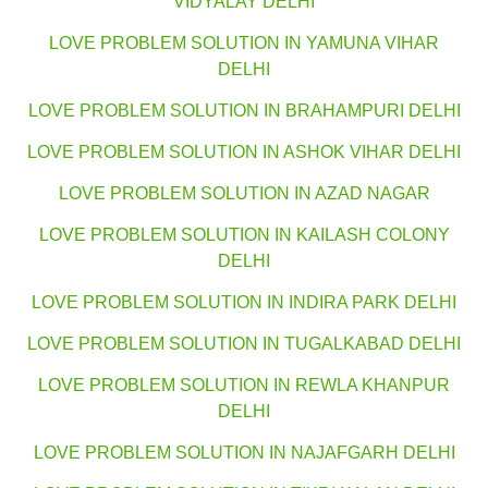
VIDYALAY DELHI
LOVE PROBLEM SOLUTION IN YAMUNA VIHAR
DELHI
LOVE PROBLEM SOLUTION IN BRAHAMPURI DELHI
LOVE PROBLEM SOLUTION IN ASHOK VIHAR DELHI
LOVE PROBLEM SOLUTION IN AZAD NAGAR
LOVE PROBLEM SOLUTION IN KAILASH COLONY
DELHI
LOVE PROBLEM SOLUTION IN INDIRA PARK DELHI
LOVE PROBLEM SOLUTION IN TUGALKABAD DELHI
LOVE PROBLEM SOLUTION IN REWLA KHANPUR
DELHI
LOVE PROBLEM SOLUTION IN NAJAFGARH DELHI