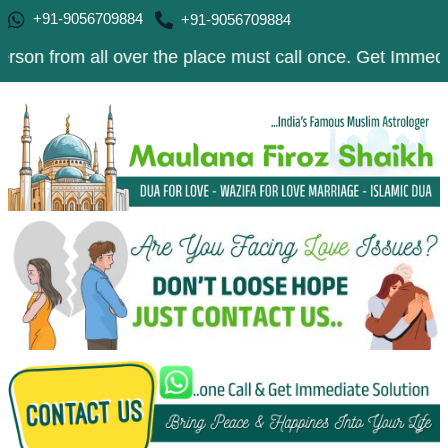
+91-9056709884
+91-9056709884
 all over the place must call once. Get Immediate Soluti