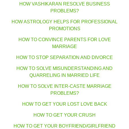
HOW VASHIKARAN RESOLVE BUSINESS
PROBLEMS?
HOW ASTROLOGY HELPS FOR PROFESSIONAL
PROMOTIONS
HOW TO CONVINCE PARENTS FOR LOVE
MARRIAGE
HOW TO STOP SEPARATION AND DIVORCE
HOW TO SOLVE MISUNDERSTANDING AND
QUARRELING IN MARRIED LIFE
HOW TO SOLVE INTER-CASTE MARRIAGE
PROBLEMS?
HOW TO GET YOUR LOST LOVE BACK
HOW TO GET YOUR CRUSH
HOW TO GET YOUR BOYFRIEND/GIRLFRIEND