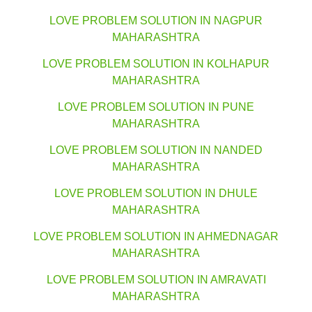
LOVE PROBLEM SOLUTION IN NAGPUR
MAHARASHTRA
LOVE PROBLEM SOLUTION IN KOLHAPUR
MAHARASHTRA
LOVE PROBLEM SOLUTION IN PUNE
MAHARASHTRA
LOVE PROBLEM SOLUTION IN NANDED
MAHARASHTRA
LOVE PROBLEM SOLUTION IN DHULE
MAHARASHTRA
LOVE PROBLEM SOLUTION IN AHMEDNAGAR
MAHARASHTRA
LOVE PROBLEM SOLUTION IN AMRAVATI
MAHARASHTRA