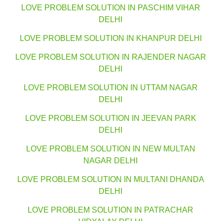
LOVE PROBLEM SOLUTION IN PASCHIM VIHAR
DELHI
LOVE PROBLEM SOLUTION IN KHANPUR DELHI
LOVE PROBLEM SOLUTION IN RAJENDER NAGAR
DELHI
LOVE PROBLEM SOLUTION IN UTTAM NAGAR
DELHI
LOVE PROBLEM SOLUTION IN JEEVAN PARK
DELHI
LOVE PROBLEM SOLUTION IN NEW MULTAN
NAGAR DELHI
LOVE PROBLEM SOLUTION IN MULTANI DHANDA
DELHI
LOVE PROBLEM SOLUTION IN PATRACHAR