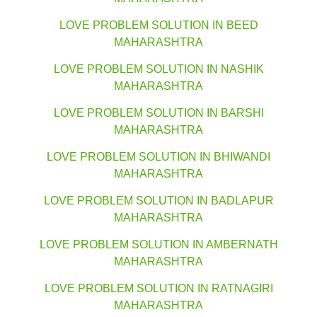
LOVE PROBLEM SOLUTION IN BEED
MAHARASHTRA
LOVE PROBLEM SOLUTION IN NASHIK
MAHARASHTRA
LOVE PROBLEM SOLUTION IN BARSHI
MAHARASHTRA
LOVE PROBLEM SOLUTION IN BHIWANDI
MAHARASHTRA
LOVE PROBLEM SOLUTION IN BADLAPUR
MAHARASHTRA
LOVE PROBLEM SOLUTION IN AMBERNATH
MAHARASHTRA
LOVE PROBLEM SOLUTION IN RATNAGIRI
MAHARASHTRA