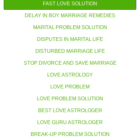
FAST LOVE SOLUTION
DELAY IN BOY MARRIAGE REMEDIES
MARITAL PROBLEM SOLUTION
DISPUTES IN MARITAL LIFE
DISTURBED MARRIAGE LIFE
STOP DIVORCE AND SAVE MARRIAGE
LOVE ASTROLOGY
LOVE PROBLEM
LOVE PROBLEM SOLUTION
BEST LOVE ASTROLOGER
LOVE GURU ASTROLOGER
BREAK-UP PROBLEM SOLUTION