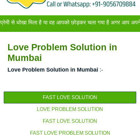
खा मिला है या वह आपको छोड़कर चला गया है अगर आप अपने प्रेमी या प्
Love Problem Solution in
Mumbai
Love Problem Solution in Mumbai
:-
FAST LOVE SOLUTION
LOVE PROBLEM SOLUTION
FAST LOVE SOLUTION
FAST LOVE PROBLEM SOLUTION