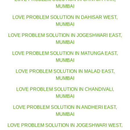
MUMBAI
LOVE PROBLEM SOLUTION IN DAHISAR WEST,
MUMBAI
LOVE PROBLEM SOLUTION IN JOGESHWARI EAST,
MUMBAI
LOVE PROBLEM SOLUTION IN MATUNGA EAST,
MUMBAI
LOVE PROBLEM SOLUTION IN MALAD EAST,
MUMBAI
LOVE PROBLEM SOLUTION IN CHANDIVALI,
MUMBAI
LOVE PROBLEM SOLUTION IN ANDHERI EAST,
MUMBAI
LOVE PROBLEM SOLUTION IN JOGESHWARI WEST,