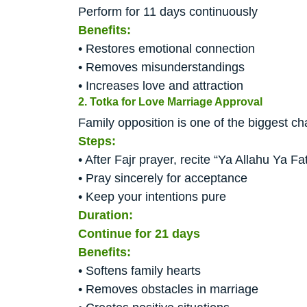
Perform for 11 days continuously
Benefits:
• Restores emotional connection
• Removes misunderstandings
• Increases love and attraction
2. Totka for Love Marriage Approval
Family opposition is one of the biggest cha
Steps:
• After Fajr prayer, recite “Ya Allahu Ya F
• Pray sincerely for acceptance
• Keep your intentions pure
Duration:
Continue for 21 days
Benefits:
• Softens family hearts
• Removes obstacles in marriage