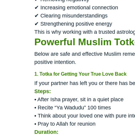
✔ Increasing emotional connection
✔ Clearing misunderstandings
✔ Strengthening positive energy
This is why working with a trusted astrolog
Powerful Muslim Totk
Below are safe and effective Muslim remedi
positive intention.
1. Totka for Getting Your True Love Back
If your partner has left you or there has 
Steps:
• After Isha prayer, sit in a quiet place
• Recite “Ya Wadudu” 100 times
• Think about your loved one with pure int
• Pray to Allah for reunion
Duration: