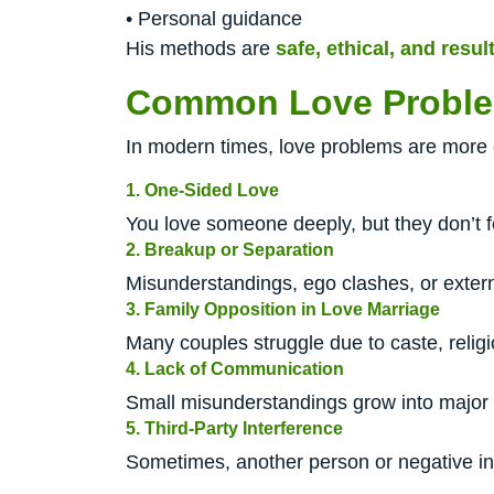
• Personal guidance
His methods are
safe, ethical, and resul
Common Love Proble
In modern times, love problems are more 
1. One-Sided Love
You love someone deeply, but they don’t f
2. Breakup or Separation
Misunderstandings, ego clashes, or extern
3. Family Opposition in Love Marriage
Many couples struggle due to caste, religio
4. Lack of Communication
Small misunderstandings grow into major
5. Third-Party Interference
Sometimes, another person or negative in