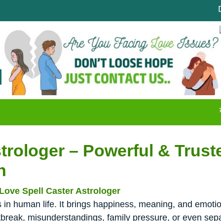
Disappoi
क्या आपको
trologer – Powerful & Trust
h
Love Spell Caster Astrologer
in human life. It brings happiness, meaning, and emotion
break, misunderstandings, family pressure, or even sepa