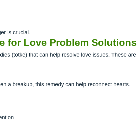
er is crucial.
e for Love Problem Solutions
es (totke) that can help resolve love issues. These are 
been a breakup, this remedy can help reconnect hearts.
ention