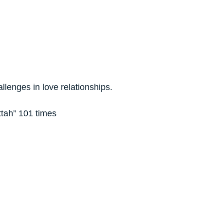
llenges in love relationships.
attah” 101 times