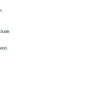
m.
clude:
sion.