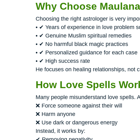
Why Choose Maulana 
Choosing the right astrologer is very imp
• ✔ Years of experience in love problem s
• ✔ Genuine Muslim spiritual remedies
• ✔ No harmful black magic practices
• ✔ Personalized guidance for each case
• ✔ High success rate
He focuses on healing relationships, not co
How Love Spells Wor
Many people misunderstand love spells. A
❌ Force someone against their will
❌ Harm anyone
❌ Use dark or dangerous energy
Instead, it works by:
✔ Removing negativity