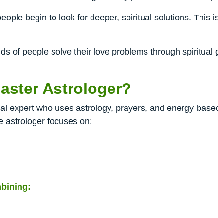
eople begin to look for deeper, spiritual solutions. This 
 of people solve their love problems through spiritual g
aster Astrologer?
tual expert who uses astrology, prayers, and energy-base
e astrologer focuses on:
bining: