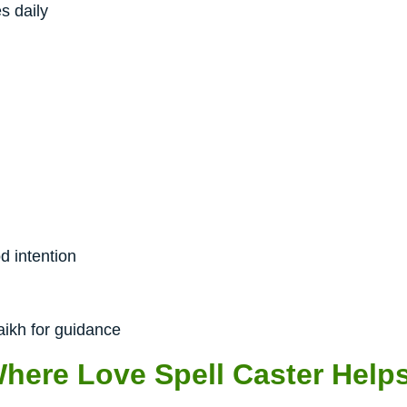
s daily
d intention
aikh for guidance
Where Love Spell Caster Help