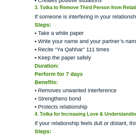
• Creates positive situations
3. Totka to Remove Third Person from Relat
If someone is interfering in your relations
Steps:
• Take a white paper
• Write your name and your partner’s na
• Recite “Ya Qahhar” 111 times
• Keep the paper safely
Duration:
Perform for 7 days
Benefits:
• Removes unwanted interference
• Strengthens bond
• Protects relationship
4. Totka for Increasing Love & Understandi
If your relationship feels dull or distant, 
Steps: