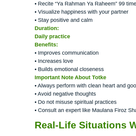
• Recite “Ya Rahman Ya Raheem” 99 time
• Visualize happiness with your partner
• Stay positive and calm
Duration:
Daily practice
Benefits:
• Improves communication
• Increases love
• Builds emotional closeness
Important Note About Totke
• Always perform with clean heart and goo
• Avoid negative thoughts
• Do not misuse spiritual practices
• Consult an expert like Maulana Firoz Sh
Real-Life Situations 