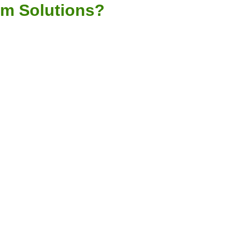
em Solutions?