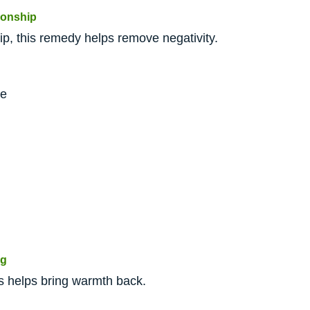
ionship
hip, this remedy helps remove negativity.
me
ng
this helps bring warmth back.