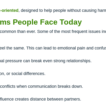
t-oriented
, designed to help people without causing har
ms People Face Today
common than ever. Some of the most frequent issues in
eel the same. This can lead to emotional pain and confu
al pressure can break even strong relationships.
n, or social differences.
 conflicts when communication breaks down.
fluence creates distance between partners.