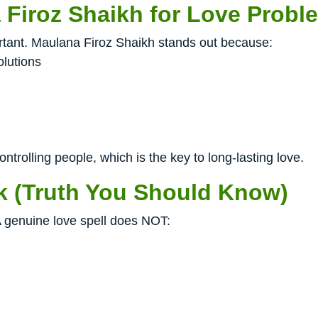
Firoz Shaikh for Love Probl
ortant. Maulana Firoz Shaikh stands out because:
olutions
ntrolling people, which is the key to long-lasting love.
k (Truth You Should Know)
 genuine love spell does NOT: