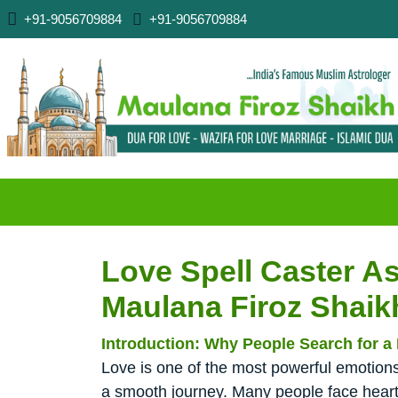
+91-9056709884
+91-9056709884
Love Spell Caster As
Maulana Firoz Shaik
Introduction: Why People Search for a 
Love is one of the most powerful emotions 
a smooth journey. Many people face heart