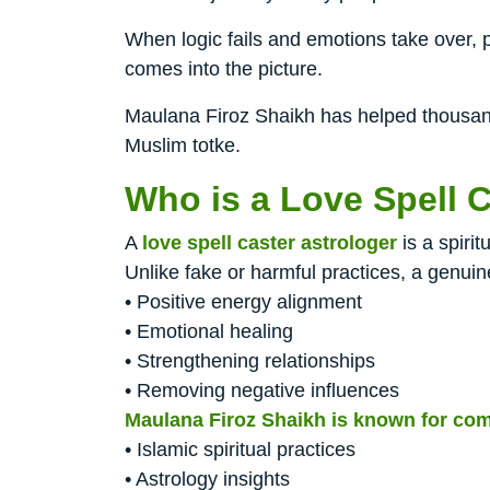
When logic fails and emotions take over, p
comes into the picture.
Maulana Firoz Shaikh has helped thousands
Muslim totke.
Who is a Love Spell C
A
love spell caster astrologer
is a spiri
Unlike fake or harmful practices, a genuin
• Positive energy alignment
• Emotional healing
• Strengthening relationships
• Removing negative influences
Maulana Firoz Shaikh is known for com
• Islamic spiritual practices
• Astrology insights