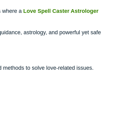
is where a
Love Spell Caster Astrologer
uidance, astrology, and powerful yet safe
d methods to solve love-related issues.