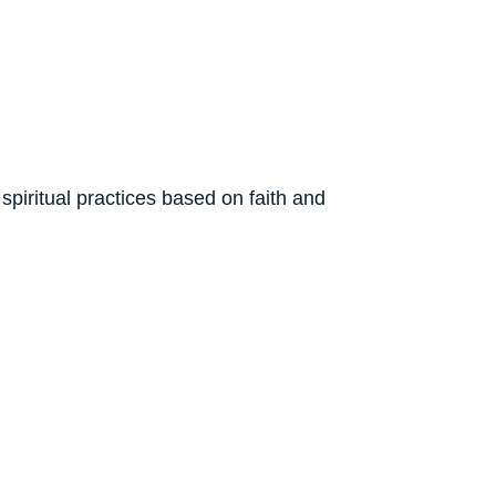
spiritual practices based on faith and