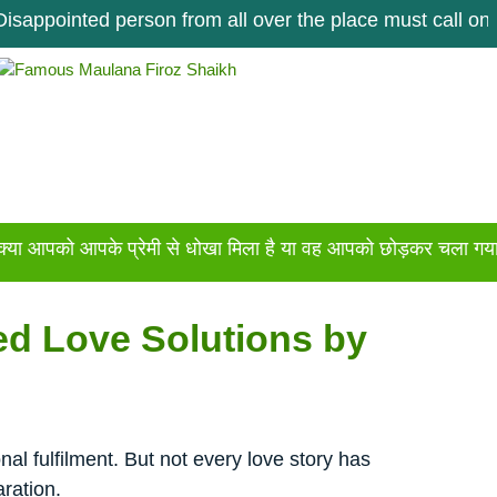
nted person from all over the place must call once. Get 
 आपके प्रेमी से धोखा मिला है या वह आपको छोड़कर चला गया है अगर आ
ed Love Solutions by
al fulfilment. But not every love story has
ration.