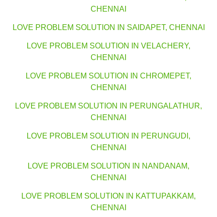
CHENNAI
LOVE PROBLEM SOLUTION IN SAIDAPET, CHENNAI
LOVE PROBLEM SOLUTION IN VELACHERY,
CHENNAI
LOVE PROBLEM SOLUTION IN CHROMEPET,
CHENNAI
LOVE PROBLEM SOLUTION IN PERUNGALATHUR,
CHENNAI
LOVE PROBLEM SOLUTION IN PERUNGUDI,
CHENNAI
LOVE PROBLEM SOLUTION IN NANDANAM,
CHENNAI
LOVE PROBLEM SOLUTION IN KATTUPAKKAM,
CHENNAI