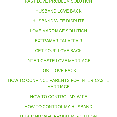
FAST LOVE PROBLEM SOLUTION
HUSBAND LOVE BACK
HUSBAND/WIFE DISPUTE
LOVE MARRIAGE SOLUTION
EXTRAMARITAL AFFAIR
GET YOUR LOVE BACK
INTER CASTE LOVE MARRIAGE
LOST LOVE BACK
HOW TO CONVINCE PARENTS FOR INTER-CASTE
MARRIAGE
HOW TO CONTROL MY WIFE
HOW TO CONTROL MY HUSBAND
HUSBAND WIFE PROBLEM SOLUTION