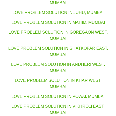
MUMBAI
LOVE PROBLEM SOLUTION IN JUHU, MUMBAI
LOVE PROBLEM SOLUTION IN MAHIM, MUMBAI
LOVE PROBLEM SOLUTION IN GOREGAON WEST,
MUMBAI
LOVE PROBLEM SOLUTION IN GHATKOPAR EAST,
MUMBAI
LOVE PROBLEM SOLUTION IN ANDHERI WEST,
MUMBAI
LOVE PROBLEM SOLUTION IN KHAR WEST,
MUMBAI
LOVE PROBLEM SOLUTION IN POWAI, MUMBAI
LOVE PROBLEM SOLUTION IN VIKHROLI EAST,
MUMBAI