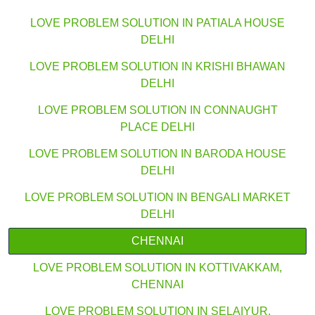
LOVE PROBLEM SOLUTION IN PATIALA HOUSE
DELHI
LOVE PROBLEM SOLUTION IN KRISHI BHAWAN
DELHI
LOVE PROBLEM SOLUTION IN CONNAUGHT
PLACE DELHI
LOVE PROBLEM SOLUTION IN BARODA HOUSE
DELHI
LOVE PROBLEM SOLUTION IN BENGALI MARKET
DELHI
CHENNAI
LOVE PROBLEM SOLUTION IN KOTTIVAKKAM,
CHENNAI
LOVE PROBLEM SOLUTION IN SELAIYUR,