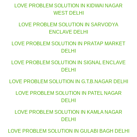
LOVE PROBLEM SOLUTION IN KIDWAI NAGAR
WEST DELHI
LOVE PROBLEM SOLUTION IN SARVODYA
ENCLAVE DELHI
LOVE PROBLEM SOLUTION IN PRATAP MARKET
DELHI
LOVE PROBLEM SOLUTION IN SIGNAL ENCLAVE
DELHI
LOVE PROBLEM SOLUTION IN G.T.B.NAGAR DELHI
LOVE PROBLEM SOLUTION IN PATEL NAGAR
DELHI
LOVE PROBLEM SOLUTION IN KAMLA NAGAR
DELHI
LOVE PROBLEM SOLUTION IN GULABI BAGH DELHI