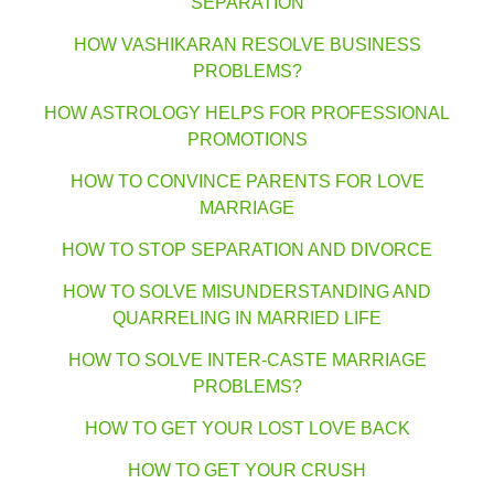
SEPARATION
HOW VASHIKARAN RESOLVE BUSINESS
PROBLEMS?
HOW ASTROLOGY HELPS FOR PROFESSIONAL
PROMOTIONS
HOW TO CONVINCE PARENTS FOR LOVE
MARRIAGE
HOW TO STOP SEPARATION AND DIVORCE
HOW TO SOLVE MISUNDERSTANDING AND
QUARRELING IN MARRIED LIFE
HOW TO SOLVE INTER-CASTE MARRIAGE
PROBLEMS?
HOW TO GET YOUR LOST LOVE BACK
HOW TO GET YOUR CRUSH