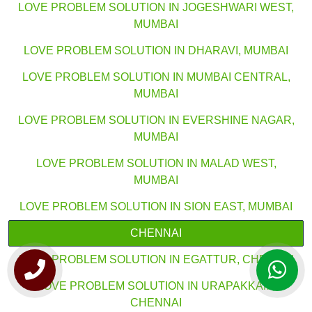
LOVE PROBLEM SOLUTION IN JOGESHWARI WEST,
MUMBAI
LOVE PROBLEM SOLUTION IN DHARAVI, MUMBAI
LOVE PROBLEM SOLUTION IN MUMBAI CENTRAL,
MUMBAI
LOVE PROBLEM SOLUTION IN EVERSHINE NAGAR,
MUMBAI
LOVE PROBLEM SOLUTION IN MALAD WEST,
MUMBAI
LOVE PROBLEM SOLUTION IN SION EAST, MUMBAI
CHENNAI
LOVE PROBLEM SOLUTION IN EGATTUR, CHENNAI
LOVE PROBLEM SOLUTION IN URAPAKKAM,
CHENNAI