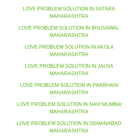
LOVE PROBLEM SOLUTION IN SATARA
MAHARASHTRA
LOVE PROBLEM SOLUTION IN BHUSAWAL
MAHARASHTRA
LOVE PROBLEM SOLUTION IN AKOLA
MAHARASHTRA
LOVE PROBLEM SOLUTION IN JALNA
MAHARASHTRA
LOVE PROBLEM SOLUTION IN PARBHANI
MAHARASHTRA
LOVE PROBLEM SOLUTION IN NAVI MUMBAI
MAHARASHTRA
LOVE PROBLEM SOLUTION IN OSMANABAD
MAHARASHTRA