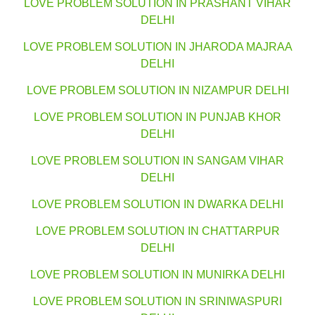
LOVE PROBLEM SOLUTION IN PRASHANT VIHAR
DELHI
LOVE PROBLEM SOLUTION IN JHARODA MAJRAA
DELHI
LOVE PROBLEM SOLUTION IN NIZAMPUR DELHI
LOVE PROBLEM SOLUTION IN PUNJAB KHOR
DELHI
LOVE PROBLEM SOLUTION IN SANGAM VIHAR
DELHI
LOVE PROBLEM SOLUTION IN DWARKA DELHI
LOVE PROBLEM SOLUTION IN CHATTARPUR
DELHI
LOVE PROBLEM SOLUTION IN MUNIRKA DELHI
LOVE PROBLEM SOLUTION IN SRINIWASPURI