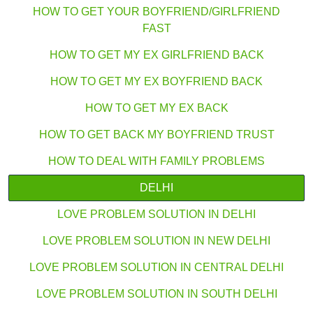
HOW TO GET YOUR BOYFRIEND/GIRLFRIEND
FAST
HOW TO GET MY EX GIRLFRIEND BACK
HOW TO GET MY EX BOYFRIEND BACK
HOW TO GET MY EX BACK
HOW TO GET BACK MY BOYFRIEND TRUST
HOW TO DEAL WITH FAMILY PROBLEMS
DELHI
LOVE PROBLEM SOLUTION IN DELHI
LOVE PROBLEM SOLUTION IN NEW DELHI
LOVE PROBLEM SOLUTION IN CENTRAL DELHI
LOVE PROBLEM SOLUTION IN SOUTH DELHI