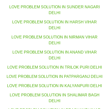
LOVE PROBLEM SOLUTION IN SUNDER NAGARI
DELHI
LOVE PROBLEM SOLUTION IN HARSH VIHAR
DELHI
LOVE PROBLEM SOLUTION IN NIRMAN VIHAR
DELHI
LOVE PROBLEM SOLUTION IN ANAND VIHAR
DELHI
LOVE PROBLEM SOLUTION IN TRILOK PURI DELHI
LOVE PROBLEM SOLUTION IN PATPARGANJ DELHI
LOVE PROBLEM SOLUTION IN KALYANPURI DELHI
LOVE PROBLEM SOLUTION IN SHALIMAR BAGH
DELHI