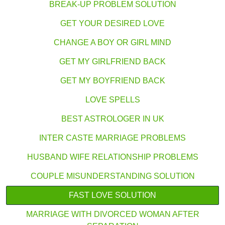
BREAK-UP PROBLEM SOLUTION
GET YOUR DESIRED LOVE
CHANGE A BOY OR GIRL MIND
GET MY GIRLFRIEND BACK
GET MY BOYFRIEND BACK
LOVE SPELLS
BEST ASTROLOGER IN UK
INTER CASTE MARRIAGE PROBLEMS
HUSBAND WIFE RELATIONSHIP PROBLEMS
COUPLE MISUNDERSTANDING SOLUTION
FAST LOVE SOLUTION
MARRIAGE WITH DIVORCED WOMAN AFTER