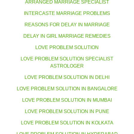
ARRANGED MARRIAGE SPECIALIST
INTERCASTE MARRIAGE PROBLEMS
REASONS FOR DELAY IN MARRIAGE
DELAY IN GIRL MARRIAGE REMEDIES
LOVE PROBLEM SOLUTION
LOVE PROBLEM SOLUTION SPECIALIST
ASTROLOGER
LOVE PROBLEM SOLUTION IN DELHI
LOVE PROBLEM SOLUTION IN BANGALORE
LOVE PROBLEM SOLUTION IN MUMBAI
LOVE PROBLEM SOLUTION IN PUNE
LOVE PROBLEM SOLUTION IN KOLKATA