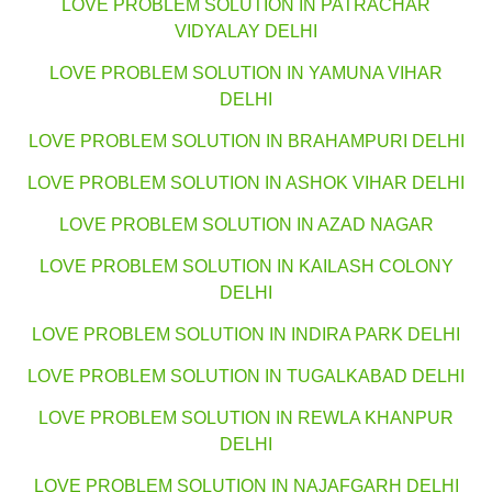
LOVE PROBLEM SOLUTION IN PATRACHAR
VIDYALAY DELHI
LOVE PROBLEM SOLUTION IN YAMUNA VIHAR
DELHI
LOVE PROBLEM SOLUTION IN BRAHAMPURI DELHI
LOVE PROBLEM SOLUTION IN ASHOK VIHAR DELHI
LOVE PROBLEM SOLUTION IN AZAD NAGAR
LOVE PROBLEM SOLUTION IN KAILASH COLONY
DELHI
LOVE PROBLEM SOLUTION IN INDIRA PARK DELHI
LOVE PROBLEM SOLUTION IN TUGALKABAD DELHI
LOVE PROBLEM SOLUTION IN REWLA KHANPUR
DELHI
LOVE PROBLEM SOLUTION IN NAJAFGARH DELHI