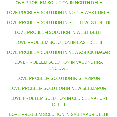
LOVE PROBLEM SOLUTION IN NORTH DELHI
LOVE PROBLEM SOLUTION IN NORTH WEST DELHI
LOVE PROBLEM SOLUTION IN SOUTH WEST DELHI
LOVE PROBLEM SOLUTION IN WEST DELHI
LOVE PROBLEM SOLUTION IN EAST DELHI
LOVE PROBLEM SOLUTION IN NEW ASHOK NAGAR
LOVE PROBLEM SOLUTION IN VASUNDHRA
ENCLAVE
LOVE PROBLEM SOLUTION IN GHAZIPUR
LOVE PROBLEM SOLUTION IN NEW SEEMAPURI
LOVE PROBLEM SOLUTION IN OLD SEEMAPURI
DELHI
LOVE PROBLEM SOLUTION IN SABHAPUR DELHI