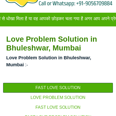
िला है या वह आपको छोड़कर चला गया है अगर आप अपने प्रेमी या प्रेम
Love Problem Solution in
Bhuleshwar, Mumbai
Love Problem Solution in Bhuleshwar,
Mumbai
:-
FAST LOVE SOLUTION
LOVE PROBLEM SOLUTION
FAST LOVE SOLUTION