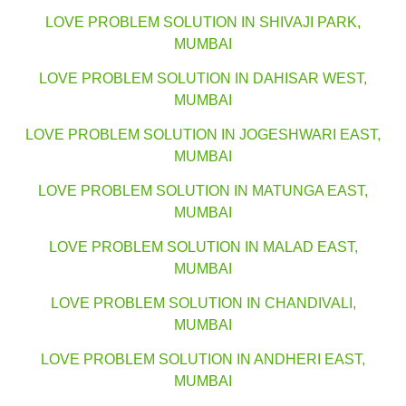
LOVE PROBLEM SOLUTION IN SHIVAJI PARK,
MUMBAI
LOVE PROBLEM SOLUTION IN DAHISAR WEST,
MUMBAI
LOVE PROBLEM SOLUTION IN JOGESHWARI EAST,
MUMBAI
LOVE PROBLEM SOLUTION IN MATUNGA EAST,
MUMBAI
LOVE PROBLEM SOLUTION IN MALAD EAST,
MUMBAI
LOVE PROBLEM SOLUTION IN CHANDIVALI,
MUMBAI
LOVE PROBLEM SOLUTION IN ANDHERI EAST,
MUMBAI