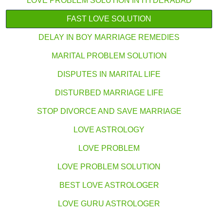
LOVE PROBLEM SOLUTION IN HYDERABAD
FAST LOVE SOLUTION
DELAY IN BOY MARRIAGE REMEDIES
MARITAL PROBLEM SOLUTION
DISPUTES IN MARITAL LIFE
DISTURBED MARRIAGE LIFE
STOP DIVORCE AND SAVE MARRIAGE
LOVE ASTROLOGY
LOVE PROBLEM
LOVE PROBLEM SOLUTION
BEST LOVE ASTROLOGER
LOVE GURU ASTROLOGER