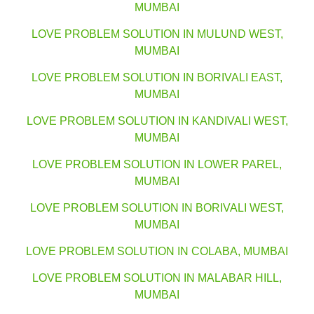
MUMBAI
LOVE PROBLEM SOLUTION IN MULUND WEST,
MUMBAI
LOVE PROBLEM SOLUTION IN BORIVALI EAST,
MUMBAI
LOVE PROBLEM SOLUTION IN KANDIVALI WEST,
MUMBAI
LOVE PROBLEM SOLUTION IN LOWER PAREL,
MUMBAI
LOVE PROBLEM SOLUTION IN BORIVALI WEST,
MUMBAI
LOVE PROBLEM SOLUTION IN COLABA, MUMBAI
LOVE PROBLEM SOLUTION IN MALABAR HILL,
MUMBAI