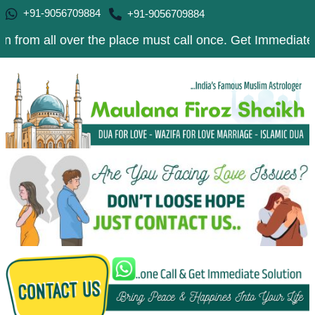
+91-9056709884
+91-9056709884
l over the place must call once. Get Immediate Solution 