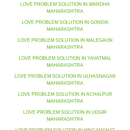
LOVE PROBLEM SOLUTION IN WARDHA
MAHARASHTRA
LOVE PROBLEM SOLUTION IN GONDIA
MAHARASHTRA
LOVE PROBLEM SOLUTION IN MALEGAON
MAHARASHTRA
LOVE PROBLEM SOLUTION IN YAVATMAL
MAHARASHTRA
LOVE PROBLEM SOLUTION IN ULHASNAGAR
MAHARASHTRA
LOVE PROBLEM SOLUTION IN ACHALPUR
MAHARASHTRA
LOVE PROBLEM SOLUTION IN UDGIR
MAHARASHTRA