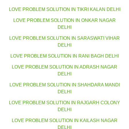
LOVE PROBLEM SOLUTION IN TIKRI KALAN DELHI
LOVE PROBLEM SOLUTION IN ONKAR NAGAR
DELHI
LOVE PROBLEM SOLUTION IN SARASWATI VIHAR
DELHI
LOVE PROBLEM SOLUTION IN RANI BAGH DELHI
LOVE PROBLEM SOLUTION IN ADRASH NAGAR
DELHI
LOVE PROBLEM SOLUTION IN SHAHDARA MANDI
DELHI
LOVE PROBLEM SOLUTION IN RAJGARH COLONY
DELHI
LOVE PROBLEM SOLUTION IN KAILASH NAGAR
DELHI