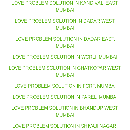
LOVE PROBLEM SOLUTION IN KANDIVALI EAST,
MUMBAI
LOVE PROBLEM SOLUTION IN DADAR WEST,
MUMBAI
LOVE PROBLEM SOLUTION IN DADAR EAST,
MUMBAI
LOVE PROBLEM SOLUTION IN WORLI, MUMBAI
LOVE PROBLEM SOLUTION IN GHATKOPAR WEST,
MUMBAI
LOVE PROBLEM SOLUTION IN FORT, MUMBAI
LOVE PROBLEM SOLUTION IN PAREL, MUMBAI
LOVE PROBLEM SOLUTION IN BHANDUP WEST,
MUMBAI
LOVE PROBLEM SOLUTION IN SHIVAJI NAGAR,