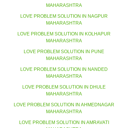
MAHARASHTRA
LOVE PROBLEM SOLUTION IN NAGPUR
MAHARASHTRA
LOVE PROBLEM SOLUTION IN KOLHAPUR
MAHARASHTRA
LOVE PROBLEM SOLUTION IN PUNE
MAHARASHTRA
LOVE PROBLEM SOLUTION IN NANDED
MAHARASHTRA
LOVE PROBLEM SOLUTION IN DHULE
MAHARASHTRA
LOVE PROBLEM SOLUTION IN AHMEDNAGAR
MAHARASHTRA
LOVE PROBLEM SOLUTION IN AMRAVATI