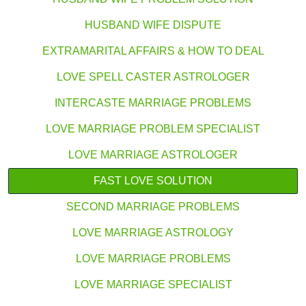
HUSBAND WIFE DISPUTE
EXTRAMARITAL AFFAIRS & HOW TO DEAL
LOVE SPELL CASTER ASTROLOGER
INTERCASTE MARRIAGE PROBLEMS
LOVE MARRIAGE PROBLEM SPECIALIST
LOVE MARRIAGE ASTROLOGER
FAST LOVE SOLUTION
SECOND MARRIAGE PROBLEMS
LOVE MARRIAGE ASTROLOGY
LOVE MARRIAGE PROBLEMS
LOVE MARRIAGE SPECIALIST