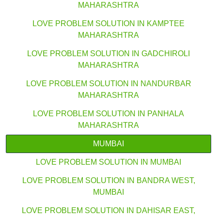
MAHARASHTRA
LOVE PROBLEM SOLUTION IN KAMPTEE
MAHARASHTRA
LOVE PROBLEM SOLUTION IN GADCHIROLI
MAHARASHTRA
LOVE PROBLEM SOLUTION IN NANDURBAR
MAHARASHTRA
LOVE PROBLEM SOLUTION IN PANHALA
MAHARASHTRA
MUMBAI
LOVE PROBLEM SOLUTION IN MUMBAI
LOVE PROBLEM SOLUTION IN BANDRA WEST,
MUMBAI
LOVE PROBLEM SOLUTION IN DAHISAR EAST,