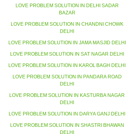
LOVE PROBLEM SOLUTION IN DELHI SADAR
BAZAR
LOVE PROBLEM SOLUTION IN CHANDNI CHOWK
DELHI
LOVE PROBLEM SOLUTION IN JAMA MASJID DELHI
LOVE PROBLEM SOLUTION IN SAT NAGAR DELHI
LOVE PROBLEM SOLUTION IN KAROL BAGH DELHI
LOVE PROBLEM SOLUTION IN PANDARA ROAD
DELHI
LOVE PROBLEM SOLUTION IN KASTURBA NAGAR
DELHI
LOVE PROBLEM SOLUTION IN DARYA GANJ DELHI
LOVE PROBLEM SOLUTION IN SHASTRI BHAWAN
DELHI