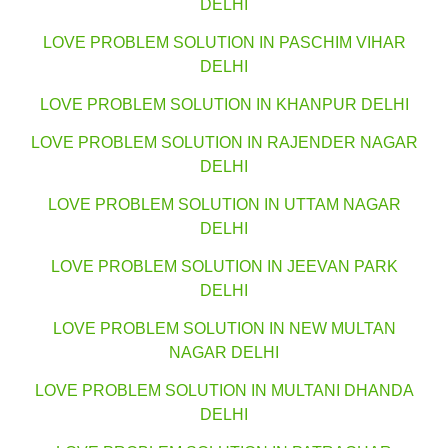
DELHI
LOVE PROBLEM SOLUTION IN PASCHIM VIHAR
DELHI
LOVE PROBLEM SOLUTION IN KHANPUR DELHI
LOVE PROBLEM SOLUTION IN RAJENDER NAGAR
DELHI
LOVE PROBLEM SOLUTION IN UTTAM NAGAR
DELHI
LOVE PROBLEM SOLUTION IN JEEVAN PARK
DELHI
LOVE PROBLEM SOLUTION IN NEW MULTAN
NAGAR DELHI
LOVE PROBLEM SOLUTION IN MULTANI DHANDA
DELHI