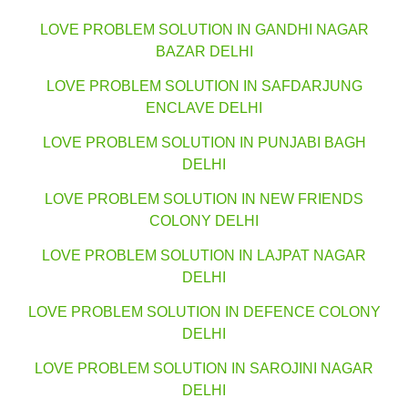
LOVE PROBLEM SOLUTION IN GANDHI NAGAR
BAZAR DELHI
LOVE PROBLEM SOLUTION IN SAFDARJUNG
ENCLAVE DELHI
LOVE PROBLEM SOLUTION IN PUNJABI BAGH
DELHI
LOVE PROBLEM SOLUTION IN NEW FRIENDS
COLONY DELHI
LOVE PROBLEM SOLUTION IN LAJPAT NAGAR
DELHI
LOVE PROBLEM SOLUTION IN DEFENCE COLONY
DELHI
LOVE PROBLEM SOLUTION IN SAROJINI NAGAR
DELHI