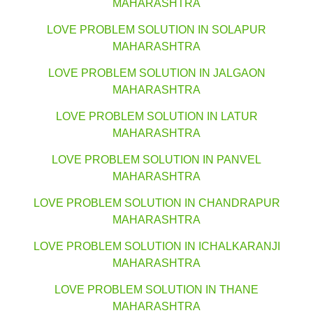
MAHARASHTRA
LOVE PROBLEM SOLUTION IN SOLAPUR
MAHARASHTRA
LOVE PROBLEM SOLUTION IN JALGAON
MAHARASHTRA
LOVE PROBLEM SOLUTION IN LATUR
MAHARASHTRA
LOVE PROBLEM SOLUTION IN PANVEL
MAHARASHTRA
LOVE PROBLEM SOLUTION IN CHANDRAPUR
MAHARASHTRA
LOVE PROBLEM SOLUTION IN ICHALKARANJI
MAHARASHTRA
LOVE PROBLEM SOLUTION IN THANE
MAHARASHTRA