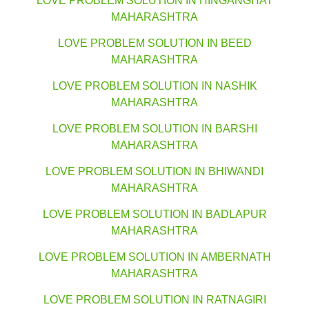
LOVE PROBLEM SOLUTION IN HINGANGHAT
MAHARASHTRA
LOVE PROBLEM SOLUTION IN BEED
MAHARASHTRA
LOVE PROBLEM SOLUTION IN NASHIK
MAHARASHTRA
LOVE PROBLEM SOLUTION IN BARSHI
MAHARASHTRA
LOVE PROBLEM SOLUTION IN BHIWANDI
MAHARASHTRA
LOVE PROBLEM SOLUTION IN BADLAPUR
MAHARASHTRA
LOVE PROBLEM SOLUTION IN AMBERNATH
MAHARASHTRA
LOVE PROBLEM SOLUTION IN RATNAGIRI