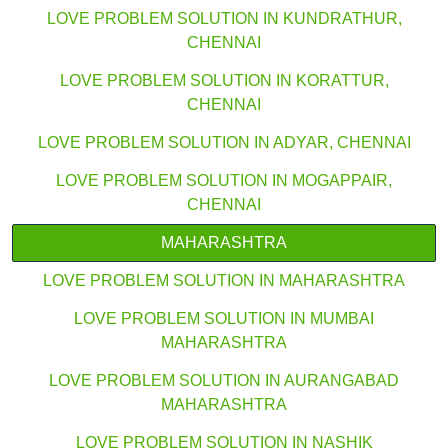
LOVE PROBLEM SOLUTION IN KUNDRATHUR,
CHENNAI
LOVE PROBLEM SOLUTION IN KORATTUR,
CHENNAI
LOVE PROBLEM SOLUTION IN ADYAR, CHENNAI
LOVE PROBLEM SOLUTION IN MOGAPPAIR,
CHENNAI
MAHARASHTRA
LOVE PROBLEM SOLUTION IN MAHARASHTRA
LOVE PROBLEM SOLUTION IN MUMBAI
MAHARASHTRA
LOVE PROBLEM SOLUTION IN AURANGABAD
MAHARASHTRA
LOVE PROBLEM SOLUTION IN NASHIK