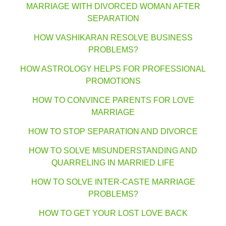
MARRIAGE WITH DIVORCED WOMAN AFTER
SEPARATION
HOW VASHIKARAN RESOLVE BUSINESS
PROBLEMS?
HOW ASTROLOGY HELPS FOR PROFESSIONAL
PROMOTIONS
HOW TO CONVINCE PARENTS FOR LOVE
MARRIAGE
HOW TO STOP SEPARATION AND DIVORCE
HOW TO SOLVE MISUNDERSTANDING AND
QUARRELING IN MARRIED LIFE
HOW TO SOLVE INTER-CASTE MARRIAGE
PROBLEMS?
HOW TO GET YOUR LOST LOVE BACK