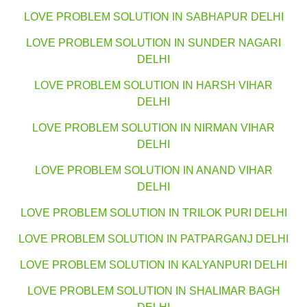
LOVE PROBLEM SOLUTION IN SABHAPUR DELHI
LOVE PROBLEM SOLUTION IN SUNDER NAGARI
DELHI
LOVE PROBLEM SOLUTION IN HARSH VIHAR
DELHI
LOVE PROBLEM SOLUTION IN NIRMAN VIHAR
DELHI
LOVE PROBLEM SOLUTION IN ANAND VIHAR
DELHI
LOVE PROBLEM SOLUTION IN TRILOK PURI DELHI
LOVE PROBLEM SOLUTION IN PATPARGANJ DELHI
LOVE PROBLEM SOLUTION IN KALYANPURI DELHI
LOVE PROBLEM SOLUTION IN SHALIMAR BAGH