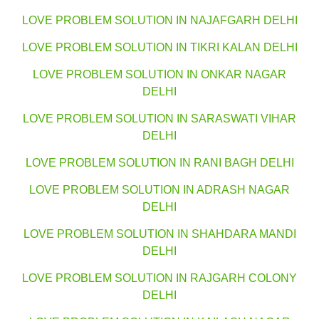
LOVE PROBLEM SOLUTION IN NAJAFGARH DELHI
LOVE PROBLEM SOLUTION IN TIKRI KALAN DELHI
LOVE PROBLEM SOLUTION IN ONKAR NAGAR
DELHI
LOVE PROBLEM SOLUTION IN SARASWATI VIHAR
DELHI
LOVE PROBLEM SOLUTION IN RANI BAGH DELHI
LOVE PROBLEM SOLUTION IN ADRASH NAGAR
DELHI
LOVE PROBLEM SOLUTION IN SHAHDARA MANDI
DELHI
LOVE PROBLEM SOLUTION IN RAJGARH COLONY
DELHI