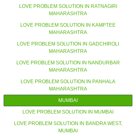
LOVE PROBLEM SOLUTION IN RATNAGIRI
MAHARASHTRA
LOVE PROBLEM SOLUTION IN KAMPTEE
MAHARASHTRA
LOVE PROBLEM SOLUTION IN GADCHIROLI
MAHARASHTRA
LOVE PROBLEM SOLUTION IN NANDURBAR
MAHARASHTRA
LOVE PROBLEM SOLUTION IN PANHALA
MAHARASHTRA
MUMBAI
LOVE PROBLEM SOLUTION IN MUMBAI
LOVE PROBLEM SOLUTION IN BANDRA WEST,
MUMBAI