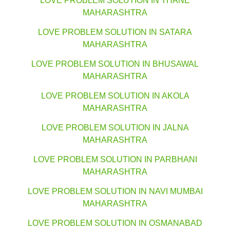
LOVE PROBLEM SOLUTION IN THANE
MAHARASHTRA
LOVE PROBLEM SOLUTION IN SATARA
MAHARASHTRA
LOVE PROBLEM SOLUTION IN BHUSAWAL
MAHARASHTRA
LOVE PROBLEM SOLUTION IN AKOLA
MAHARASHTRA
LOVE PROBLEM SOLUTION IN JALNA
MAHARASHTRA
LOVE PROBLEM SOLUTION IN PARBHANI
MAHARASHTRA
LOVE PROBLEM SOLUTION IN NAVI MUMBAI
MAHARASHTRA
LOVE PROBLEM SOLUTION IN OSMANABAD