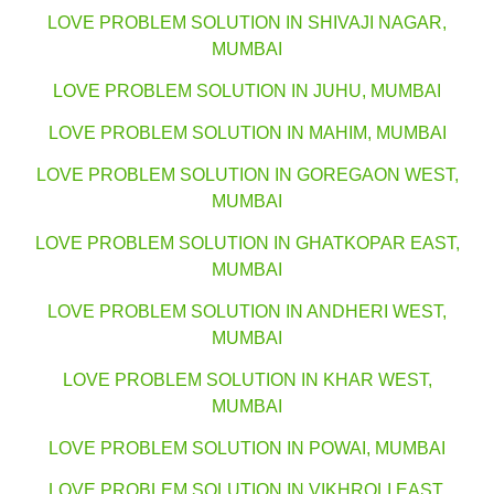
LOVE PROBLEM SOLUTION IN SHIVAJI NAGAR,
MUMBAI
LOVE PROBLEM SOLUTION IN JUHU, MUMBAI
LOVE PROBLEM SOLUTION IN MAHIM, MUMBAI
LOVE PROBLEM SOLUTION IN GOREGAON WEST,
MUMBAI
LOVE PROBLEM SOLUTION IN GHATKOPAR EAST,
MUMBAI
LOVE PROBLEM SOLUTION IN ANDHERI WEST,
MUMBAI
LOVE PROBLEM SOLUTION IN KHAR WEST,
MUMBAI
LOVE PROBLEM SOLUTION IN POWAI, MUMBAI
LOVE PROBLEM SOLUTION IN VIKHROLI EAST,