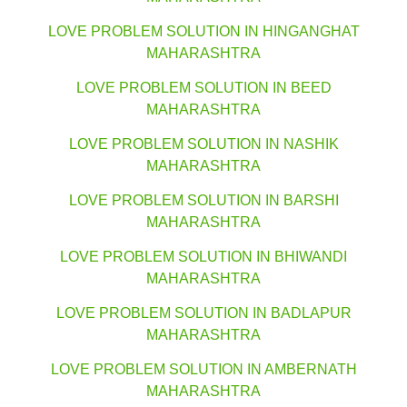
LOVE PROBLEM SOLUTION IN HINGANGHAT
MAHARASHTRA
LOVE PROBLEM SOLUTION IN BEED
MAHARASHTRA
LOVE PROBLEM SOLUTION IN NASHIK
MAHARASHTRA
LOVE PROBLEM SOLUTION IN BARSHI
MAHARASHTRA
LOVE PROBLEM SOLUTION IN BHIWANDI
MAHARASHTRA
LOVE PROBLEM SOLUTION IN BADLAPUR
MAHARASHTRA
LOVE PROBLEM SOLUTION IN AMBERNATH
MAHARASHTRA