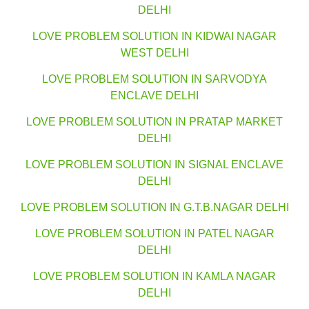
DELHI
LOVE PROBLEM SOLUTION IN KIDWAI NAGAR
WEST DELHI
LOVE PROBLEM SOLUTION IN SARVODYA
ENCLAVE DELHI
LOVE PROBLEM SOLUTION IN PRATAP MARKET
DELHI
LOVE PROBLEM SOLUTION IN SIGNAL ENCLAVE
DELHI
LOVE PROBLEM SOLUTION IN G.T.B.NAGAR DELHI
LOVE PROBLEM SOLUTION IN PATEL NAGAR
DELHI
LOVE PROBLEM SOLUTION IN KAMLA NAGAR
DELHI