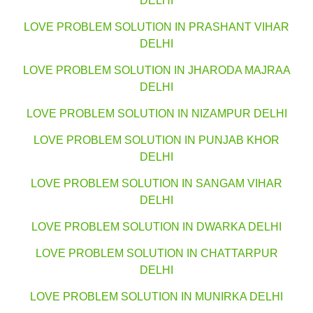
DELHI
LOVE PROBLEM SOLUTION IN PRASHANT VIHAR
DELHI
LOVE PROBLEM SOLUTION IN JHARODA MAJRAA
DELHI
LOVE PROBLEM SOLUTION IN NIZAMPUR DELHI
LOVE PROBLEM SOLUTION IN PUNJAB KHOR
DELHI
LOVE PROBLEM SOLUTION IN SANGAM VIHAR
DELHI
LOVE PROBLEM SOLUTION IN DWARKA DELHI
LOVE PROBLEM SOLUTION IN CHATTARPUR
DELHI
LOVE PROBLEM SOLUTION IN MUNIRKA DELHI