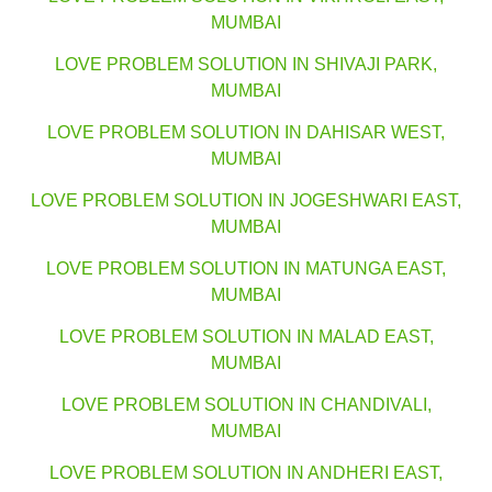
MUMBAI
LOVE PROBLEM SOLUTION IN SHIVAJI PARK,
MUMBAI
LOVE PROBLEM SOLUTION IN DAHISAR WEST,
MUMBAI
LOVE PROBLEM SOLUTION IN JOGESHWARI EAST,
MUMBAI
LOVE PROBLEM SOLUTION IN MATUNGA EAST,
MUMBAI
LOVE PROBLEM SOLUTION IN MALAD EAST,
MUMBAI
LOVE PROBLEM SOLUTION IN CHANDIVALI,
MUMBAI
LOVE PROBLEM SOLUTION IN ANDHERI EAST,