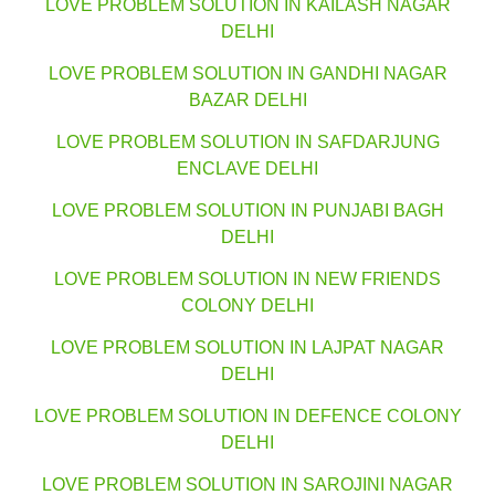
LOVE PROBLEM SOLUTION IN KAILASH NAGAR
DELHI
LOVE PROBLEM SOLUTION IN GANDHI NAGAR
BAZAR DELHI
LOVE PROBLEM SOLUTION IN SAFDARJUNG
ENCLAVE DELHI
LOVE PROBLEM SOLUTION IN PUNJABI BAGH
DELHI
LOVE PROBLEM SOLUTION IN NEW FRIENDS
COLONY DELHI
LOVE PROBLEM SOLUTION IN LAJPAT NAGAR
DELHI
LOVE PROBLEM SOLUTION IN DEFENCE COLONY
DELHI
LOVE PROBLEM SOLUTION IN SAROJINI NAGAR