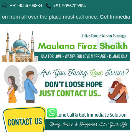
+91-9056709884
+91-9056709884
ll over the place must call once. Get Immediate Solution