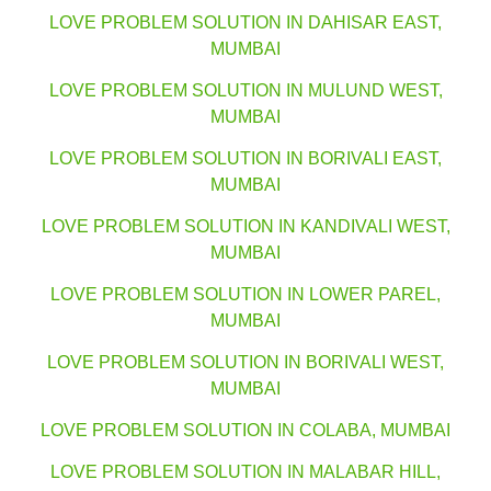
LOVE PROBLEM SOLUTION IN DAHISAR EAST,
MUMBAI
LOVE PROBLEM SOLUTION IN MULUND WEST,
MUMBAI
LOVE PROBLEM SOLUTION IN BORIVALI EAST,
MUMBAI
LOVE PROBLEM SOLUTION IN KANDIVALI WEST,
MUMBAI
LOVE PROBLEM SOLUTION IN LOWER PAREL,
MUMBAI
LOVE PROBLEM SOLUTION IN BORIVALI WEST,
MUMBAI
LOVE PROBLEM SOLUTION IN COLABA, MUMBAI
LOVE PROBLEM SOLUTION IN MALABAR HILL,