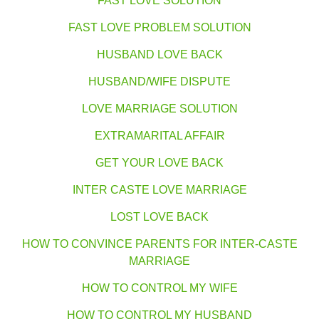
FAST LOVE SOLUTION
FAST LOVE PROBLEM SOLUTION
HUSBAND LOVE BACK
HUSBAND/WIFE DISPUTE
LOVE MARRIAGE SOLUTION
EXTRAMARITAL AFFAIR
GET YOUR LOVE BACK
INTER CASTE LOVE MARRIAGE
LOST LOVE BACK
HOW TO CONVINCE PARENTS FOR INTER-CASTE
MARRIAGE
HOW TO CONTROL MY WIFE
HOW TO CONTROL MY HUSBAND