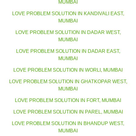
MUMBAI
LOVE PROBLEM SOLUTION IN KANDIVALI EAST,
MUMBAI
LOVE PROBLEM SOLUTION IN DADAR WEST,
MUMBAI
LOVE PROBLEM SOLUTION IN DADAR EAST,
MUMBAI
LOVE PROBLEM SOLUTION IN WORLI, MUMBAI
LOVE PROBLEM SOLUTION IN GHATKOPAR WEST,
MUMBAI
LOVE PROBLEM SOLUTION IN FORT, MUMBAI
LOVE PROBLEM SOLUTION IN PAREL, MUMBAI
LOVE PROBLEM SOLUTION IN BHANDUP WEST,
MUMBAI