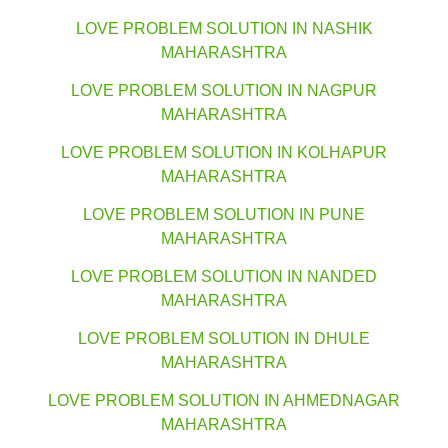
LOVE PROBLEM SOLUTION IN NASHIK
MAHARASHTRA
LOVE PROBLEM SOLUTION IN NAGPUR
MAHARASHTRA
LOVE PROBLEM SOLUTION IN KOLHAPUR
MAHARASHTRA
LOVE PROBLEM SOLUTION IN PUNE
MAHARASHTRA
LOVE PROBLEM SOLUTION IN NANDED
MAHARASHTRA
LOVE PROBLEM SOLUTION IN DHULE
MAHARASHTRA
LOVE PROBLEM SOLUTION IN AHMEDNAGAR
MAHARASHTRA