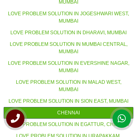
MUMBAI
LOVE PROBLEM SOLUTION IN JOGESHWARI WEST,
MUMBAI
LOVE PROBLEM SOLUTION IN DHARAVI, MUMBAI
LOVE PROBLEM SOLUTION IN MUMBAI CENTRAL,
MUMBAI
LOVE PROBLEM SOLUTION IN EVERSHINE NAGAR,
MUMBAI
LOVE PROBLEM SOLUTION IN MALAD WEST,
MUMBAI
LOVE PROBLEM SOLUTION IN SION EAST, MUMBAI
CHENNAI
LOVE PROBLEM SOLUTION IN EGATTUR, CHENNAI
LOVE PROBLEM SOLUTION IN URAPAKKAM,