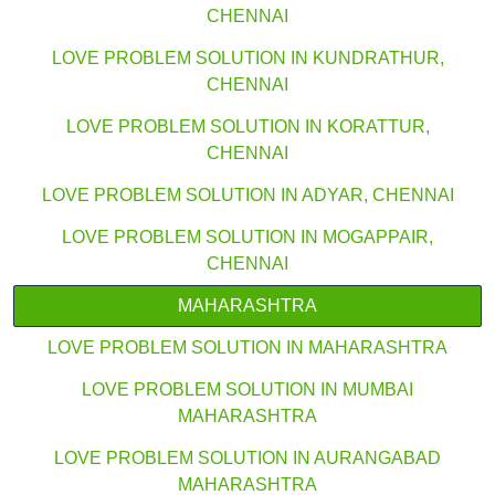
CHENNAI
LOVE PROBLEM SOLUTION IN KUNDRATHUR,
CHENNAI
LOVE PROBLEM SOLUTION IN KORATTUR,
CHENNAI
LOVE PROBLEM SOLUTION IN ADYAR, CHENNAI
LOVE PROBLEM SOLUTION IN MOGAPPAIR,
CHENNAI
MAHARASHTRA
LOVE PROBLEM SOLUTION IN MAHARASHTRA
LOVE PROBLEM SOLUTION IN MUMBAI
MAHARASHTRA
LOVE PROBLEM SOLUTION IN AURANGABAD
MAHARASHTRA