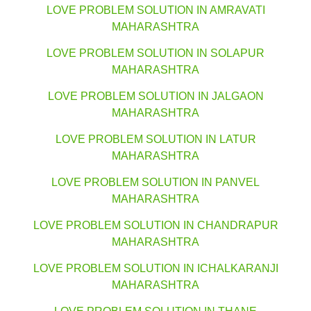
LOVE PROBLEM SOLUTION IN AMRAVATI
MAHARASHTRA
LOVE PROBLEM SOLUTION IN SOLAPUR
MAHARASHTRA
LOVE PROBLEM SOLUTION IN JALGAON
MAHARASHTRA
LOVE PROBLEM SOLUTION IN LATUR
MAHARASHTRA
LOVE PROBLEM SOLUTION IN PANVEL
MAHARASHTRA
LOVE PROBLEM SOLUTION IN CHANDRAPUR
MAHARASHTRA
LOVE PROBLEM SOLUTION IN ICHALKARANJI
MAHARASHTRA