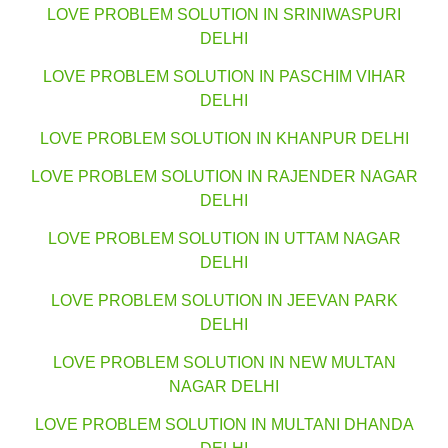
LOVE PROBLEM SOLUTION IN SRINIWASPURI
DELHI
LOVE PROBLEM SOLUTION IN PASCHIM VIHAR
DELHI
LOVE PROBLEM SOLUTION IN KHANPUR DELHI
LOVE PROBLEM SOLUTION IN RAJENDER NAGAR
DELHI
LOVE PROBLEM SOLUTION IN UTTAM NAGAR
DELHI
LOVE PROBLEM SOLUTION IN JEEVAN PARK
DELHI
LOVE PROBLEM SOLUTION IN NEW MULTAN
NAGAR DELHI
LOVE PROBLEM SOLUTION IN MULTANI DHANDA