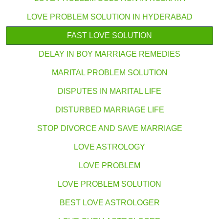
LOVE PROBLEM SOLUTION IN HYDERABAD
FAST LOVE SOLUTION
DELAY IN BOY MARRIAGE REMEDIES
MARITAL PROBLEM SOLUTION
DISPUTES IN MARITAL LIFE
DISTURBED MARRIAGE LIFE
STOP DIVORCE AND SAVE MARRIAGE
LOVE ASTROLOGY
LOVE PROBLEM
LOVE PROBLEM SOLUTION
BEST LOVE ASTROLOGER