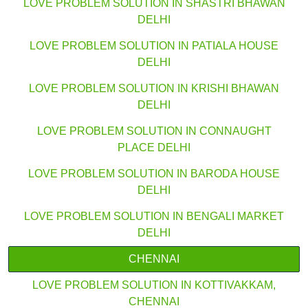
LOVE PROBLEM SOLUTION IN SHASTRI BHAWAN
DELHI
LOVE PROBLEM SOLUTION IN PATIALA HOUSE
DELHI
LOVE PROBLEM SOLUTION IN KRISHI BHAWAN
DELHI
LOVE PROBLEM SOLUTION IN CONNAUGHT
PLACE DELHI
LOVE PROBLEM SOLUTION IN BARODA HOUSE
DELHI
LOVE PROBLEM SOLUTION IN BENGALI MARKET
DELHI
CHENNAI
LOVE PROBLEM SOLUTION IN KOTTIVAKKAM,
CHENNAI