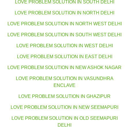
LOVE PROBLEM SOLUTION IN SOUTH DELHI
LOVE PROBLEM SOLUTION IN NORTH DELHI
LOVE PROBLEM SOLUTION IN NORTH WEST DELHI
LOVE PROBLEM SOLUTION IN SOUTH WEST DELHI
LOVE PROBLEM SOLUTION IN WEST DELHI
LOVE PROBLEM SOLUTION IN EAST DELHI
LOVE PROBLEM SOLUTION IN NEW ASHOK NAGAR
LOVE PROBLEM SOLUTION IN VASUNDHRA
ENCLAVE
LOVE PROBLEM SOLUTION IN GHAZIPUR
LOVE PROBLEM SOLUTION IN NEW SEEMAPURI
LOVE PROBLEM SOLUTION IN OLD SEEMAPURI
DELHI