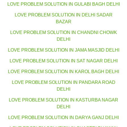
LOVE PROBLEM SOLUTION IN GULABI BAGH DELHI
LOVE PROBLEM SOLUTION IN DELHI SADAR
BAZAR
LOVE PROBLEM SOLUTION IN CHANDNI CHOWK
DELHI
LOVE PROBLEM SOLUTION IN JAMA MASJID DELHI
LOVE PROBLEM SOLUTION IN SAT NAGAR DELHI
LOVE PROBLEM SOLUTION IN KAROL BAGH DELHI
LOVE PROBLEM SOLUTION IN PANDARA ROAD
DELHI
LOVE PROBLEM SOLUTION IN KASTURBA NAGAR
DELHI
LOVE PROBLEM SOLUTION IN DARYA GANJ DELHI