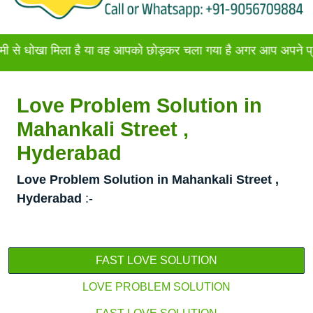
 मिला है या वह आपको छोड़कर चला गया है अगर आप अपने प्रेमी या प्रे
Love Problem Solution in
Mahankali Street ,
Hyderabad
Love Problem Solution in Mahankali Street ,
Hyderabad
:-
FAST LOVE SOLUTION
LOVE PROBLEM SOLUTION