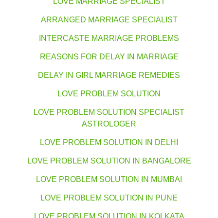
LOVE MARRIAGE SPECIALIST
ARRANGED MARRIAGE SPECIALIST
INTERCASTE MARRIAGE PROBLEMS
REASONS FOR DELAY IN MARRIAGE
DELAY IN GIRL MARRIAGE REMEDIES
LOVE PROBLEM SOLUTION
LOVE PROBLEM SOLUTION SPECIALIST
ASTROLOGER
LOVE PROBLEM SOLUTION IN DELHI
LOVE PROBLEM SOLUTION IN BANGALORE
LOVE PROBLEM SOLUTION IN MUMBAI
LOVE PROBLEM SOLUTION IN PUNE
LOVE PROBLEM SOLUTION IN KOLKATA