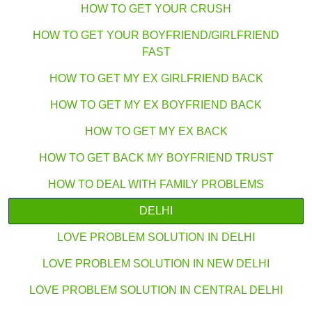
HOW TO GET YOUR CRUSH
HOW TO GET YOUR BOYFRIEND/GIRLFRIEND
FAST
HOW TO GET MY EX GIRLFRIEND BACK
HOW TO GET MY EX BOYFRIEND BACK
HOW TO GET MY EX BACK
HOW TO GET BACK MY BOYFRIEND TRUST
HOW TO DEAL WITH FAMILY PROBLEMS
DELHI
LOVE PROBLEM SOLUTION IN DELHI
LOVE PROBLEM SOLUTION IN NEW DELHI
LOVE PROBLEM SOLUTION IN CENTRAL DELHI