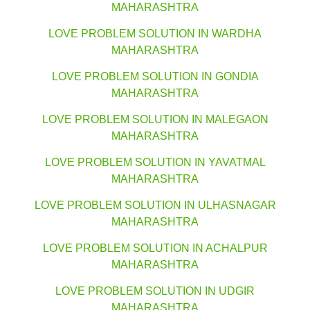
MAHARASHTRA
LOVE PROBLEM SOLUTION IN WARDHA
MAHARASHTRA
LOVE PROBLEM SOLUTION IN GONDIA
MAHARASHTRA
LOVE PROBLEM SOLUTION IN MALEGAON
MAHARASHTRA
LOVE PROBLEM SOLUTION IN YAVATMAL
MAHARASHTRA
LOVE PROBLEM SOLUTION IN ULHASNAGAR
MAHARASHTRA
LOVE PROBLEM SOLUTION IN ACHALPUR
MAHARASHTRA
LOVE PROBLEM SOLUTION IN UDGIR
MAHARASHTRA