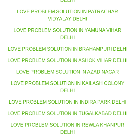
DELHI
LOVE PROBLEM SOLUTION IN PATRACHAR
VIDYALAY DELHI
LOVE PROBLEM SOLUTION IN YAMUNA VIHAR
DELHI
LOVE PROBLEM SOLUTION IN BRAHAMPURI DELHI
LOVE PROBLEM SOLUTION IN ASHOK VIHAR DELHI
LOVE PROBLEM SOLUTION IN AZAD NAGAR
LOVE PROBLEM SOLUTION IN KAILASH COLONY
DELHI
LOVE PROBLEM SOLUTION IN INDIRA PARK DELHI
LOVE PROBLEM SOLUTION IN TUGALKABAD DELHI
LOVE PROBLEM SOLUTION IN REWLA KHANPUR
DELHI