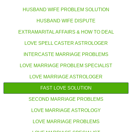
HUSBAND WIFE PROBLEM SOLUTION
HUSBAND WIFE DISPUTE
EXTRAMARITAL AFFAIRS & HOW TO DEAL
LOVE SPELL CASTER ASTROLOGER
INTERCASTE MARRIAGE PROBLEMS
LOVE MARRIAGE PROBLEM SPECIALIST
LOVE MARRIAGE ASTROLOGER
FAST LOVE SOLUTION
SECOND MARRIAGE PROBLEMS
LOVE MARRIAGE ASTROLOGY
LOVE MARRIAGE PROBLEMS