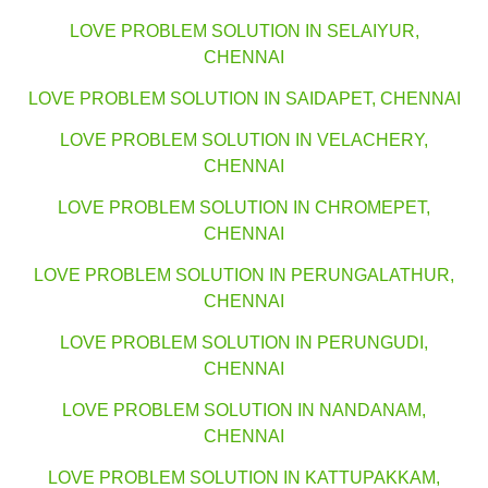
LOVE PROBLEM SOLUTION IN SELAIYUR,
CHENNAI
LOVE PROBLEM SOLUTION IN SAIDAPET, CHENNAI
LOVE PROBLEM SOLUTION IN VELACHERY,
CHENNAI
LOVE PROBLEM SOLUTION IN CHROMEPET,
CHENNAI
LOVE PROBLEM SOLUTION IN PERUNGALATHUR,
CHENNAI
LOVE PROBLEM SOLUTION IN PERUNGUDI,
CHENNAI
LOVE PROBLEM SOLUTION IN NANDANAM,
CHENNAI
LOVE PROBLEM SOLUTION IN KATTUPAKKAM,