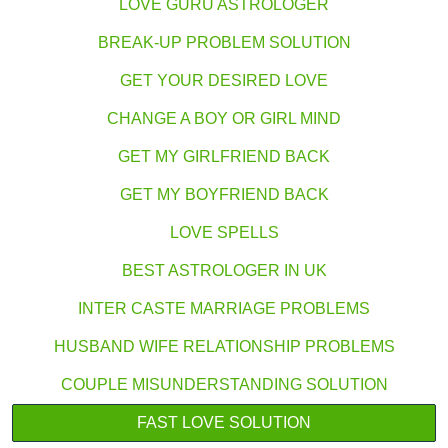
LOVE GURU ASTROLOGER
BREAK-UP PROBLEM SOLUTION
GET YOUR DESIRED LOVE
CHANGE A BOY OR GIRL MIND
GET MY GIRLFRIEND BACK
GET MY BOYFRIEND BACK
LOVE SPELLS
BEST ASTROLOGER IN UK
INTER CASTE MARRIAGE PROBLEMS
HUSBAND WIFE RELATIONSHIP PROBLEMS
COUPLE MISUNDERSTANDING SOLUTION
FAST LOVE SOLUTION