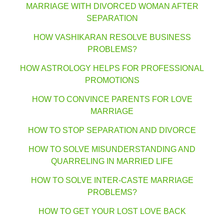
MARRIAGE WITH DIVORCED WOMAN AFTER
SEPARATION
HOW VASHIKARAN RESOLVE BUSINESS
PROBLEMS?
HOW ASTROLOGY HELPS FOR PROFESSIONAL
PROMOTIONS
HOW TO CONVINCE PARENTS FOR LOVE
MARRIAGE
HOW TO STOP SEPARATION AND DIVORCE
HOW TO SOLVE MISUNDERSTANDING AND
QUARRELING IN MARRIED LIFE
HOW TO SOLVE INTER-CASTE MARRIAGE
PROBLEMS?
HOW TO GET YOUR LOST LOVE BACK