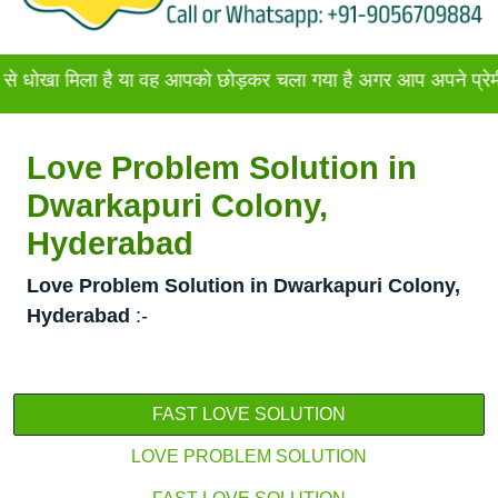
िला है या वह आपको छोड़कर चला गया है अगर आप अपने प्रेमी या प्रेमि
Love Problem Solution in
Dwarkapuri Colony,
Hyderabad
Love Problem Solution in Dwarkapuri Colony,
Hyderabad
:-
FAST LOVE SOLUTION
LOVE PROBLEM SOLUTION