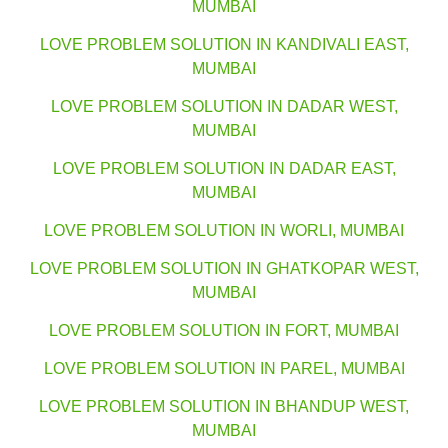
MUMBAI
LOVE PROBLEM SOLUTION IN KANDIVALI EAST,
MUMBAI
LOVE PROBLEM SOLUTION IN DADAR WEST,
MUMBAI
LOVE PROBLEM SOLUTION IN DADAR EAST,
MUMBAI
LOVE PROBLEM SOLUTION IN WORLI, MUMBAI
LOVE PROBLEM SOLUTION IN GHATKOPAR WEST,
MUMBAI
LOVE PROBLEM SOLUTION IN FORT, MUMBAI
LOVE PROBLEM SOLUTION IN PAREL, MUMBAI
LOVE PROBLEM SOLUTION IN BHANDUP WEST,
MUMBAI