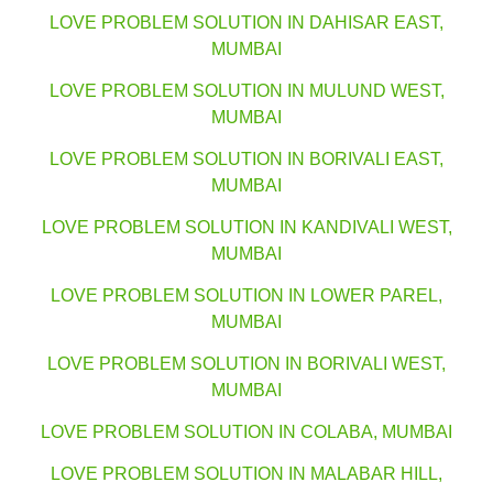
LOVE PROBLEM SOLUTION IN DAHISAR EAST,
MUMBAI
LOVE PROBLEM SOLUTION IN MULUND WEST,
MUMBAI
LOVE PROBLEM SOLUTION IN BORIVALI EAST,
MUMBAI
LOVE PROBLEM SOLUTION IN KANDIVALI WEST,
MUMBAI
LOVE PROBLEM SOLUTION IN LOWER PAREL,
MUMBAI
LOVE PROBLEM SOLUTION IN BORIVALI WEST,
MUMBAI
LOVE PROBLEM SOLUTION IN COLABA, MUMBAI
LOVE PROBLEM SOLUTION IN MALABAR HILL,