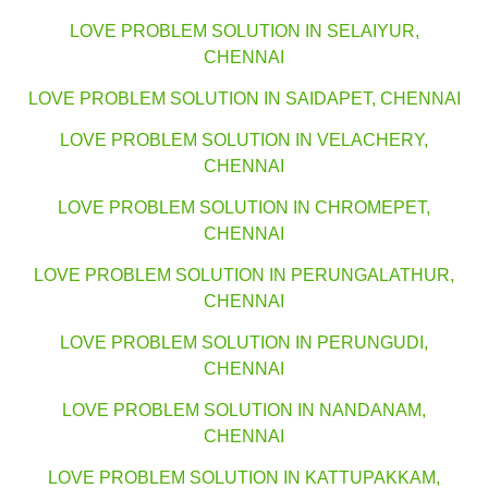
LOVE PROBLEM SOLUTION IN SELAIYUR,
CHENNAI
LOVE PROBLEM SOLUTION IN SAIDAPET, CHENNAI
LOVE PROBLEM SOLUTION IN VELACHERY,
CHENNAI
LOVE PROBLEM SOLUTION IN CHROMEPET,
CHENNAI
LOVE PROBLEM SOLUTION IN PERUNGALATHUR,
CHENNAI
LOVE PROBLEM SOLUTION IN PERUNGUDI,
CHENNAI
LOVE PROBLEM SOLUTION IN NANDANAM,
CHENNAI
LOVE PROBLEM SOLUTION IN KATTUPAKKAM,