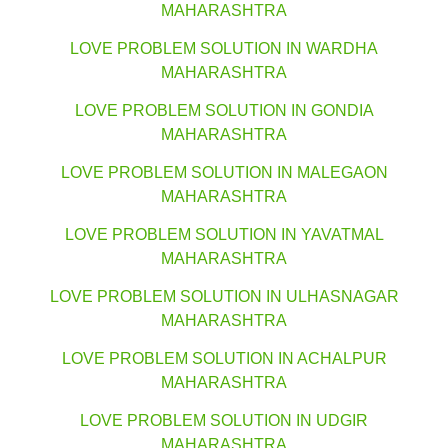
MAHARASHTRA
LOVE PROBLEM SOLUTION IN WARDHA
MAHARASHTRA
LOVE PROBLEM SOLUTION IN GONDIA
MAHARASHTRA
LOVE PROBLEM SOLUTION IN MALEGAON
MAHARASHTRA
LOVE PROBLEM SOLUTION IN YAVATMAL
MAHARASHTRA
LOVE PROBLEM SOLUTION IN ULHASNAGAR
MAHARASHTRA
LOVE PROBLEM SOLUTION IN ACHALPUR
MAHARASHTRA
LOVE PROBLEM SOLUTION IN UDGIR
MAHARASHTRA