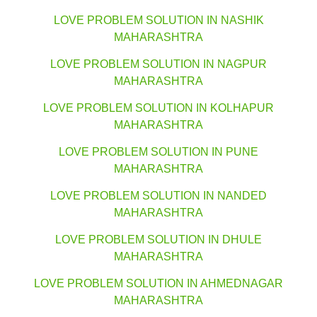
LOVE PROBLEM SOLUTION IN NASHIK
MAHARASHTRA
LOVE PROBLEM SOLUTION IN NAGPUR
MAHARASHTRA
LOVE PROBLEM SOLUTION IN KOLHAPUR
MAHARASHTRA
LOVE PROBLEM SOLUTION IN PUNE
MAHARASHTRA
LOVE PROBLEM SOLUTION IN NANDED
MAHARASHTRA
LOVE PROBLEM SOLUTION IN DHULE
MAHARASHTRA
LOVE PROBLEM SOLUTION IN AHMEDNAGAR
MAHARASHTRA