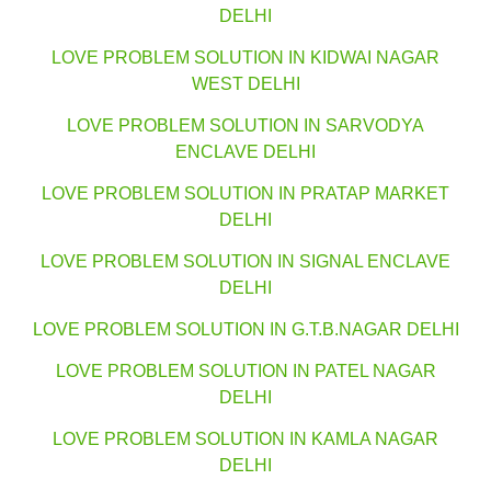
DELHI
LOVE PROBLEM SOLUTION IN KIDWAI NAGAR
WEST DELHI
LOVE PROBLEM SOLUTION IN SARVODYA
ENCLAVE DELHI
LOVE PROBLEM SOLUTION IN PRATAP MARKET
DELHI
LOVE PROBLEM SOLUTION IN SIGNAL ENCLAVE
DELHI
LOVE PROBLEM SOLUTION IN G.T.B.NAGAR DELHI
LOVE PROBLEM SOLUTION IN PATEL NAGAR
DELHI
LOVE PROBLEM SOLUTION IN KAMLA NAGAR
DELHI