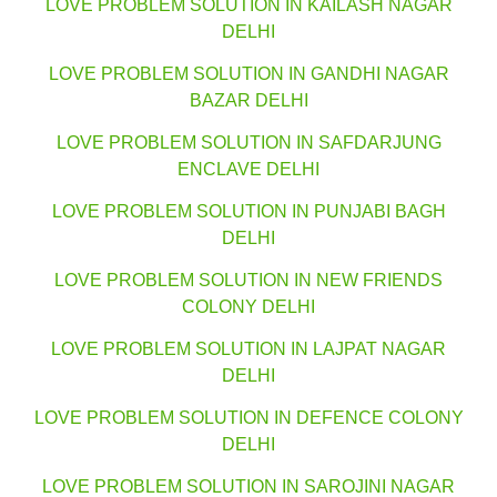
LOVE PROBLEM SOLUTION IN KAILASH NAGAR
DELHI
LOVE PROBLEM SOLUTION IN GANDHI NAGAR
BAZAR DELHI
LOVE PROBLEM SOLUTION IN SAFDARJUNG
ENCLAVE DELHI
LOVE PROBLEM SOLUTION IN PUNJABI BAGH
DELHI
LOVE PROBLEM SOLUTION IN NEW FRIENDS
COLONY DELHI
LOVE PROBLEM SOLUTION IN LAJPAT NAGAR
DELHI
LOVE PROBLEM SOLUTION IN DEFENCE COLONY
DELHI
LOVE PROBLEM SOLUTION IN SAROJINI NAGAR