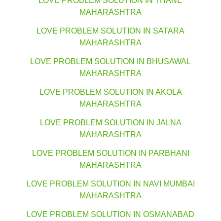
LOVE PROBLEM SOLUTION IN THANE
MAHARASHTRA
LOVE PROBLEM SOLUTION IN SATARA
MAHARASHTRA
LOVE PROBLEM SOLUTION IN BHUSAWAL
MAHARASHTRA
LOVE PROBLEM SOLUTION IN AKOLA
MAHARASHTRA
LOVE PROBLEM SOLUTION IN JALNA
MAHARASHTRA
LOVE PROBLEM SOLUTION IN PARBHANI
MAHARASHTRA
LOVE PROBLEM SOLUTION IN NAVI MUMBAI
MAHARASHTRA
LOVE PROBLEM SOLUTION IN OSMANABAD