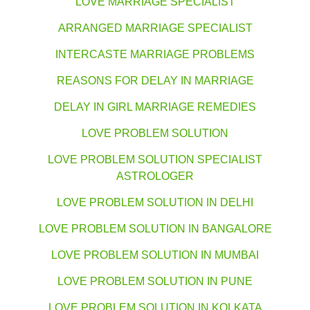
LOVE MARRIAGE SPECIALIST
ARRANGED MARRIAGE SPECIALIST
INTERCASTE MARRIAGE PROBLEMS
REASONS FOR DELAY IN MARRIAGE
DELAY IN GIRL MARRIAGE REMEDIES
LOVE PROBLEM SOLUTION
LOVE PROBLEM SOLUTION SPECIALIST
ASTROLOGER
LOVE PROBLEM SOLUTION IN DELHI
LOVE PROBLEM SOLUTION IN BANGALORE
LOVE PROBLEM SOLUTION IN MUMBAI
LOVE PROBLEM SOLUTION IN PUNE
LOVE PROBLEM SOLUTION IN KOLKATA