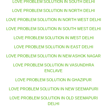
LOVE PROBLEM SOLUTION IN SOUTH DELHI
LOVE PROBLEM SOLUTION IN NORTH DELHI
LOVE PROBLEM SOLUTION IN NORTH WEST DELHI
LOVE PROBLEM SOLUTION IN SOUTH WEST DELHI
LOVE PROBLEM SOLUTION IN WEST DELHI
LOVE PROBLEM SOLUTION IN EAST DELHI
LOVE PROBLEM SOLUTION IN NEW ASHOK NAGAR
LOVE PROBLEM SOLUTION IN VASUNDHRA
ENCLAVE
LOVE PROBLEM SOLUTION IN GHAZIPUR
LOVE PROBLEM SOLUTION IN NEW SEEMAPURI
LOVE PROBLEM SOLUTION IN OLD SEEMAPURI
DELHI