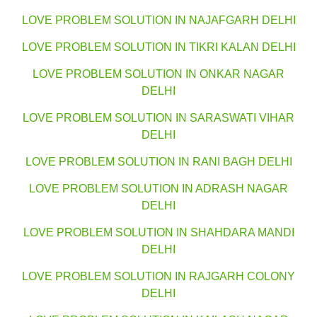
LOVE PROBLEM SOLUTION IN NAJAFGARH DELHI
LOVE PROBLEM SOLUTION IN TIKRI KALAN DELHI
LOVE PROBLEM SOLUTION IN ONKAR NAGAR
DELHI
LOVE PROBLEM SOLUTION IN SARASWATI VIHAR
DELHI
LOVE PROBLEM SOLUTION IN RANI BAGH DELHI
LOVE PROBLEM SOLUTION IN ADRASH NAGAR
DELHI
LOVE PROBLEM SOLUTION IN SHAHDARA MANDI
DELHI
LOVE PROBLEM SOLUTION IN RAJGARH COLONY
DELHI