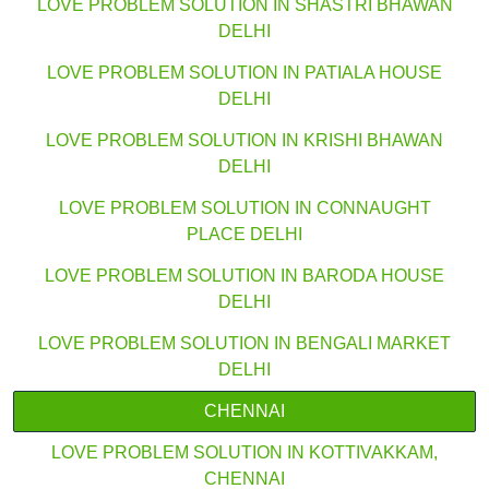
LOVE PROBLEM SOLUTION IN SHASTRI BHAWAN
DELHI
LOVE PROBLEM SOLUTION IN PATIALA HOUSE
DELHI
LOVE PROBLEM SOLUTION IN KRISHI BHAWAN
DELHI
LOVE PROBLEM SOLUTION IN CONNAUGHT
PLACE DELHI
LOVE PROBLEM SOLUTION IN BARODA HOUSE
DELHI
LOVE PROBLEM SOLUTION IN BENGALI MARKET
DELHI
CHENNAI
LOVE PROBLEM SOLUTION IN KOTTIVAKKAM,
CHENNAI