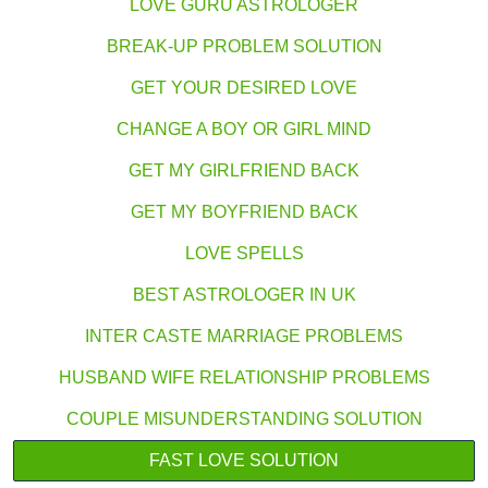
LOVE GURU ASTROLOGER
BREAK-UP PROBLEM SOLUTION
GET YOUR DESIRED LOVE
CHANGE A BOY OR GIRL MIND
GET MY GIRLFRIEND BACK
GET MY BOYFRIEND BACK
LOVE SPELLS
BEST ASTROLOGER IN UK
INTER CASTE MARRIAGE PROBLEMS
HUSBAND WIFE RELATIONSHIP PROBLEMS
COUPLE MISUNDERSTANDING SOLUTION
FAST LOVE SOLUTION