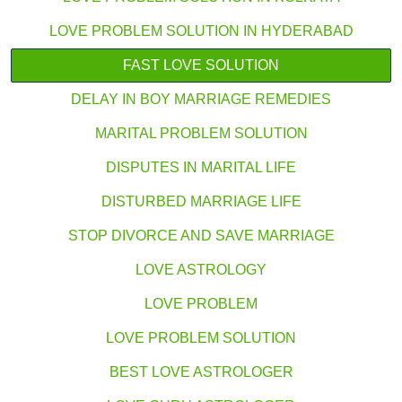
LOVE PROBLEM SOLUTION IN HYDERABAD
FAST LOVE SOLUTION
DELAY IN BOY MARRIAGE REMEDIES
MARITAL PROBLEM SOLUTION
DISPUTES IN MARITAL LIFE
DISTURBED MARRIAGE LIFE
STOP DIVORCE AND SAVE MARRIAGE
LOVE ASTROLOGY
LOVE PROBLEM
LOVE PROBLEM SOLUTION
BEST LOVE ASTROLOGER