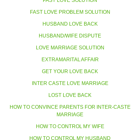
FAST LOVE SOLUTION
FAST LOVE PROBLEM SOLUTION
HUSBAND LOVE BACK
HUSBAND/WIFE DISPUTE
LOVE MARRIAGE SOLUTION
EXTRAMARITAL AFFAIR
GET YOUR LOVE BACK
INTER CASTE LOVE MARRIAGE
LOST LOVE BACK
HOW TO CONVINCE PARENTS FOR INTER-CASTE
MARRIAGE
HOW TO CONTROL MY WIFE
HOW TO CONTROL MY HUSBAND