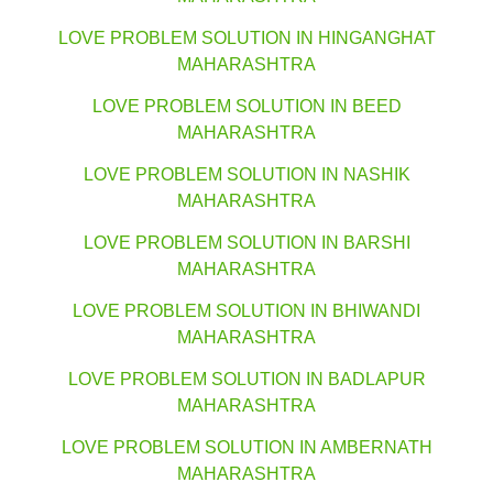
LOVE PROBLEM SOLUTION IN HINGANGHAT
MAHARASHTRA
LOVE PROBLEM SOLUTION IN BEED
MAHARASHTRA
LOVE PROBLEM SOLUTION IN NASHIK
MAHARASHTRA
LOVE PROBLEM SOLUTION IN BARSHI
MAHARASHTRA
LOVE PROBLEM SOLUTION IN BHIWANDI
MAHARASHTRA
LOVE PROBLEM SOLUTION IN BADLAPUR
MAHARASHTRA
LOVE PROBLEM SOLUTION IN AMBERNATH
MAHARASHTRA