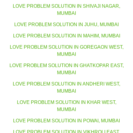
LOVE PROBLEM SOLUTION IN SHIVAJI NAGAR,
MUMBAI
LOVE PROBLEM SOLUTION IN JUHU, MUMBAI
LOVE PROBLEM SOLUTION IN MAHIM, MUMBAI
LOVE PROBLEM SOLUTION IN GOREGAON WEST,
MUMBAI
LOVE PROBLEM SOLUTION IN GHATKOPAR EAST,
MUMBAI
LOVE PROBLEM SOLUTION IN ANDHERI WEST,
MUMBAI
LOVE PROBLEM SOLUTION IN KHAR WEST,
MUMBAI
LOVE PROBLEM SOLUTION IN POWAI, MUMBAI
LOVE PROBLEM SOLUTION IN VIKHROLI EAST,