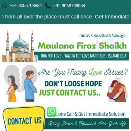
+91-9056709884
+91-9056709884
 over the place must call once. Get Immediate Solution t