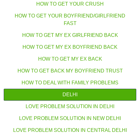
HOW TO GET YOUR CRUSH
HOW TO GET YOUR BOYFRIEND/GIRLFRIEND
FAST
HOW TO GET MY EX GIRLFRIEND BACK
HOW TO GET MY EX BOYFRIEND BACK
HOW TO GET MY EX BACK
HOW TO GET BACK MY BOYFRIEND TRUST
HOW TO DEAL WITH FAMILY PROBLEMS
DELHI
LOVE PROBLEM SOLUTION IN DELHI
LOVE PROBLEM SOLUTION IN NEW DELHI
LOVE PROBLEM SOLUTION IN CENTRAL DELHI