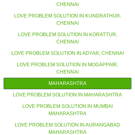
CHENNAI
LOVE PROBLEM SOLUTION IN KUNDRATHUR,
CHENNAI
LOVE PROBLEM SOLUTION IN KORATTUR,
CHENNAI
LOVE PROBLEM SOLUTION IN ADYAR, CHENNAI
LOVE PROBLEM SOLUTION IN MOGAPPAIR,
CHENNAI
MAHARASHTRA
LOVE PROBLEM SOLUTION IN MAHARASHTRA
LOVE PROBLEM SOLUTION IN MUMBAI
MAHARASHTRA
LOVE PROBLEM SOLUTION IN AURANGABAD
MAHARASHTRA