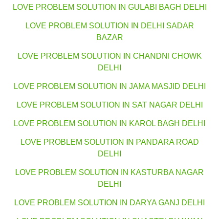
LOVE PROBLEM SOLUTION IN GULABI BAGH DELHI
LOVE PROBLEM SOLUTION IN DELHI SADAR
BAZAR
LOVE PROBLEM SOLUTION IN CHANDNI CHOWK
DELHI
LOVE PROBLEM SOLUTION IN JAMA MASJID DELHI
LOVE PROBLEM SOLUTION IN SAT NAGAR DELHI
LOVE PROBLEM SOLUTION IN KAROL BAGH DELHI
LOVE PROBLEM SOLUTION IN PANDARA ROAD
DELHI
LOVE PROBLEM SOLUTION IN KASTURBA NAGAR
DELHI
LOVE PROBLEM SOLUTION IN DARYA GANJ DELHI