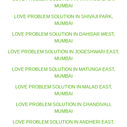
MUMBAI
LOVE PROBLEM SOLUTION IN SHIVAJI PARK,
MUMBAI
LOVE PROBLEM SOLUTION IN DAHISAR WEST,
MUMBAI
LOVE PROBLEM SOLUTION IN JOGESHWARI EAST,
MUMBAI
LOVE PROBLEM SOLUTION IN MATUNGA EAST,
MUMBAI
LOVE PROBLEM SOLUTION IN MALAD EAST,
MUMBAI
LOVE PROBLEM SOLUTION IN CHANDIVALI,
MUMBAI
LOVE PROBLEM SOLUTION IN ANDHERI EAST,