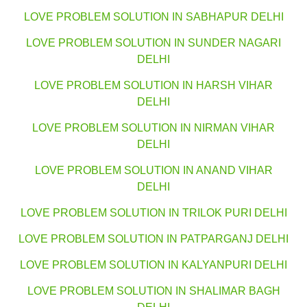
LOVE PROBLEM SOLUTION IN SABHAPUR DELHI
LOVE PROBLEM SOLUTION IN SUNDER NAGARI
DELHI
LOVE PROBLEM SOLUTION IN HARSH VIHAR
DELHI
LOVE PROBLEM SOLUTION IN NIRMAN VIHAR
DELHI
LOVE PROBLEM SOLUTION IN ANAND VIHAR
DELHI
LOVE PROBLEM SOLUTION IN TRILOK PURI DELHI
LOVE PROBLEM SOLUTION IN PATPARGANJ DELHI
LOVE PROBLEM SOLUTION IN KALYANPURI DELHI
LOVE PROBLEM SOLUTION IN SHALIMAR BAGH