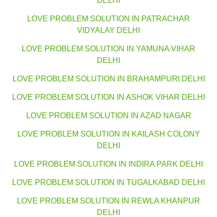
DELHI
LOVE PROBLEM SOLUTION IN PATRACHAR
VIDYALAY DELHI
LOVE PROBLEM SOLUTION IN YAMUNA VIHAR
DELHI
LOVE PROBLEM SOLUTION IN BRAHAMPURI DELHI
LOVE PROBLEM SOLUTION IN ASHOK VIHAR DELHI
LOVE PROBLEM SOLUTION IN AZAD NAGAR
LOVE PROBLEM SOLUTION IN KAILASH COLONY
DELHI
LOVE PROBLEM SOLUTION IN INDIRA PARK DELHI
LOVE PROBLEM SOLUTION IN TUGALKABAD DELHI
LOVE PROBLEM SOLUTION IN REWLA KHANPUR
DELHI