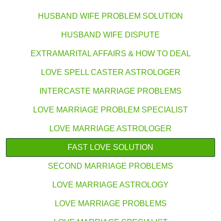
HUSBAND WIFE PROBLEM SOLUTION
HUSBAND WIFE DISPUTE
EXTRAMARITAL AFFAIRS & HOW TO DEAL
LOVE SPELL CASTER ASTROLOGER
INTERCASTE MARRIAGE PROBLEMS
LOVE MARRIAGE PROBLEM SPECIALIST
LOVE MARRIAGE ASTROLOGER
FAST LOVE SOLUTION
SECOND MARRIAGE PROBLEMS
LOVE MARRIAGE ASTROLOGY
LOVE MARRIAGE PROBLEMS