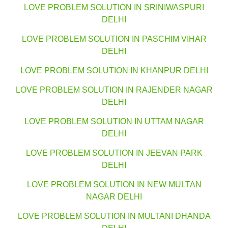
LOVE PROBLEM SOLUTION IN SRINIWASPURI
DELHI
LOVE PROBLEM SOLUTION IN PASCHIM VIHAR
DELHI
LOVE PROBLEM SOLUTION IN KHANPUR DELHI
LOVE PROBLEM SOLUTION IN RAJENDER NAGAR
DELHI
LOVE PROBLEM SOLUTION IN UTTAM NAGAR
DELHI
LOVE PROBLEM SOLUTION IN JEEVAN PARK
DELHI
LOVE PROBLEM SOLUTION IN NEW MULTAN
NAGAR DELHI
LOVE PROBLEM SOLUTION IN MULTANI DHANDA