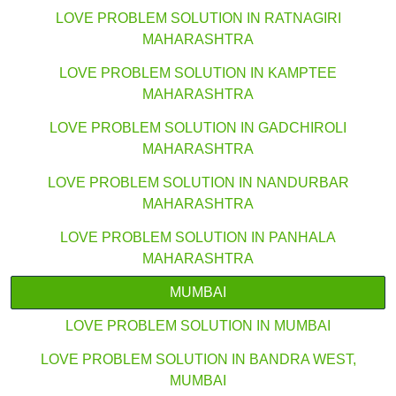
LOVE PROBLEM SOLUTION IN RATNAGIRI
MAHARASHTRA
LOVE PROBLEM SOLUTION IN KAMPTEE
MAHARASHTRA
LOVE PROBLEM SOLUTION IN GADCHIROLI
MAHARASHTRA
LOVE PROBLEM SOLUTION IN NANDURBAR
MAHARASHTRA
LOVE PROBLEM SOLUTION IN PANHALA
MAHARASHTRA
MUMBAI
LOVE PROBLEM SOLUTION IN MUMBAI
LOVE PROBLEM SOLUTION IN BANDRA WEST,
MUMBAI