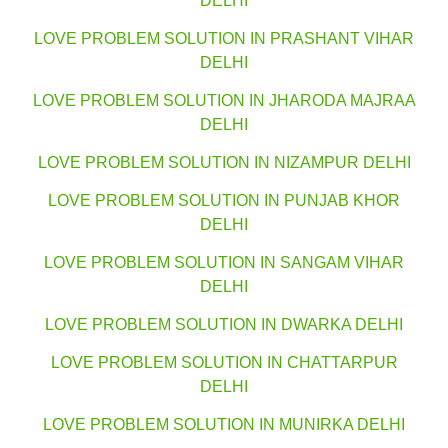
DELHI
LOVE PROBLEM SOLUTION IN PRASHANT VIHAR
DELHI
LOVE PROBLEM SOLUTION IN JHARODA MAJRAA
DELHI
LOVE PROBLEM SOLUTION IN NIZAMPUR DELHI
LOVE PROBLEM SOLUTION IN PUNJAB KHOR
DELHI
LOVE PROBLEM SOLUTION IN SANGAM VIHAR
DELHI
LOVE PROBLEM SOLUTION IN DWARKA DELHI
LOVE PROBLEM SOLUTION IN CHATTARPUR
DELHI
LOVE PROBLEM SOLUTION IN MUNIRKA DELHI