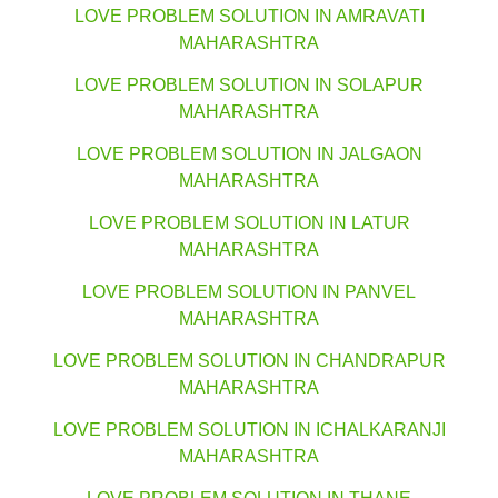
LOVE PROBLEM SOLUTION IN AMRAVATI
MAHARASHTRA
LOVE PROBLEM SOLUTION IN SOLAPUR
MAHARASHTRA
LOVE PROBLEM SOLUTION IN JALGAON
MAHARASHTRA
LOVE PROBLEM SOLUTION IN LATUR
MAHARASHTRA
LOVE PROBLEM SOLUTION IN PANVEL
MAHARASHTRA
LOVE PROBLEM SOLUTION IN CHANDRAPUR
MAHARASHTRA
LOVE PROBLEM SOLUTION IN ICHALKARANJI
MAHARASHTRA