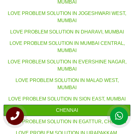
MUMBAI
LOVE PROBLEM SOLUTION IN JOGESHWARI WEST,
MUMBAI
LOVE PROBLEM SOLUTION IN DHARAVI, MUMBAI
LOVE PROBLEM SOLUTION IN MUMBAI CENTRAL,
MUMBAI
LOVE PROBLEM SOLUTION IN EVERSHINE NAGAR,
MUMBAI
LOVE PROBLEM SOLUTION IN MALAD WEST,
MUMBAI
LOVE PROBLEM SOLUTION IN SION EAST, MUMBAI
CHENNAI
LOVE PROBLEM SOLUTION IN EGATTUR, CHENNAI
LOVE PROBLEM SOLUTION IN URAPAKKAM,