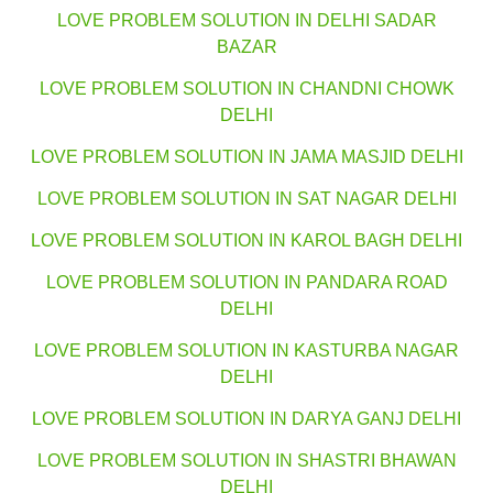
LOVE PROBLEM SOLUTION IN DELHI SADAR
BAZAR
LOVE PROBLEM SOLUTION IN CHANDNI CHOWK
DELHI
LOVE PROBLEM SOLUTION IN JAMA MASJID DELHI
LOVE PROBLEM SOLUTION IN SAT NAGAR DELHI
LOVE PROBLEM SOLUTION IN KAROL BAGH DELHI
LOVE PROBLEM SOLUTION IN PANDARA ROAD
DELHI
LOVE PROBLEM SOLUTION IN KASTURBA NAGAR
DELHI
LOVE PROBLEM SOLUTION IN DARYA GANJ DELHI
LOVE PROBLEM SOLUTION IN SHASTRI BHAWAN
DELHI