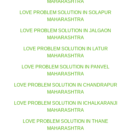
MAHARASHTRA
LOVE PROBLEM SOLUTION IN SOLAPUR
MAHARASHTRA
LOVE PROBLEM SOLUTION IN JALGAON
MAHARASHTRA
LOVE PROBLEM SOLUTION IN LATUR
MAHARASHTRA
LOVE PROBLEM SOLUTION IN PANVEL
MAHARASHTRA
LOVE PROBLEM SOLUTION IN CHANDRAPUR
MAHARASHTRA
LOVE PROBLEM SOLUTION IN ICHALKARANJI
MAHARASHTRA
LOVE PROBLEM SOLUTION IN THANE
MAHARASHTRA