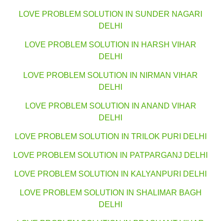
LOVE PROBLEM SOLUTION IN SUNDER NAGARI
DELHI
LOVE PROBLEM SOLUTION IN HARSH VIHAR
DELHI
LOVE PROBLEM SOLUTION IN NIRMAN VIHAR
DELHI
LOVE PROBLEM SOLUTION IN ANAND VIHAR
DELHI
LOVE PROBLEM SOLUTION IN TRILOK PURI DELHI
LOVE PROBLEM SOLUTION IN PATPARGANJ DELHI
LOVE PROBLEM SOLUTION IN KALYANPURI DELHI
LOVE PROBLEM SOLUTION IN SHALIMAR BAGH
DELHI