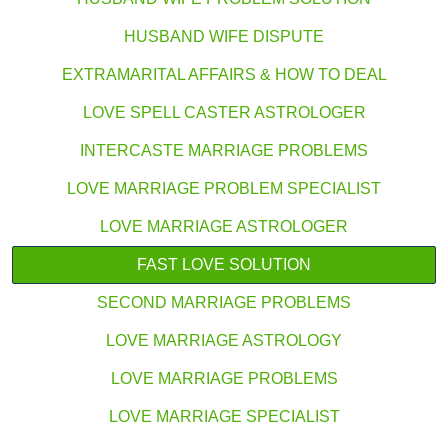
HUSBAND WIFE DISPUTE
EXTRAMARITAL AFFAIRS & HOW TO DEAL
LOVE SPELL CASTER ASTROLOGER
INTERCASTE MARRIAGE PROBLEMS
LOVE MARRIAGE PROBLEM SPECIALIST
LOVE MARRIAGE ASTROLOGER
FAST LOVE SOLUTION
SECOND MARRIAGE PROBLEMS
LOVE MARRIAGE ASTROLOGY
LOVE MARRIAGE PROBLEMS
LOVE MARRIAGE SPECIALIST