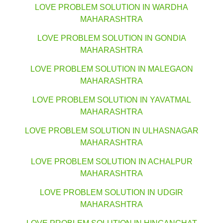
LOVE PROBLEM SOLUTION IN WARDHA
MAHARASHTRA
LOVE PROBLEM SOLUTION IN GONDIA
MAHARASHTRA
LOVE PROBLEM SOLUTION IN MALEGAON
MAHARASHTRA
LOVE PROBLEM SOLUTION IN YAVATMAL
MAHARASHTRA
LOVE PROBLEM SOLUTION IN ULHASNAGAR
MAHARASHTRA
LOVE PROBLEM SOLUTION IN ACHALPUR
MAHARASHTRA
LOVE PROBLEM SOLUTION IN UDGIR
MAHARASHTRA