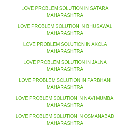
LOVE PROBLEM SOLUTION IN SATARA
MAHARASHTRA
LOVE PROBLEM SOLUTION IN BHUSAWAL
MAHARASHTRA
LOVE PROBLEM SOLUTION IN AKOLA
MAHARASHTRA
LOVE PROBLEM SOLUTION IN JALNA
MAHARASHTRA
LOVE PROBLEM SOLUTION IN PARBHANI
MAHARASHTRA
LOVE PROBLEM SOLUTION IN NAVI MUMBAI
MAHARASHTRA
LOVE PROBLEM SOLUTION IN OSMANABAD
MAHARASHTRA