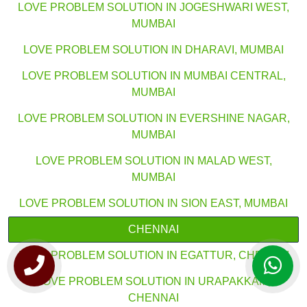
LOVE PROBLEM SOLUTION IN JOGESHWARI WEST,
MUMBAI
LOVE PROBLEM SOLUTION IN DHARAVI, MUMBAI
LOVE PROBLEM SOLUTION IN MUMBAI CENTRAL,
MUMBAI
LOVE PROBLEM SOLUTION IN EVERSHINE NAGAR,
MUMBAI
LOVE PROBLEM SOLUTION IN MALAD WEST,
MUMBAI
LOVE PROBLEM SOLUTION IN SION EAST, MUMBAI
CHENNAI
LOVE PROBLEM SOLUTION IN EGATTUR, CHENNAI
LOVE PROBLEM SOLUTION IN URAPAKKAM,
CHENNAI