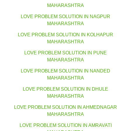
MAHARASHTRA
LOVE PROBLEM SOLUTION IN NAGPUR
MAHARASHTRA
LOVE PROBLEM SOLUTION IN KOLHAPUR
MAHARASHTRA
LOVE PROBLEM SOLUTION IN PUNE
MAHARASHTRA
LOVE PROBLEM SOLUTION IN NANDED
MAHARASHTRA
LOVE PROBLEM SOLUTION IN DHULE
MAHARASHTRA
LOVE PROBLEM SOLUTION IN AHMEDNAGAR
MAHARASHTRA
LOVE PROBLEM SOLUTION IN AMRAVATI