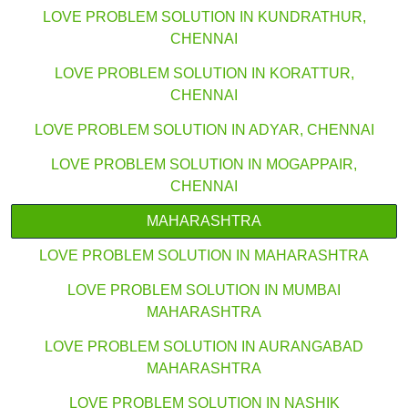
LOVE PROBLEM SOLUTION IN KUNDRATHUR,
CHENNAI
LOVE PROBLEM SOLUTION IN KORATTUR,
CHENNAI
LOVE PROBLEM SOLUTION IN ADYAR, CHENNAI
LOVE PROBLEM SOLUTION IN MOGAPPAIR,
CHENNAI
MAHARASHTRA
LOVE PROBLEM SOLUTION IN MAHARASHTRA
LOVE PROBLEM SOLUTION IN MUMBAI
MAHARASHTRA
LOVE PROBLEM SOLUTION IN AURANGABAD
MAHARASHTRA
LOVE PROBLEM SOLUTION IN NASHIK