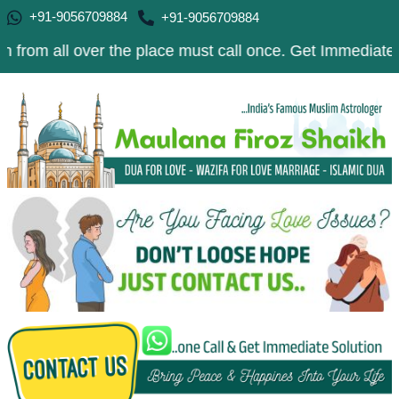
+91-9056709884
+91-9056709884
l over the place must call once. Get Immediate Solution 