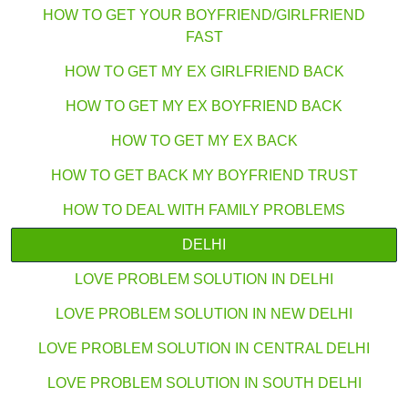
HOW TO GET YOUR BOYFRIEND/GIRLFRIEND
FAST
HOW TO GET MY EX GIRLFRIEND BACK
HOW TO GET MY EX BOYFRIEND BACK
HOW TO GET MY EX BACK
HOW TO GET BACK MY BOYFRIEND TRUST
HOW TO DEAL WITH FAMILY PROBLEMS
DELHI
LOVE PROBLEM SOLUTION IN DELHI
LOVE PROBLEM SOLUTION IN NEW DELHI
LOVE PROBLEM SOLUTION IN CENTRAL DELHI
LOVE PROBLEM SOLUTION IN SOUTH DELHI