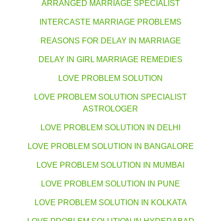
ARRANGED MARRIAGE SPECIALIST
INTERCASTE MARRIAGE PROBLEMS
REASONS FOR DELAY IN MARRIAGE
DELAY IN GIRL MARRIAGE REMEDIES
LOVE PROBLEM SOLUTION
LOVE PROBLEM SOLUTION SPECIALIST
ASTROLOGER
LOVE PROBLEM SOLUTION IN DELHI
LOVE PROBLEM SOLUTION IN BANGALORE
LOVE PROBLEM SOLUTION IN MUMBAI
LOVE PROBLEM SOLUTION IN PUNE
LOVE PROBLEM SOLUTION IN KOLKATA