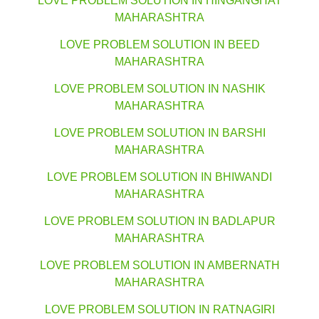
LOVE PROBLEM SOLUTION IN HINGANGHAT
MAHARASHTRA
LOVE PROBLEM SOLUTION IN BEED
MAHARASHTRA
LOVE PROBLEM SOLUTION IN NASHIK
MAHARASHTRA
LOVE PROBLEM SOLUTION IN BARSHI
MAHARASHTRA
LOVE PROBLEM SOLUTION IN BHIWANDI
MAHARASHTRA
LOVE PROBLEM SOLUTION IN BADLAPUR
MAHARASHTRA
LOVE PROBLEM SOLUTION IN AMBERNATH
MAHARASHTRA
LOVE PROBLEM SOLUTION IN RATNAGIRI