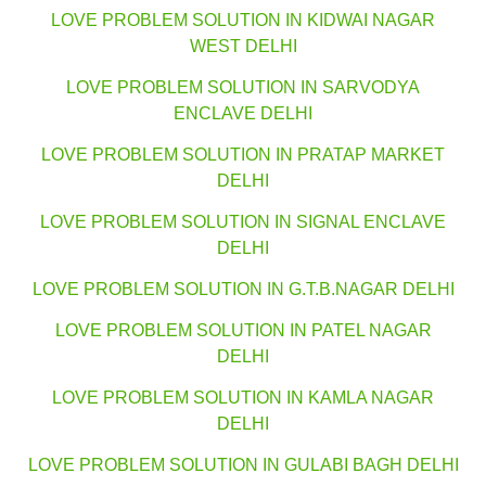
LOVE PROBLEM SOLUTION IN KIDWAI NAGAR
WEST DELHI
LOVE PROBLEM SOLUTION IN SARVODYA
ENCLAVE DELHI
LOVE PROBLEM SOLUTION IN PRATAP MARKET
DELHI
LOVE PROBLEM SOLUTION IN SIGNAL ENCLAVE
DELHI
LOVE PROBLEM SOLUTION IN G.T.B.NAGAR DELHI
LOVE PROBLEM SOLUTION IN PATEL NAGAR
DELHI
LOVE PROBLEM SOLUTION IN KAMLA NAGAR
DELHI
LOVE PROBLEM SOLUTION IN GULABI BAGH DELHI