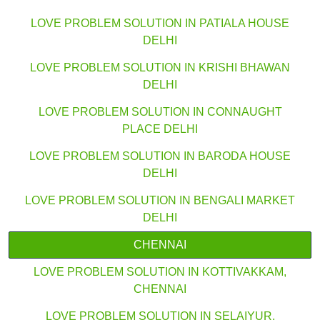
LOVE PROBLEM SOLUTION IN PATIALA HOUSE
DELHI
LOVE PROBLEM SOLUTION IN KRISHI BHAWAN
DELHI
LOVE PROBLEM SOLUTION IN CONNAUGHT
PLACE DELHI
LOVE PROBLEM SOLUTION IN BARODA HOUSE
DELHI
LOVE PROBLEM SOLUTION IN BENGALI MARKET
DELHI
CHENNAI
LOVE PROBLEM SOLUTION IN KOTTIVAKKAM,
CHENNAI
LOVE PROBLEM SOLUTION IN SELAIYUR,