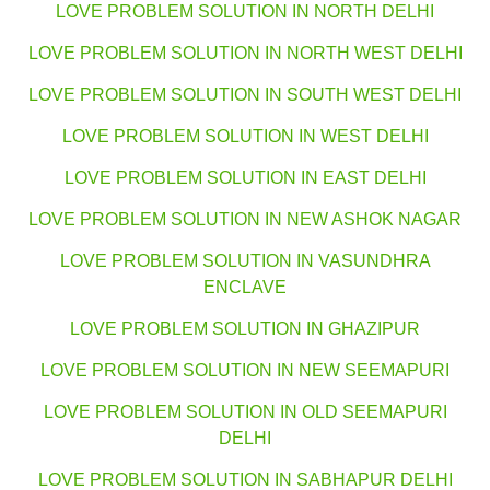
LOVE PROBLEM SOLUTION IN NORTH DELHI
LOVE PROBLEM SOLUTION IN NORTH WEST DELHI
LOVE PROBLEM SOLUTION IN SOUTH WEST DELHI
LOVE PROBLEM SOLUTION IN WEST DELHI
LOVE PROBLEM SOLUTION IN EAST DELHI
LOVE PROBLEM SOLUTION IN NEW ASHOK NAGAR
LOVE PROBLEM SOLUTION IN VASUNDHRA
ENCLAVE
LOVE PROBLEM SOLUTION IN GHAZIPUR
LOVE PROBLEM SOLUTION IN NEW SEEMAPURI
LOVE PROBLEM SOLUTION IN OLD SEEMAPURI
DELHI
LOVE PROBLEM SOLUTION IN SABHAPUR DELHI