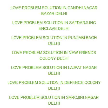
LOVE PROBLEM SOLUTION IN GANDHI NAGAR
BAZAR DELHI
LOVE PROBLEM SOLUTION IN SAFDARJUNG
ENCLAVE DELHI
LOVE PROBLEM SOLUTION IN PUNJABI BAGH
DELHI
LOVE PROBLEM SOLUTION IN NEW FRIENDS
COLONY DELHI
LOVE PROBLEM SOLUTION IN LAJPAT NAGAR
DELHI
LOVE PROBLEM SOLUTION IN DEFENCE COLONY
DELHI
LOVE PROBLEM SOLUTION IN SAROJINI NAGAR
DELHI