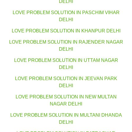
DELHI
LOVE PROBLEM SOLUTION IN PASCHIM VIHAR
DELHI
LOVE PROBLEM SOLUTION IN KHANPUR DELHI
LOVE PROBLEM SOLUTION IN RAJENDER NAGAR
DELHI
LOVE PROBLEM SOLUTION IN UTTAM NAGAR
DELHI
LOVE PROBLEM SOLUTION IN JEEVAN PARK
DELHI
LOVE PROBLEM SOLUTION IN NEW MULTAN
NAGAR DELHI
LOVE PROBLEM SOLUTION IN MULTANI DHANDA
DELHI