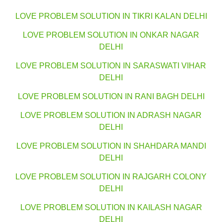
LOVE PROBLEM SOLUTION IN TIKRI KALAN DELHI
LOVE PROBLEM SOLUTION IN ONKAR NAGAR
DELHI
LOVE PROBLEM SOLUTION IN SARASWATI VIHAR
DELHI
LOVE PROBLEM SOLUTION IN RANI BAGH DELHI
LOVE PROBLEM SOLUTION IN ADRASH NAGAR
DELHI
LOVE PROBLEM SOLUTION IN SHAHDARA MANDI
DELHI
LOVE PROBLEM SOLUTION IN RAJGARH COLONY
DELHI
LOVE PROBLEM SOLUTION IN KAILASH NAGAR
DELHI