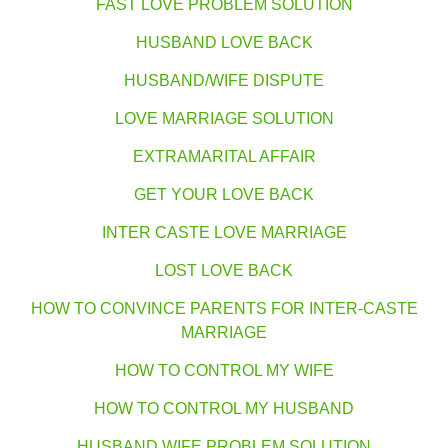
FAST LOVE PROBLEM SOLUTION
HUSBAND LOVE BACK
HUSBAND/WIFE DISPUTE
LOVE MARRIAGE SOLUTION
EXTRAMARITAL AFFAIR
GET YOUR LOVE BACK
INTER CASTE LOVE MARRIAGE
LOST LOVE BACK
HOW TO CONVINCE PARENTS FOR INTER-CASTE
MARRIAGE
HOW TO CONTROL MY WIFE
HOW TO CONTROL MY HUSBAND
HUSBAND WIFE PROBLEM SOLUTION