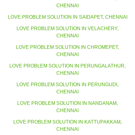
CHENNAI
LOVE PROBLEM SOLUTION IN SAIDAPET, CHENNAI
LOVE PROBLEM SOLUTION IN VELACHERY,
CHENNAI
LOVE PROBLEM SOLUTION IN CHROMEPET,
CHENNAI
LOVE PROBLEM SOLUTION IN PERUNGALATHUR,
CHENNAI
LOVE PROBLEM SOLUTION IN PERUNGUDI,
CHENNAI
LOVE PROBLEM SOLUTION IN NANDANAM,
CHENNAI
LOVE PROBLEM SOLUTION IN KATTUPAKKAM,
CHENNAI