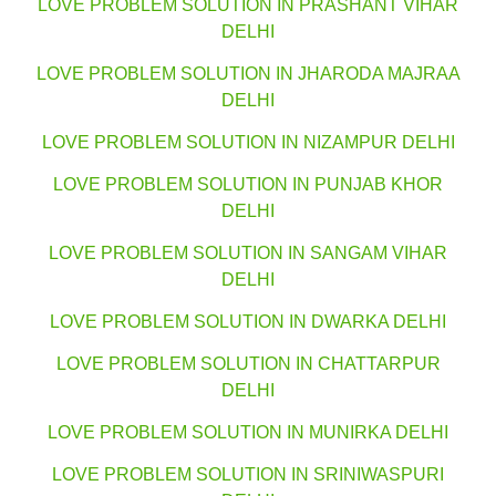
LOVE PROBLEM SOLUTION IN PRASHANT VIHAR
DELHI
LOVE PROBLEM SOLUTION IN JHARODA MAJRAA
DELHI
LOVE PROBLEM SOLUTION IN NIZAMPUR DELHI
LOVE PROBLEM SOLUTION IN PUNJAB KHOR
DELHI
LOVE PROBLEM SOLUTION IN SANGAM VIHAR
DELHI
LOVE PROBLEM SOLUTION IN DWARKA DELHI
LOVE PROBLEM SOLUTION IN CHATTARPUR
DELHI
LOVE PROBLEM SOLUTION IN MUNIRKA DELHI
LOVE PROBLEM SOLUTION IN SRINIWASPURI