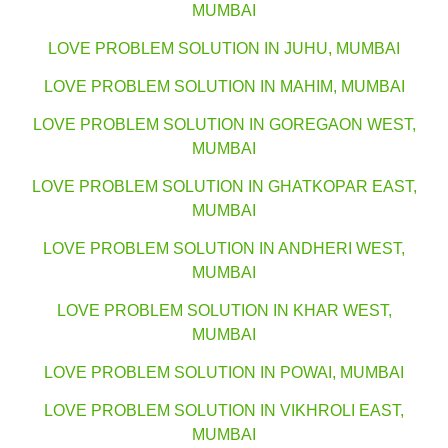
MUMBAI
LOVE PROBLEM SOLUTION IN JUHU, MUMBAI
LOVE PROBLEM SOLUTION IN MAHIM, MUMBAI
LOVE PROBLEM SOLUTION IN GOREGAON WEST,
MUMBAI
LOVE PROBLEM SOLUTION IN GHATKOPAR EAST,
MUMBAI
LOVE PROBLEM SOLUTION IN ANDHERI WEST,
MUMBAI
LOVE PROBLEM SOLUTION IN KHAR WEST,
MUMBAI
LOVE PROBLEM SOLUTION IN POWAI, MUMBAI
LOVE PROBLEM SOLUTION IN VIKHROLI EAST,
MUMBAI