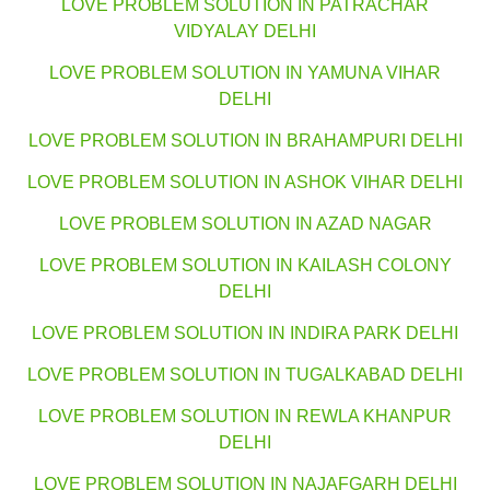
LOVE PROBLEM SOLUTION IN PATRACHAR
VIDYALAY DELHI
LOVE PROBLEM SOLUTION IN YAMUNA VIHAR
DELHI
LOVE PROBLEM SOLUTION IN BRAHAMPURI DELHI
LOVE PROBLEM SOLUTION IN ASHOK VIHAR DELHI
LOVE PROBLEM SOLUTION IN AZAD NAGAR
LOVE PROBLEM SOLUTION IN KAILASH COLONY
DELHI
LOVE PROBLEM SOLUTION IN INDIRA PARK DELHI
LOVE PROBLEM SOLUTION IN TUGALKABAD DELHI
LOVE PROBLEM SOLUTION IN REWLA KHANPUR
DELHI
LOVE PROBLEM SOLUTION IN NAJAFGARH DELHI