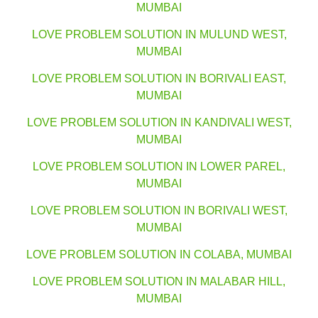
MUMBAI
LOVE PROBLEM SOLUTION IN MULUND WEST,
MUMBAI
LOVE PROBLEM SOLUTION IN BORIVALI EAST,
MUMBAI
LOVE PROBLEM SOLUTION IN KANDIVALI WEST,
MUMBAI
LOVE PROBLEM SOLUTION IN LOWER PAREL,
MUMBAI
LOVE PROBLEM SOLUTION IN BORIVALI WEST,
MUMBAI
LOVE PROBLEM SOLUTION IN COLABA, MUMBAI
LOVE PROBLEM SOLUTION IN MALABAR HILL,
MUMBAI