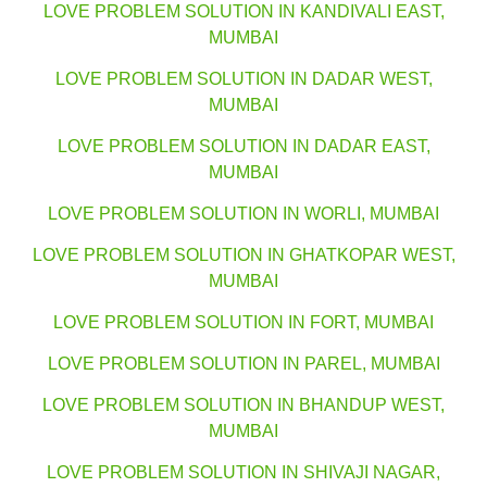
LOVE PROBLEM SOLUTION IN KANDIVALI EAST,
MUMBAI
LOVE PROBLEM SOLUTION IN DADAR WEST,
MUMBAI
LOVE PROBLEM SOLUTION IN DADAR EAST,
MUMBAI
LOVE PROBLEM SOLUTION IN WORLI, MUMBAI
LOVE PROBLEM SOLUTION IN GHATKOPAR WEST,
MUMBAI
LOVE PROBLEM SOLUTION IN FORT, MUMBAI
LOVE PROBLEM SOLUTION IN PAREL, MUMBAI
LOVE PROBLEM SOLUTION IN BHANDUP WEST,
MUMBAI
LOVE PROBLEM SOLUTION IN SHIVAJI NAGAR,