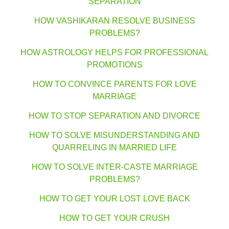
SEPARATION
HOW VASHIKARAN RESOLVE BUSINESS
PROBLEMS?
HOW ASTROLOGY HELPS FOR PROFESSIONAL
PROMOTIONS
HOW TO CONVINCE PARENTS FOR LOVE
MARRIAGE
HOW TO STOP SEPARATION AND DIVORCE
HOW TO SOLVE MISUNDERSTANDING AND
QUARRELING IN MARRIED LIFE
HOW TO SOLVE INTER-CASTE MARRIAGE
PROBLEMS?
HOW TO GET YOUR LOST LOVE BACK
HOW TO GET YOUR CRUSH