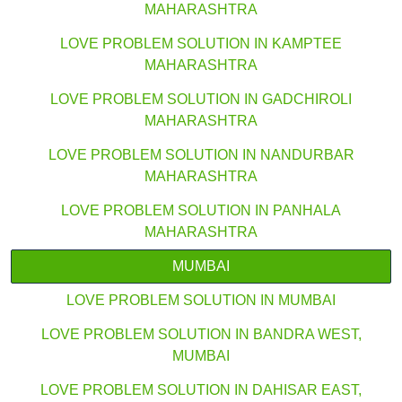
MAHARASHTRA
LOVE PROBLEM SOLUTION IN KAMPTEE
MAHARASHTRA
LOVE PROBLEM SOLUTION IN GADCHIROLI
MAHARASHTRA
LOVE PROBLEM SOLUTION IN NANDURBAR
MAHARASHTRA
LOVE PROBLEM SOLUTION IN PANHALA
MAHARASHTRA
MUMBAI
LOVE PROBLEM SOLUTION IN MUMBAI
LOVE PROBLEM SOLUTION IN BANDRA WEST,
MUMBAI
LOVE PROBLEM SOLUTION IN DAHISAR EAST,