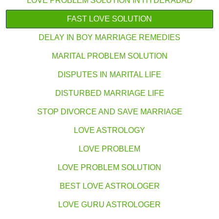
LOVE PROBLEM SOLUTION IN HYDERABAD
FAST LOVE SOLUTION
DELAY IN BOY MARRIAGE REMEDIES
MARITAL PROBLEM SOLUTION
DISPUTES IN MARITAL LIFE
DISTURBED MARRIAGE LIFE
STOP DIVORCE AND SAVE MARRIAGE
LOVE ASTROLOGY
LOVE PROBLEM
LOVE PROBLEM SOLUTION
BEST LOVE ASTROLOGER
LOVE GURU ASTROLOGER