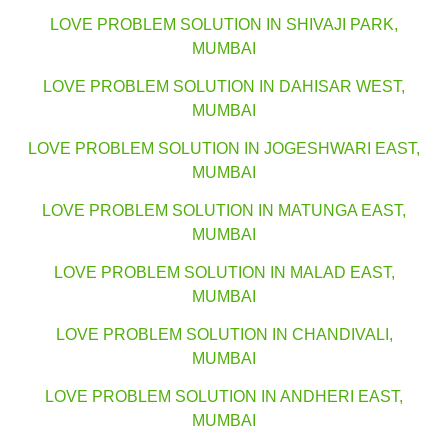
LOVE PROBLEM SOLUTION IN SHIVAJI PARK,
MUMBAI
LOVE PROBLEM SOLUTION IN DAHISAR WEST,
MUMBAI
LOVE PROBLEM SOLUTION IN JOGESHWARI EAST,
MUMBAI
LOVE PROBLEM SOLUTION IN MATUNGA EAST,
MUMBAI
LOVE PROBLEM SOLUTION IN MALAD EAST,
MUMBAI
LOVE PROBLEM SOLUTION IN CHANDIVALI,
MUMBAI
LOVE PROBLEM SOLUTION IN ANDHERI EAST,
MUMBAI