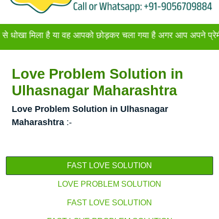
िला है या वह आपको छोड़कर चला गया है अगर आप अपने प्रेमी या प्रेमि
Love Problem Solution in
Ulhasnagar Maharashtra
Love Problem Solution in Ulhasnagar
Maharashtra
:-
FAST LOVE SOLUTION
LOVE PROBLEM SOLUTION
FAST LOVE SOLUTION