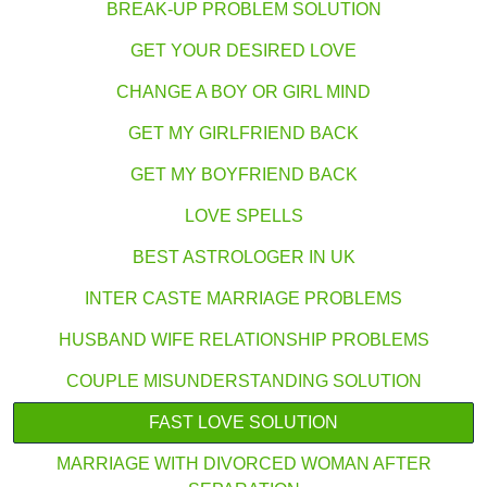
BREAK-UP PROBLEM SOLUTION
GET YOUR DESIRED LOVE
CHANGE A BOY OR GIRL MIND
GET MY GIRLFRIEND BACK
GET MY BOYFRIEND BACK
LOVE SPELLS
BEST ASTROLOGER IN UK
INTER CASTE MARRIAGE PROBLEMS
HUSBAND WIFE RELATIONSHIP PROBLEMS
COUPLE MISUNDERSTANDING SOLUTION
FAST LOVE SOLUTION
MARRIAGE WITH DIVORCED WOMAN AFTER