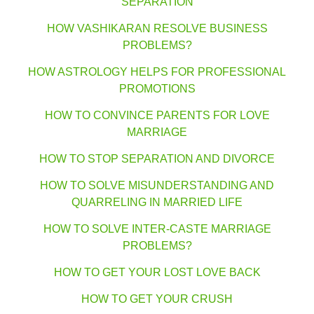
SEPARATION
HOW VASHIKARAN RESOLVE BUSINESS
PROBLEMS?
HOW ASTROLOGY HELPS FOR PROFESSIONAL
PROMOTIONS
HOW TO CONVINCE PARENTS FOR LOVE
MARRIAGE
HOW TO STOP SEPARATION AND DIVORCE
HOW TO SOLVE MISUNDERSTANDING AND
QUARRELING IN MARRIED LIFE
HOW TO SOLVE INTER-CASTE MARRIAGE
PROBLEMS?
HOW TO GET YOUR LOST LOVE BACK
HOW TO GET YOUR CRUSH