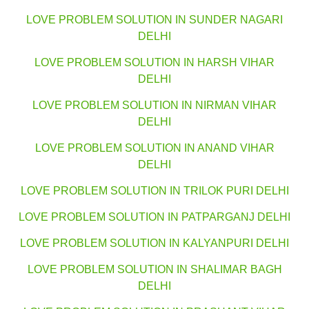
LOVE PROBLEM SOLUTION IN SUNDER NAGARI
DELHI
LOVE PROBLEM SOLUTION IN HARSH VIHAR
DELHI
LOVE PROBLEM SOLUTION IN NIRMAN VIHAR
DELHI
LOVE PROBLEM SOLUTION IN ANAND VIHAR
DELHI
LOVE PROBLEM SOLUTION IN TRILOK PURI DELHI
LOVE PROBLEM SOLUTION IN PATPARGANJ DELHI
LOVE PROBLEM SOLUTION IN KALYANPURI DELHI
LOVE PROBLEM SOLUTION IN SHALIMAR BAGH
DELHI