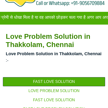
ोखा मिला है या वह आपको छोड़कर चला गया है अगर आप अपने प्रेमी या 
Love Problem Solution in
Thakkolam, Chennai
Love Problem Solution in Thakkolam, Chennai
:-
FAST LOVE SOLUTION
LOVE PROBLEM SOLUTION
FAST LOVE SOLUTION