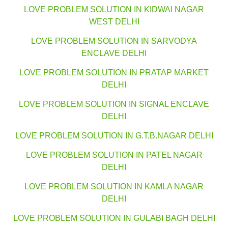
LOVE PROBLEM SOLUTION IN KIDWAI NAGAR
WEST DELHI
LOVE PROBLEM SOLUTION IN SARVODYA
ENCLAVE DELHI
LOVE PROBLEM SOLUTION IN PRATAP MARKET
DELHI
LOVE PROBLEM SOLUTION IN SIGNAL ENCLAVE
DELHI
LOVE PROBLEM SOLUTION IN G.T.B.NAGAR DELHI
LOVE PROBLEM SOLUTION IN PATEL NAGAR
DELHI
LOVE PROBLEM SOLUTION IN KAMLA NAGAR
DELHI
LOVE PROBLEM SOLUTION IN GULABI BAGH DELHI