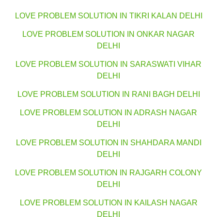
LOVE PROBLEM SOLUTION IN TIKRI KALAN DELHI
LOVE PROBLEM SOLUTION IN ONKAR NAGAR
DELHI
LOVE PROBLEM SOLUTION IN SARASWATI VIHAR
DELHI
LOVE PROBLEM SOLUTION IN RANI BAGH DELHI
LOVE PROBLEM SOLUTION IN ADRASH NAGAR
DELHI
LOVE PROBLEM SOLUTION IN SHAHDARA MANDI
DELHI
LOVE PROBLEM SOLUTION IN RAJGARH COLONY
DELHI
LOVE PROBLEM SOLUTION IN KAILASH NAGAR
DELHI