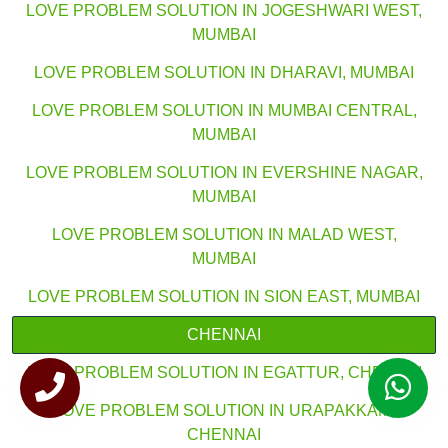
LOVE PROBLEM SOLUTION IN JOGESHWARI WEST,
MUMBAI
LOVE PROBLEM SOLUTION IN DHARAVI, MUMBAI
LOVE PROBLEM SOLUTION IN MUMBAI CENTRAL,
MUMBAI
LOVE PROBLEM SOLUTION IN EVERSHINE NAGAR,
MUMBAI
LOVE PROBLEM SOLUTION IN MALAD WEST,
MUMBAI
LOVE PROBLEM SOLUTION IN SION EAST, MUMBAI
CHENNAI
LOVE PROBLEM SOLUTION IN EGATTUR, CHENNAI
LOVE PROBLEM SOLUTION IN URAPAKKAM,
CHENNAI