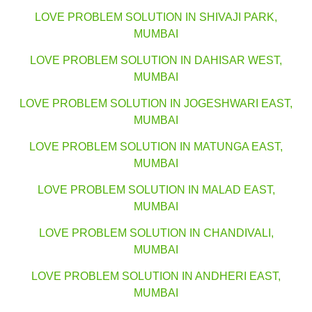
LOVE PROBLEM SOLUTION IN SHIVAJI PARK,
MUMBAI
LOVE PROBLEM SOLUTION IN DAHISAR WEST,
MUMBAI
LOVE PROBLEM SOLUTION IN JOGESHWARI EAST,
MUMBAI
LOVE PROBLEM SOLUTION IN MATUNGA EAST,
MUMBAI
LOVE PROBLEM SOLUTION IN MALAD EAST,
MUMBAI
LOVE PROBLEM SOLUTION IN CHANDIVALI,
MUMBAI
LOVE PROBLEM SOLUTION IN ANDHERI EAST,
MUMBAI