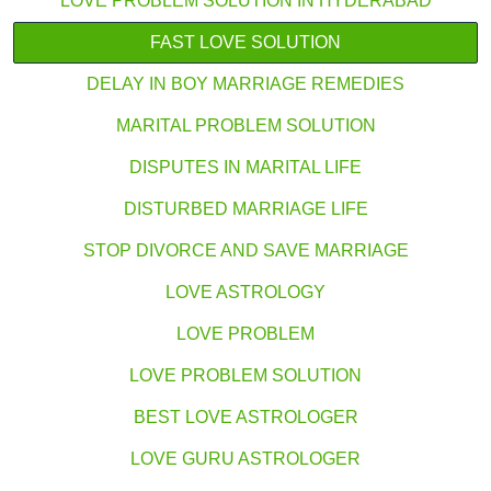
LOVE PROBLEM SOLUTION IN HYDERABAD
FAST LOVE SOLUTION
DELAY IN BOY MARRIAGE REMEDIES
MARITAL PROBLEM SOLUTION
DISPUTES IN MARITAL LIFE
DISTURBED MARRIAGE LIFE
STOP DIVORCE AND SAVE MARRIAGE
LOVE ASTROLOGY
LOVE PROBLEM
LOVE PROBLEM SOLUTION
BEST LOVE ASTROLOGER
LOVE GURU ASTROLOGER