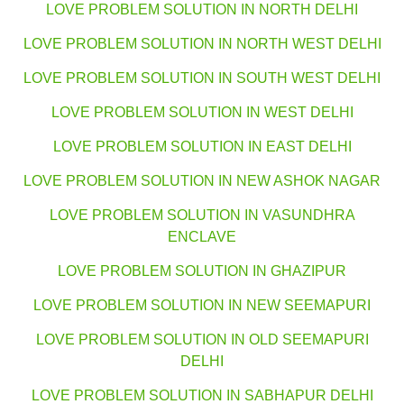
LOVE PROBLEM SOLUTION IN NORTH DELHI
LOVE PROBLEM SOLUTION IN NORTH WEST DELHI
LOVE PROBLEM SOLUTION IN SOUTH WEST DELHI
LOVE PROBLEM SOLUTION IN WEST DELHI
LOVE PROBLEM SOLUTION IN EAST DELHI
LOVE PROBLEM SOLUTION IN NEW ASHOK NAGAR
LOVE PROBLEM SOLUTION IN VASUNDHRA
ENCLAVE
LOVE PROBLEM SOLUTION IN GHAZIPUR
LOVE PROBLEM SOLUTION IN NEW SEEMAPURI
LOVE PROBLEM SOLUTION IN OLD SEEMAPURI
DELHI
LOVE PROBLEM SOLUTION IN SABHAPUR DELHI