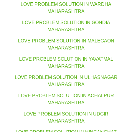
LOVE PROBLEM SOLUTION IN WARDHA
MAHARASHTRA
LOVE PROBLEM SOLUTION IN GONDIA
MAHARASHTRA
LOVE PROBLEM SOLUTION IN MALEGAON
MAHARASHTRA
LOVE PROBLEM SOLUTION IN YAVATMAL
MAHARASHTRA
LOVE PROBLEM SOLUTION IN ULHASNAGAR
MAHARASHTRA
LOVE PROBLEM SOLUTION IN ACHALPUR
MAHARASHTRA
LOVE PROBLEM SOLUTION IN UDGIR
MAHARASHTRA