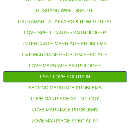
HUSBAND WIFE DISPUTE
EXTRAMARITAL AFFAIRS & HOW TO DEAL
LOVE SPELL CASTER ASTROLOGER
INTERCASTE MARRIAGE PROBLEMS
LOVE MARRIAGE PROBLEM SPECIALIST
LOVE MARRIAGE ASTROLOGER
FAST LOVE SOLUTION
SECOND MARRIAGE PROBLEMS
LOVE MARRIAGE ASTROLOGY
LOVE MARRIAGE PROBLEMS
LOVE MARRIAGE SPECIALIST