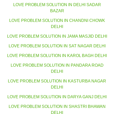
LOVE PROBLEM SOLUTION IN DELHI SADAR
BAZAR
LOVE PROBLEM SOLUTION IN CHANDNI CHOWK
DELHI
LOVE PROBLEM SOLUTION IN JAMA MASJID DELHI
LOVE PROBLEM SOLUTION IN SAT NAGAR DELHI
LOVE PROBLEM SOLUTION IN KAROL BAGH DELHI
LOVE PROBLEM SOLUTION IN PANDARA ROAD
DELHI
LOVE PROBLEM SOLUTION IN KASTURBA NAGAR
DELHI
LOVE PROBLEM SOLUTION IN DARYA GANJ DELHI
LOVE PROBLEM SOLUTION IN SHASTRI BHAWAN
DELHI