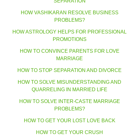
SEPARATION
HOW VASHIKARAN RESOLVE BUSINESS
PROBLEMS?
HOW ASTROLOGY HELPS FOR PROFESSIONAL
PROMOTIONS
HOW TO CONVINCE PARENTS FOR LOVE
MARRIAGE
HOW TO STOP SEPARATION AND DIVORCE
HOW TO SOLVE MISUNDERSTANDING AND
QUARRELING IN MARRIED LIFE
HOW TO SOLVE INTER-CASTE MARRIAGE
PROBLEMS?
HOW TO GET YOUR LOST LOVE BACK
HOW TO GET YOUR CRUSH