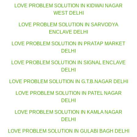
LOVE PROBLEM SOLUTION IN KIDWAI NAGAR
WEST DELHI
LOVE PROBLEM SOLUTION IN SARVODYA
ENCLAVE DELHI
LOVE PROBLEM SOLUTION IN PRATAP MARKET
DELHI
LOVE PROBLEM SOLUTION IN SIGNAL ENCLAVE
DELHI
LOVE PROBLEM SOLUTION IN G.T.B.NAGAR DELHI
LOVE PROBLEM SOLUTION IN PATEL NAGAR
DELHI
LOVE PROBLEM SOLUTION IN KAMLA NAGAR
DELHI
LOVE PROBLEM SOLUTION IN GULABI BAGH DELHI