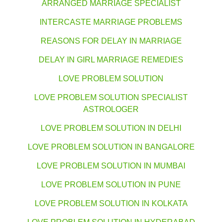
ARRANGED MARRIAGE SPECIALIST
INTERCASTE MARRIAGE PROBLEMS
REASONS FOR DELAY IN MARRIAGE
DELAY IN GIRL MARRIAGE REMEDIES
LOVE PROBLEM SOLUTION
LOVE PROBLEM SOLUTION SPECIALIST
ASTROLOGER
LOVE PROBLEM SOLUTION IN DELHI
LOVE PROBLEM SOLUTION IN BANGALORE
LOVE PROBLEM SOLUTION IN MUMBAI
LOVE PROBLEM SOLUTION IN PUNE
LOVE PROBLEM SOLUTION IN KOLKATA