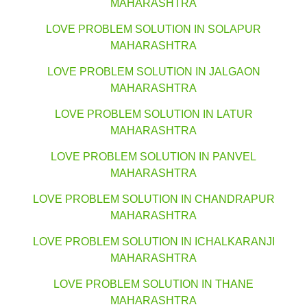
MAHARASHTRA
LOVE PROBLEM SOLUTION IN SOLAPUR
MAHARASHTRA
LOVE PROBLEM SOLUTION IN JALGAON
MAHARASHTRA
LOVE PROBLEM SOLUTION IN LATUR
MAHARASHTRA
LOVE PROBLEM SOLUTION IN PANVEL
MAHARASHTRA
LOVE PROBLEM SOLUTION IN CHANDRAPUR
MAHARASHTRA
LOVE PROBLEM SOLUTION IN ICHALKARANJI
MAHARASHTRA
LOVE PROBLEM SOLUTION IN THANE
MAHARASHTRA