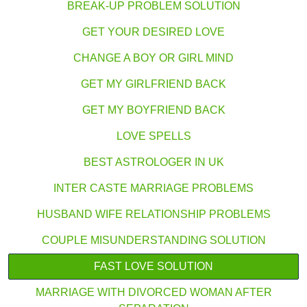
BREAK-UP PROBLEM SOLUTION
GET YOUR DESIRED LOVE
CHANGE A BOY OR GIRL MIND
GET MY GIRLFRIEND BACK
GET MY BOYFRIEND BACK
LOVE SPELLS
BEST ASTROLOGER IN UK
INTER CASTE MARRIAGE PROBLEMS
HUSBAND WIFE RELATIONSHIP PROBLEMS
COUPLE MISUNDERSTANDING SOLUTION
FAST LOVE SOLUTION
MARRIAGE WITH DIVORCED WOMAN AFTER