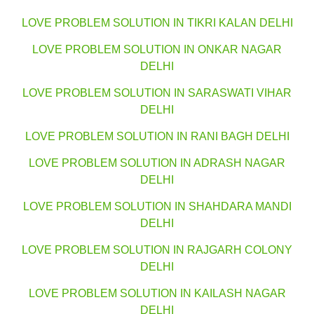
LOVE PROBLEM SOLUTION IN TIKRI KALAN DELHI
LOVE PROBLEM SOLUTION IN ONKAR NAGAR
DELHI
LOVE PROBLEM SOLUTION IN SARASWATI VIHAR
DELHI
LOVE PROBLEM SOLUTION IN RANI BAGH DELHI
LOVE PROBLEM SOLUTION IN ADRASH NAGAR
DELHI
LOVE PROBLEM SOLUTION IN SHAHDARA MANDI
DELHI
LOVE PROBLEM SOLUTION IN RAJGARH COLONY
DELHI
LOVE PROBLEM SOLUTION IN KAILASH NAGAR
DELHI