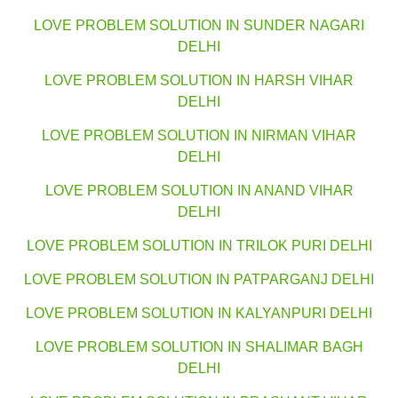
LOVE PROBLEM SOLUTION IN SUNDER NAGARI
DELHI
LOVE PROBLEM SOLUTION IN HARSH VIHAR
DELHI
LOVE PROBLEM SOLUTION IN NIRMAN VIHAR
DELHI
LOVE PROBLEM SOLUTION IN ANAND VIHAR
DELHI
LOVE PROBLEM SOLUTION IN TRILOK PURI DELHI
LOVE PROBLEM SOLUTION IN PATPARGANJ DELHI
LOVE PROBLEM SOLUTION IN KALYANPURI DELHI
LOVE PROBLEM SOLUTION IN SHALIMAR BAGH
DELHI