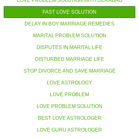
LOVE PROBLEM SOLUTION IN HYDERABAD
FAST LOVE SOLUTION
DELAY IN BOY MARRIAGE REMEDIES
MARITAL PROBLEM SOLUTION
DISPUTES IN MARITAL LIFE
DISTURBED MARRIAGE LIFE
STOP DIVORCE AND SAVE MARRIAGE
LOVE ASTROLOGY
LOVE PROBLEM
LOVE PROBLEM SOLUTION
BEST LOVE ASTROLOGER
LOVE GURU ASTROLOGER