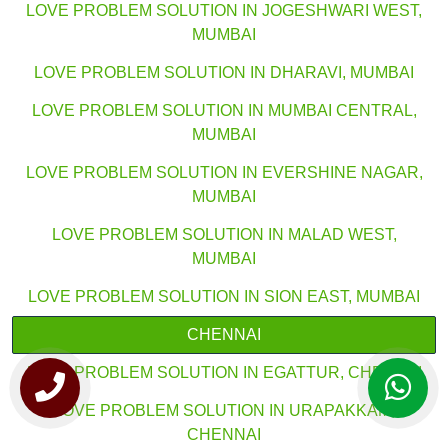
LOVE PROBLEM SOLUTION IN JOGESHWARI WEST,
MUMBAI
LOVE PROBLEM SOLUTION IN DHARAVI, MUMBAI
LOVE PROBLEM SOLUTION IN MUMBAI CENTRAL,
MUMBAI
LOVE PROBLEM SOLUTION IN EVERSHINE NAGAR,
MUMBAI
LOVE PROBLEM SOLUTION IN MALAD WEST,
MUMBAI
LOVE PROBLEM SOLUTION IN SION EAST, MUMBAI
CHENNAI
LOVE PROBLEM SOLUTION IN EGATTUR, CHENNAI
LOVE PROBLEM SOLUTION IN URAPAKKAM,
CHENNAI