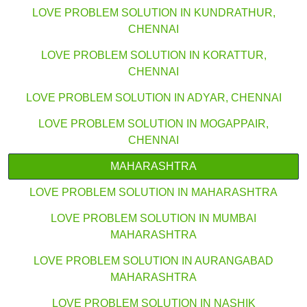
LOVE PROBLEM SOLUTION IN KUNDRATHUR,
CHENNAI
LOVE PROBLEM SOLUTION IN KORATTUR,
CHENNAI
LOVE PROBLEM SOLUTION IN ADYAR, CHENNAI
LOVE PROBLEM SOLUTION IN MOGAPPAIR,
CHENNAI
MAHARASHTRA
LOVE PROBLEM SOLUTION IN MAHARASHTRA
LOVE PROBLEM SOLUTION IN MUMBAI
MAHARASHTRA
LOVE PROBLEM SOLUTION IN AURANGABAD
MAHARASHTRA
LOVE PROBLEM SOLUTION IN NASHIK