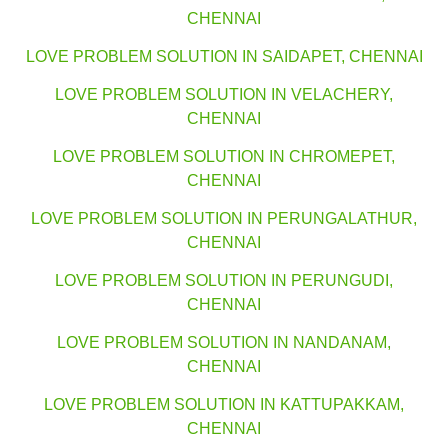
CHENNAI
LOVE PROBLEM SOLUTION IN SAIDAPET, CHENNAI
LOVE PROBLEM SOLUTION IN VELACHERY,
CHENNAI
LOVE PROBLEM SOLUTION IN CHROMEPET,
CHENNAI
LOVE PROBLEM SOLUTION IN PERUNGALATHUR,
CHENNAI
LOVE PROBLEM SOLUTION IN PERUNGUDI,
CHENNAI
LOVE PROBLEM SOLUTION IN NANDANAM,
CHENNAI
LOVE PROBLEM SOLUTION IN KATTUPAKKAM,
CHENNAI