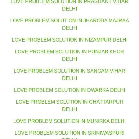
LOVE PROBLEM SOLUTION IN PRASHANT VIHAR
DELHI
LOVE PROBLEM SOLUTION IN JHARODA MAJRAA
DELHI
LOVE PROBLEM SOLUTION IN NIZAMPUR DELHI
LOVE PROBLEM SOLUTION IN PUNJAB KHOR
DELHI
LOVE PROBLEM SOLUTION IN SANGAM VIHAR
DELHI
LOVE PROBLEM SOLUTION IN DWARKA DELHI
LOVE PROBLEM SOLUTION IN CHATTARPUR
DELHI
LOVE PROBLEM SOLUTION IN MUNIRKA DELHI
LOVE PROBLEM SOLUTION IN SRINIWASPURI