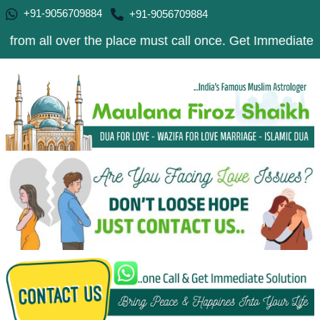
+91-9056709884
+91-9056709884
over the place must call once. Get Immediate Solution to