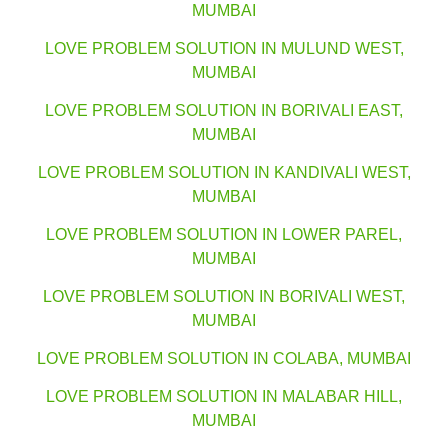
MUMBAI
LOVE PROBLEM SOLUTION IN MULUND WEST,
MUMBAI
LOVE PROBLEM SOLUTION IN BORIVALI EAST,
MUMBAI
LOVE PROBLEM SOLUTION IN KANDIVALI WEST,
MUMBAI
LOVE PROBLEM SOLUTION IN LOWER PAREL,
MUMBAI
LOVE PROBLEM SOLUTION IN BORIVALI WEST,
MUMBAI
LOVE PROBLEM SOLUTION IN COLABA, MUMBAI
LOVE PROBLEM SOLUTION IN MALABAR HILL,
MUMBAI