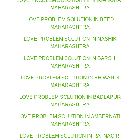
LOVE PROBLEM SOLUTION IN HINGANGHAT
MAHARASHTRA
LOVE PROBLEM SOLUTION IN BEED
MAHARASHTRA
LOVE PROBLEM SOLUTION IN NASHIK
MAHARASHTRA
LOVE PROBLEM SOLUTION IN BARSHI
MAHARASHTRA
LOVE PROBLEM SOLUTION IN BHIWANDI
MAHARASHTRA
LOVE PROBLEM SOLUTION IN BADLAPUR
MAHARASHTRA
LOVE PROBLEM SOLUTION IN AMBERNATH
MAHARASHTRA
LOVE PROBLEM SOLUTION IN RATNAGIRI