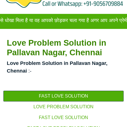
ला है या वह आपको छोड़कर चला गया है अगर आप अपने प्रेमी या प्रेमिक
Love Problem Solution in
Pallavan Nagar, Chennai
Love Problem Solution in Pallavan Nagar,
Chennai
:-
FAST LOVE SOLUTION
LOVE PROBLEM SOLUTION
FAST LOVE SOLUTION