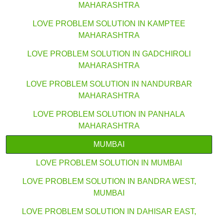
MAHARASHTRA
LOVE PROBLEM SOLUTION IN KAMPTEE
MAHARASHTRA
LOVE PROBLEM SOLUTION IN GADCHIROLI
MAHARASHTRA
LOVE PROBLEM SOLUTION IN NANDURBAR
MAHARASHTRA
LOVE PROBLEM SOLUTION IN PANHALA
MAHARASHTRA
MUMBAI
LOVE PROBLEM SOLUTION IN MUMBAI
LOVE PROBLEM SOLUTION IN BANDRA WEST,
MUMBAI
LOVE PROBLEM SOLUTION IN DAHISAR EAST,