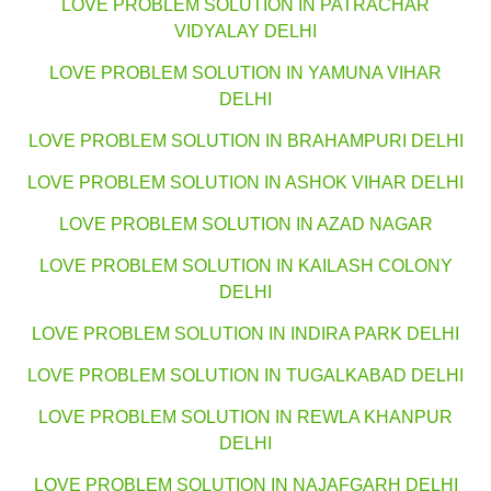
LOVE PROBLEM SOLUTION IN PATRACHAR
VIDYALAY DELHI
LOVE PROBLEM SOLUTION IN YAMUNA VIHAR
DELHI
LOVE PROBLEM SOLUTION IN BRAHAMPURI DELHI
LOVE PROBLEM SOLUTION IN ASHOK VIHAR DELHI
LOVE PROBLEM SOLUTION IN AZAD NAGAR
LOVE PROBLEM SOLUTION IN KAILASH COLONY
DELHI
LOVE PROBLEM SOLUTION IN INDIRA PARK DELHI
LOVE PROBLEM SOLUTION IN TUGALKABAD DELHI
LOVE PROBLEM SOLUTION IN REWLA KHANPUR
DELHI
LOVE PROBLEM SOLUTION IN NAJAFGARH DELHI