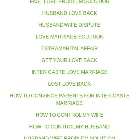
FAST LOVE PROBLEM SOLUTION
HUSBAND LOVE BACK
HUSBAND/WIFE DISPUTE
LOVE MARRIAGE SOLUTION
EXTRAMARITAL AFFAIR
GET YOUR LOVE BACK
INTER CASTE LOVE MARRIAGE
LOST LOVE BACK
HOW TO CONVINCE PARENTS FOR INTER-CASTE
MARRIAGE
HOW TO CONTROL MY WIFE
HOW TO CONTROL MY HUSBAND
HUSBAND WIFE PROBLEM SOLUTION