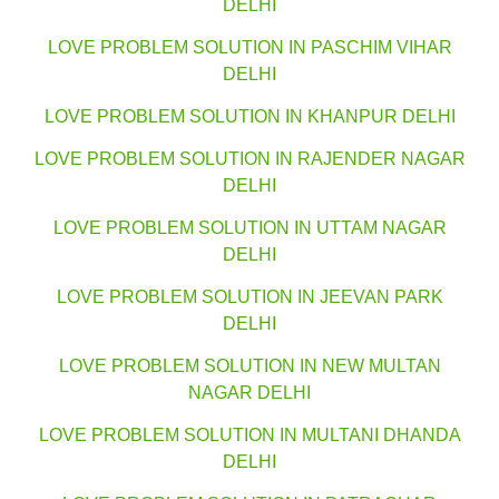
DELHI
LOVE PROBLEM SOLUTION IN PASCHIM VIHAR
DELHI
LOVE PROBLEM SOLUTION IN KHANPUR DELHI
LOVE PROBLEM SOLUTION IN RAJENDER NAGAR
DELHI
LOVE PROBLEM SOLUTION IN UTTAM NAGAR
DELHI
LOVE PROBLEM SOLUTION IN JEEVAN PARK
DELHI
LOVE PROBLEM SOLUTION IN NEW MULTAN
NAGAR DELHI
LOVE PROBLEM SOLUTION IN MULTANI DHANDA
DELHI