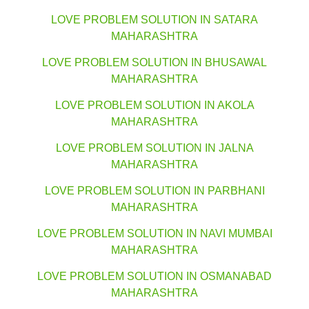
LOVE PROBLEM SOLUTION IN SATARA
MAHARASHTRA
LOVE PROBLEM SOLUTION IN BHUSAWAL
MAHARASHTRA
LOVE PROBLEM SOLUTION IN AKOLA
MAHARASHTRA
LOVE PROBLEM SOLUTION IN JALNA
MAHARASHTRA
LOVE PROBLEM SOLUTION IN PARBHANI
MAHARASHTRA
LOVE PROBLEM SOLUTION IN NAVI MUMBAI
MAHARASHTRA
LOVE PROBLEM SOLUTION IN OSMANABAD
MAHARASHTRA