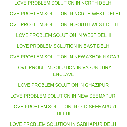
LOVE PROBLEM SOLUTION IN NORTH DELHI
LOVE PROBLEM SOLUTION IN NORTH WEST DELHI
LOVE PROBLEM SOLUTION IN SOUTH WEST DELHI
LOVE PROBLEM SOLUTION IN WEST DELHI
LOVE PROBLEM SOLUTION IN EAST DELHI
LOVE PROBLEM SOLUTION IN NEW ASHOK NAGAR
LOVE PROBLEM SOLUTION IN VASUNDHRA
ENCLAVE
LOVE PROBLEM SOLUTION IN GHAZIPUR
LOVE PROBLEM SOLUTION IN NEW SEEMAPURI
LOVE PROBLEM SOLUTION IN OLD SEEMAPURI
DELHI
LOVE PROBLEM SOLUTION IN SABHAPUR DELHI