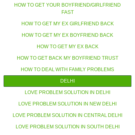
HOW TO GET YOUR BOYFRIEND/GIRLFRIEND
FAST
HOW TO GET MY EX GIRLFRIEND BACK
HOW TO GET MY EX BOYFRIEND BACK
HOW TO GET MY EX BACK
HOW TO GET BACK MY BOYFRIEND TRUST
HOW TO DEAL WITH FAMILY PROBLEMS
DELHI
LOVE PROBLEM SOLUTION IN DELHI
LOVE PROBLEM SOLUTION IN NEW DELHI
LOVE PROBLEM SOLUTION IN CENTRAL DELHI
LOVE PROBLEM SOLUTION IN SOUTH DELHI