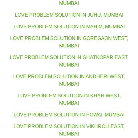
MUMBAI
LOVE PROBLEM SOLUTION IN JUHU, MUMBAI
LOVE PROBLEM SOLUTION IN MAHIM, MUMBAI
LOVE PROBLEM SOLUTION IN GOREGAON WEST,
MUMBAI
LOVE PROBLEM SOLUTION IN GHATKOPAR EAST,
MUMBAI
LOVE PROBLEM SOLUTION IN ANDHERI WEST,
MUMBAI
LOVE PROBLEM SOLUTION IN KHAR WEST,
MUMBAI
LOVE PROBLEM SOLUTION IN POWAI, MUMBAI
LOVE PROBLEM SOLUTION IN VIKHROLI EAST,
MUMBAI