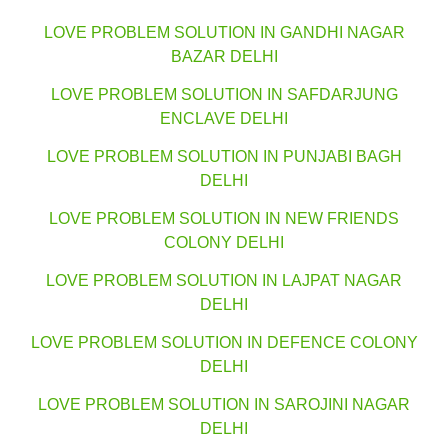
LOVE PROBLEM SOLUTION IN GANDHI NAGAR
BAZAR DELHI
LOVE PROBLEM SOLUTION IN SAFDARJUNG
ENCLAVE DELHI
LOVE PROBLEM SOLUTION IN PUNJABI BAGH
DELHI
LOVE PROBLEM SOLUTION IN NEW FRIENDS
COLONY DELHI
LOVE PROBLEM SOLUTION IN LAJPAT NAGAR
DELHI
LOVE PROBLEM SOLUTION IN DEFENCE COLONY
DELHI
LOVE PROBLEM SOLUTION IN SAROJINI NAGAR
DELHI