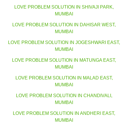
LOVE PROBLEM SOLUTION IN SHIVAJI PARK,
MUMBAI
LOVE PROBLEM SOLUTION IN DAHISAR WEST,
MUMBAI
LOVE PROBLEM SOLUTION IN JOGESHWARI EAST,
MUMBAI
LOVE PROBLEM SOLUTION IN MATUNGA EAST,
MUMBAI
LOVE PROBLEM SOLUTION IN MALAD EAST,
MUMBAI
LOVE PROBLEM SOLUTION IN CHANDIVALI,
MUMBAI
LOVE PROBLEM SOLUTION IN ANDHERI EAST,
MUMBAI