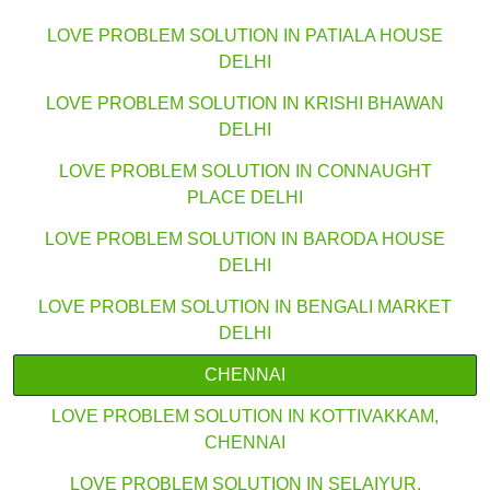
LOVE PROBLEM SOLUTION IN PATIALA HOUSE
DELHI
LOVE PROBLEM SOLUTION IN KRISHI BHAWAN
DELHI
LOVE PROBLEM SOLUTION IN CONNAUGHT
PLACE DELHI
LOVE PROBLEM SOLUTION IN BARODA HOUSE
DELHI
LOVE PROBLEM SOLUTION IN BENGALI MARKET
DELHI
CHENNAI
LOVE PROBLEM SOLUTION IN KOTTIVAKKAM,
CHENNAI
LOVE PROBLEM SOLUTION IN SELAIYUR,