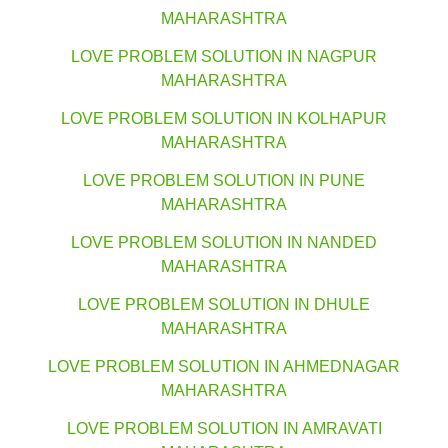
MAHARASHTRA
LOVE PROBLEM SOLUTION IN NAGPUR
MAHARASHTRA
LOVE PROBLEM SOLUTION IN KOLHAPUR
MAHARASHTRA
LOVE PROBLEM SOLUTION IN PUNE
MAHARASHTRA
LOVE PROBLEM SOLUTION IN NANDED
MAHARASHTRA
LOVE PROBLEM SOLUTION IN DHULE
MAHARASHTRA
LOVE PROBLEM SOLUTION IN AHMEDNAGAR
MAHARASHTRA
LOVE PROBLEM SOLUTION IN AMRAVATI