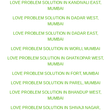
LOVE PROBLEM SOLUTION IN KANDIVALI EAST,
MUMBAI
LOVE PROBLEM SOLUTION IN DADAR WEST,
MUMBAI
LOVE PROBLEM SOLUTION IN DADAR EAST,
MUMBAI
LOVE PROBLEM SOLUTION IN WORLI, MUMBAI
LOVE PROBLEM SOLUTION IN GHATKOPAR WEST,
MUMBAI
LOVE PROBLEM SOLUTION IN FORT, MUMBAI
LOVE PROBLEM SOLUTION IN PAREL, MUMBAI
LOVE PROBLEM SOLUTION IN BHANDUP WEST,
MUMBAI
LOVE PROBLEM SOLUTION IN SHIVAJI NAGAR,