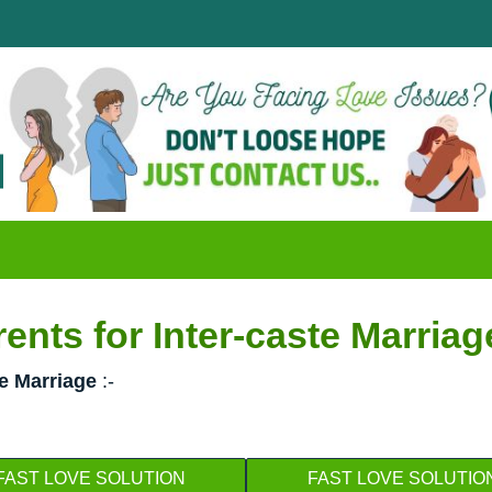
Disapp
क्या आप
nts for Inter-caste Marriag
te Marriage
:-
FAST LOVE SOLUTION
FAST LOVE SOLUTIO