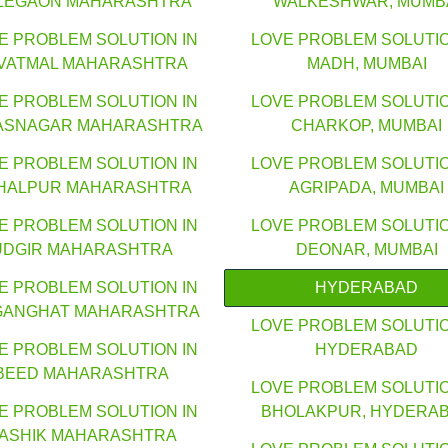
LEGAON MAHARASHTRA
WALKESHWAR, MUMB
E PROBLEM SOLUTION IN
LOVE PROBLEM SOLUTIO
VATMAL MAHARASHTRA
MADH, MUMBAI
E PROBLEM SOLUTION IN
LOVE PROBLEM SOLUTIO
ASNAGAR MAHARASHTRA
CHARKOP, MUMBAI
E PROBLEM SOLUTION IN
LOVE PROBLEM SOLUTIO
HALPUR MAHARASHTRA
AGRIPADA, MUMBAI
E PROBLEM SOLUTION IN
LOVE PROBLEM SOLUTIO
UDGIR MAHARASHTRA
DEONAR, MUMBAI
E PROBLEM SOLUTION IN
HYDERABAD
GANGHAT MAHARASHTRA
LOVE PROBLEM SOLUTIO
E PROBLEM SOLUTION IN
HYDERABAD
BEED MAHARASHTRA
LOVE PROBLEM SOLUTIO
E PROBLEM SOLUTION IN
BHOLAKPUR, HYDERA
ASHIK MAHARASHTRA