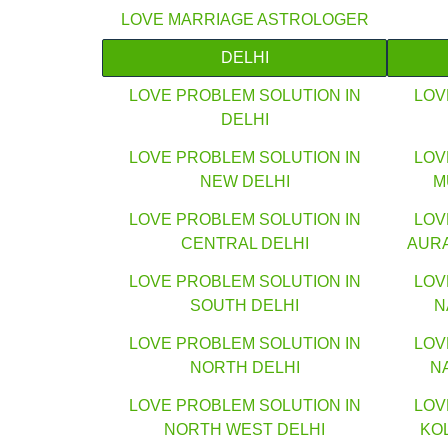
LOVE MARRIAGE ASTROLOGER
DELHI
LOVE PROBLEM SOLUTION IN
LOV
DELHI
LOVE PROBLEM SOLUTION IN
LOV
NEW DELHI
M
LOVE PROBLEM SOLUTION IN
LOV
CENTRAL DELHI
AUR
LOVE PROBLEM SOLUTION IN
LOV
SOUTH DELHI
N
LOVE PROBLEM SOLUTION IN
LOV
NORTH DELHI
N
LOVE PROBLEM SOLUTION IN
LOV
NORTH WEST DELHI
KO