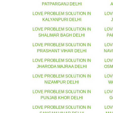
PATPARGANJ DELHI
LOVE PROBLEM SOLUTION IN
LOV
KALYANPURI DELHI
LOVE PROBLEM SOLUTION IN
LOV
SHALIMAR BAGH DELHI
PA
LOVE PROBLEM SOLUTION IN
LOV
PRASHANT VIHAR DELHI
NAV
LOVE PROBLEM SOLUTION IN
LOV
JHARODA MAJRAA DELHI
OSM
LOVE PROBLEM SOLUTION IN
LOV
NIZAMPUR DELHI
W
LOVE PROBLEM SOLUTION IN
LOV
PUNJAB KHOR DELHI
G
LOVE PROBLEM SOLUTION IN
LOV