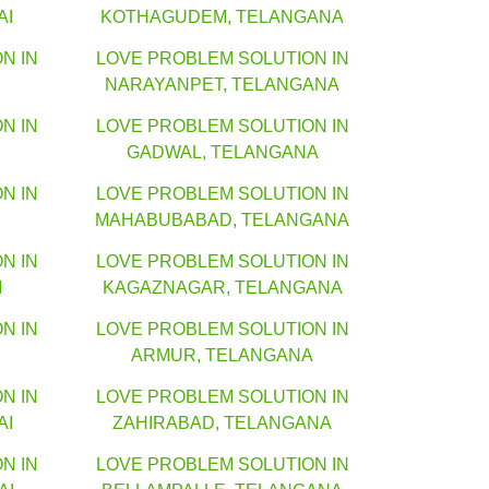
AI
KOTHAGUDEM, TELANGANA
N IN
LOVE PROBLEM SOLUTION IN
NARAYANPET, TELANGANA
N IN
LOVE PROBLEM SOLUTION IN
GADWAL, TELANGANA
N IN
LOVE PROBLEM SOLUTION IN
MAHABUBABAD, TELANGANA
N IN
LOVE PROBLEM SOLUTION IN
I
KAGAZNAGAR, TELANGANA
N IN
LOVE PROBLEM SOLUTION IN
ARMUR, TELANGANA
N IN
LOVE PROBLEM SOLUTION IN
AI
ZAHIRABAD, TELANGANA
N IN
LOVE PROBLEM SOLUTION IN