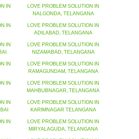
N IN
LOVE PROBLEM SOLUTION IN
NALGONDA, TELANGANA
N IN
LOVE PROBLEM SOLUTION IN
ADILABAD, TELANGANA
N IN
LOVE PROBLEM SOLUTION IN
BAI
NIZAMABAD, TELANGANA
N IN
LOVE PROBLEM SOLUTION IN
RAMAGUNDAM, TELANGANA
N IN
LOVE PROBLEM SOLUTION IN
MAHBUBNAGAR, TELANGANA
N IN
LOVE PROBLEM SOLUTION IN
BAI
KARIMNAGAR TELANGANA
N IN
LOVE PROBLEM SOLUTION IN
MIRYALAGUDA, TELANGANA