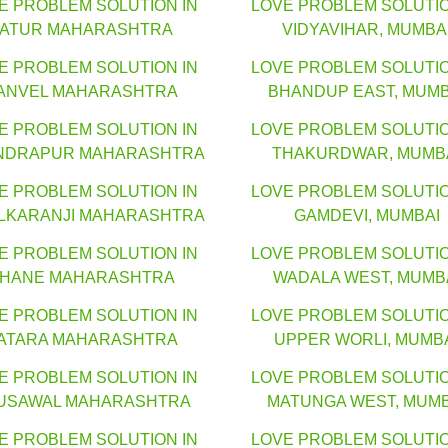
E PROBLEM SOLUTION IN
LOVE PROBLEM SOLUTIO
LATUR MAHARASHTRA
VIDYAVIHAR, MUMBA
E PROBLEM SOLUTION IN
LOVE PROBLEM SOLUTIO
ANVEL MAHARASHTRA
BHANDUP EAST, MUMB
E PROBLEM SOLUTION IN
LOVE PROBLEM SOLUTIO
NDRAPUR MAHARASHTRA
THAKURDWAR, MUMB
E PROBLEM SOLUTION IN
LOVE PROBLEM SOLUTIO
LKARANJI MAHARASHTRA
GAMDEVI, MUMBAI
E PROBLEM SOLUTION IN
LOVE PROBLEM SOLUTIO
HANE MAHARASHTRA
WADALA WEST, MUMB
E PROBLEM SOLUTION IN
LOVE PROBLEM SOLUTIO
ATARA MAHARASHTRA
UPPER WORLI, MUMB
E PROBLEM SOLUTION IN
LOVE PROBLEM SOLUTIO
USAWAL MAHARASHTRA
MATUNGA WEST, MUMB
E PROBLEM SOLUTION IN
LOVE PROBLEM SOLUTIO