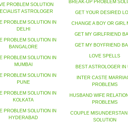
BREAK-UP PROBLEM SOL
VE PROBLEM SOLUTION
ECIALIST ASTROLOGER
GET YOUR DESIRED L
E PROBLEM SOLUTION IN
CHANGE A BOY OR GIRL 
DELHI
GET MY GIRLFRIEND B
E PROBLEM SOLUTION IN
GET MY BOYFRIEND B
BANGALORE
LOVE SPELLS
E PROBLEM SOLUTION IN
MUMBAI
BEST ASTROLOGER IN
E PROBLEM SOLUTION IN
INTER CASTE MARRIA
PUNE
PROBLEMS
E PROBLEM SOLUTION IN
HUSBAND WIFE RELATIO
KOLKATA
PROBLEMS
E PROBLEM SOLUTION IN
COUPLE MISUNDERSTAN
HYDERABAD
SOLUTION