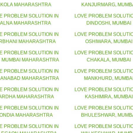
AKOLA MAHARASHTRA
KANJURMARG, MUMB
E PROBLEM SOLUTION IN
LOVE PROBLEM SOLUTIO
JALNA MAHARASHTRA
DINDOSHI, MUMBAI
E PROBLEM SOLUTION IN
LOVE PROBLEM SOLUTIO
RBHANI MAHARASHTRA
OSHIWARA, MUMBAI
E PROBLEM SOLUTION IN
LOVE PROBLEM SOLUTIO
I MUMBAI MAHARASHTRA
CHAKALA, MUMBAI
E PROBLEM SOLUTION IN
LOVE PROBLEM SOLUTIO
ANABAD MAHARASHTRA
MANKHURD, MUMBA
E PROBLEM SOLUTION IN
LOVE PROBLEM SOLUTIO
ARDHA MAHARASHTRA
KASHIMIRA, MUMBAI
E PROBLEM SOLUTION IN
LOVE PROBLEM SOLUTIO
ONDIA MAHARASHTRA
BHULESHWAR, MUMB
E PROBLEM SOLUTION IN
LOVE PROBLEM SOLUTIO