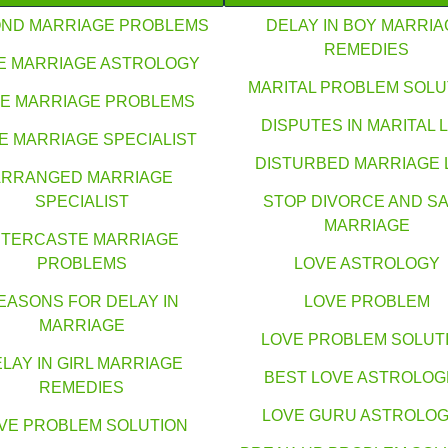
ND MARRIAGE PROBLEMS
DELAY IN BOY MARRIA
REMEDIES
E MARRIAGE ASTROLOGY
MARITAL PROBLEM SOLU
E MARRIAGE PROBLEMS
DISPUTES IN MARITAL L
E MARRIAGE SPECIALIST
DISTURBED MARRIAGE 
ARRANGED MARRIAGE
SPECIALIST
STOP DIVORCE AND S
MARRIAGE
NTERCASTE MARRIAGE
PROBLEMS
LOVE ASTROLOGY
EASONS FOR DELAY IN
LOVE PROBLEM
MARRIAGE
LOVE PROBLEM SOLUT
LAY IN GIRL MARRIAGE
BEST LOVE ASTROLO
REMEDIES
LOVE GURU ASTROLO
VE PROBLEM SOLUTION