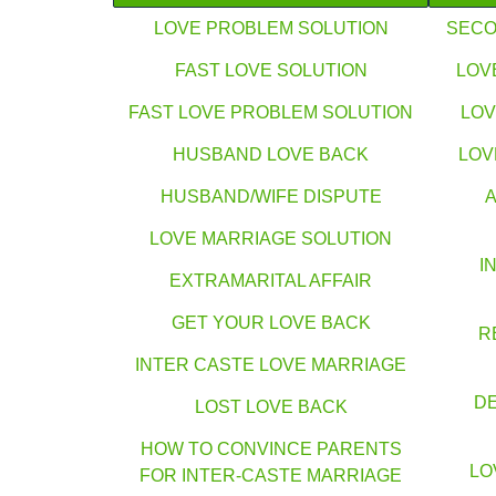
LOVE PROBLEM SOLUTION
SECO
FAST LOVE SOLUTION
LOV
FAST LOVE PROBLEM SOLUTION
LOV
HUSBAND LOVE BACK
LOV
HUSBAND/WIFE DISPUTE
LOVE MARRIAGE SOLUTION
I
EXTRAMARITAL AFFAIR
GET YOUR LOVE BACK
R
INTER CASTE LOVE MARRIAGE
DE
LOST LOVE BACK
HOW TO CONVINCE PARENTS
LO
FOR INTER-CASTE MARRIAGE