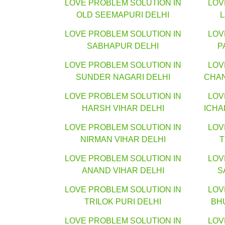
LOVE PROBLEM SOLUTION IN
LOV
OLD SEEMAPURI DELHI
LOVE PROBLEM SOLUTION IN
LOV
SABHAPUR DELHI
P
LOVE PROBLEM SOLUTION IN
LOV
SUNDER NAGARI DELHI
CHA
LOVE PROBLEM SOLUTION IN
LOV
HARSH VIHAR DELHI
ICHA
LOVE PROBLEM SOLUTION IN
LOV
NIRMAN VIHAR DELHI
T
LOVE PROBLEM SOLUTION IN
LOV
ANAND VIHAR DELHI
S
LOVE PROBLEM SOLUTION IN
LOV
TRILOK PURI DELHI
BH
LOVE PROBLEM SOLUTION IN
LOV