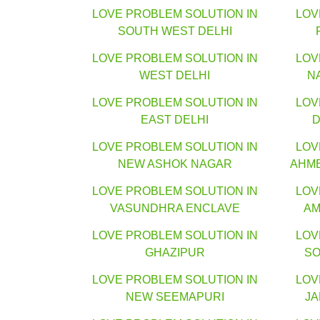
LOVE PROBLEM SOLUTION IN
LOV
SOUTH WEST DELHI
LOVE PROBLEM SOLUTION IN
LOV
WEST DELHI
N
LOVE PROBLEM SOLUTION IN
LOV
EAST DELHI
D
LOVE PROBLEM SOLUTION IN
LOV
NEW ASHOK NAGAR
AHM
LOVE PROBLEM SOLUTION IN
LOV
VASUNDHRA ENCLAVE
AM
LOVE PROBLEM SOLUTION IN
LOV
GHAZIPUR
SO
LOVE PROBLEM SOLUTION IN
LOV
NEW SEEMAPURI
J