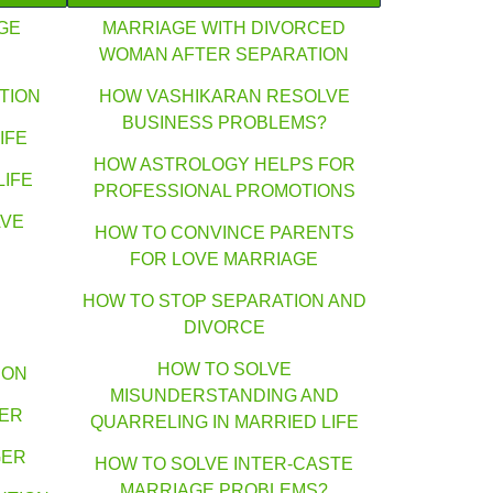
GE
MARRIAGE WITH DIVORCED
WOMAN AFTER SEPARATION
TION
HOW VASHIKARAN RESOLVE
BUSINESS PROBLEMS?
IFE
HOW ASTROLOGY HELPS FOR
LIFE
PROFESSIONAL PROMOTIONS
AVE
HOW TO CONVINCE PARENTS
FOR LOVE MARRIAGE
HOW TO STOP SEPARATION AND
DIVORCE
HOW TO SOLVE
ION
MISUNDERSTANDING AND
GER
QUARRELING IN MARRIED LIFE
GER
HOW TO SOLVE INTER-CASTE
MARRIAGE PROBLEMS?