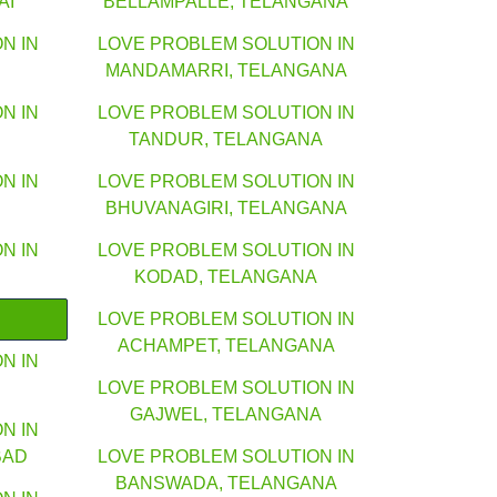
AI
BELLAMPALLE, TELANGANA
N IN
LOVE PROBLEM SOLUTION IN
MANDAMARRI, TELANGANA
N IN
LOVE PROBLEM SOLUTION IN
TANDUR, TELANGANA
N IN
LOVE PROBLEM SOLUTION IN
BHUVANAGIRI, TELANGANA
N IN
LOVE PROBLEM SOLUTION IN
KODAD, TELANGANA
LOVE PROBLEM SOLUTION IN
ACHAMPET, TELANGANA
N IN
LOVE PROBLEM SOLUTION IN
GAJWEL, TELANGANA
N IN
BAD
LOVE PROBLEM SOLUTION IN
BANSWADA, TELANGANA