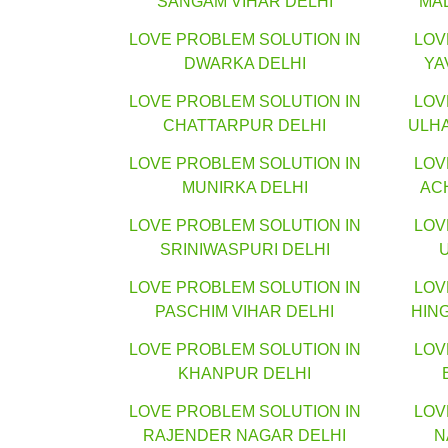
SANGAM VIHAR DELHI
MA
LOVE PROBLEM SOLUTION IN
LOV
DWARKA DELHI
YA
LOVE PROBLEM SOLUTION IN
LOV
CHATTARPUR DELHI
ULH
LOVE PROBLEM SOLUTION IN
LOV
MUNIRKA DELHI
AC
LOVE PROBLEM SOLUTION IN
LOV
SRINIWASPURI DELHI
LOVE PROBLEM SOLUTION IN
LOV
PASCHIM VIHAR DELHI
HIN
LOVE PROBLEM SOLUTION IN
LOV
KHANPUR DELHI
LOVE PROBLEM SOLUTION IN
LOV
RAJENDER NAGAR DELHI
N