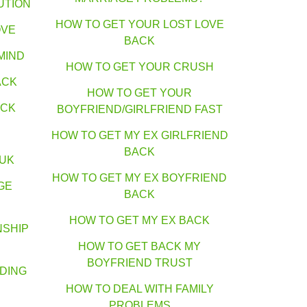
UTION
HOW TO GET YOUR LOST LOVE
OVE
BACK
MIND
HOW TO GET YOUR CRUSH
ACK
HOW TO GET YOUR
ACK
BOYFRIEND/GIRLFRIEND FAST
HOW TO GET MY EX GIRLFRIEND
BACK
 UK
HOW TO GET MY EX BOYFRIEND
GE
BACK
HOW TO GET MY EX BACK
NSHIP
HOW TO GET BACK MY
BOYFRIEND TRUST
DING
HOW TO DEAL WITH FAMILY
PROBLEMS