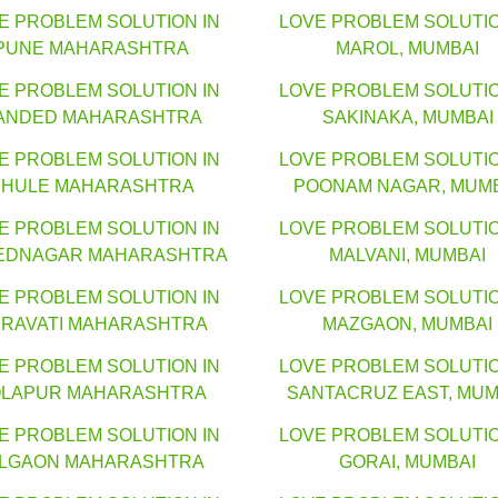
E PROBLEM SOLUTION IN
LOVE PROBLEM SOLUTIO
PUNE MAHARASHTRA
MAROL, MUMBAI
E PROBLEM SOLUTION IN
LOVE PROBLEM SOLUTIO
ANDED MAHARASHTRA
SAKINAKA, MUMBAI
E PROBLEM SOLUTION IN
LOVE PROBLEM SOLUTIO
HULE MAHARASHTRA
POONAM NAGAR, MUM
E PROBLEM SOLUTION IN
LOVE PROBLEM SOLUTIO
EDNAGAR MAHARASHTRA
MALVANI, MUMBAI
E PROBLEM SOLUTION IN
LOVE PROBLEM SOLUTIO
RAVATI MAHARASHTRA
MAZGAON, MUMBAI
E PROBLEM SOLUTION IN
LOVE PROBLEM SOLUTIO
LAPUR MAHARASHTRA
SANTACRUZ EAST, MUM
E PROBLEM SOLUTION IN
LOVE PROBLEM SOLUTIO
ALGAON MAHARASHTRA
GORAI, MUMBAI