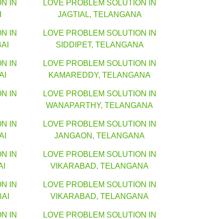
N IN
LOVE PROBLEM SOLUTION IN
I
JAGTIAL, TELANGANA
N IN
LOVE PROBLEM SOLUTION IN
AI
SIDDIPET, TELANGANA
N IN
LOVE PROBLEM SOLUTION IN
AI
KAMAREDDY, TELANGANA
N IN
LOVE PROBLEM SOLUTION IN
WANAPARTHY, TELANGANA
N IN
LOVE PROBLEM SOLUTION IN
AI
JANGAON, TELANGANA
N IN
LOVE PROBLEM SOLUTION IN
AI
VIKARABAD, TELANGANA
N IN
LOVE PROBLEM SOLUTION IN
AI
VIKARABAD, TELANGANA
N IN
LOVE PROBLEM SOLUTION IN