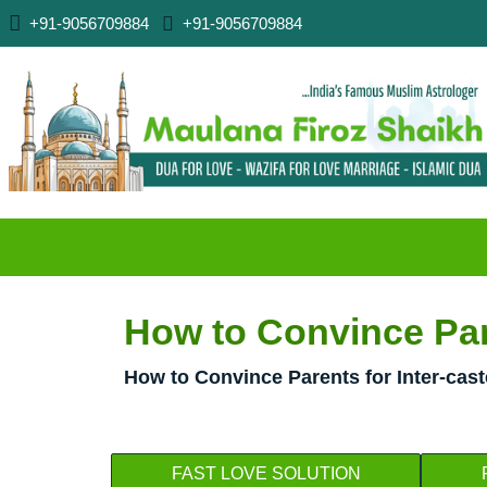
+91-9056709884
+91-9056709884
How to Convince Pare
How to Convince Parents for Inter-cas
FAST LOVE SOLUTION