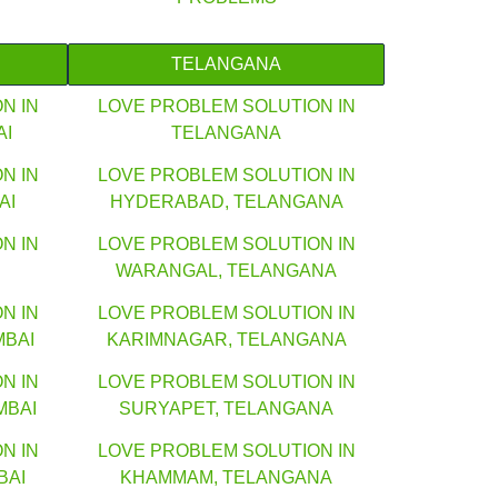
TELANGANA
N IN
LOVE PROBLEM SOLUTION IN
AI
TELANGANA
N IN
LOVE PROBLEM SOLUTION IN
AI
HYDERABAD, TELANGANA
N IN
LOVE PROBLEM SOLUTION IN
WARANGAL, TELANGANA
N IN
LOVE PROBLEM SOLUTION IN
MBAI
KARIMNAGAR, TELANGANA
N IN
LOVE PROBLEM SOLUTION IN
MBAI
SURYAPET, TELANGANA
N IN
LOVE PROBLEM SOLUTION IN
BAI
KHAMMAM, TELANGANA