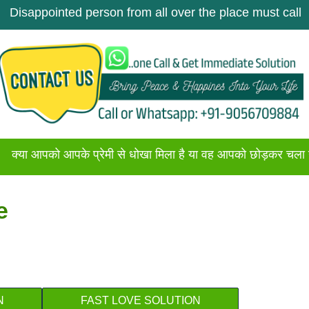
ointed person from all over the place must call once. Ge
को आपके प्रेमी से धोखा मिला है या वह आपको छोड़कर चला गया है अगर
e
N
FAST LOVE SOLUTION