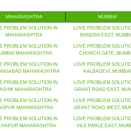
MAHARASHTRA
MUMBAI
E PROBLEM SOLUTION IN
LOVE PROBLEM SOLUTIO
MAHARASHTRA
BANDRA EAST, MUMB
E PROBLEM SOLUTION IN
LOVE PROBLEM SOLUTIO
UMBAI MAHARASHTRA
CHURCH GATE, MUMB
E PROBLEM SOLUTION IN
LOVE PROBLEM SOLUTIO
ANGABAD MAHARASHTRA
KALBADEVI, MUMBAI
E PROBLEM SOLUTION IN
LOVE PROBLEM SOLUTIO
ASHIK MAHARASHTRA
GRANT ROAD EAST, MU
E PROBLEM SOLUTION IN
LOVE PROBLEM SOLUTIO
AGPUR MAHARASHTRA
GRANT ROAD WEST, MU
E PROBLEM SOLUTION IN
LOVE PROBLEM SOLUTIO
LHAPUR MAHARASHTRA
VILE PARLE EAST, MUM