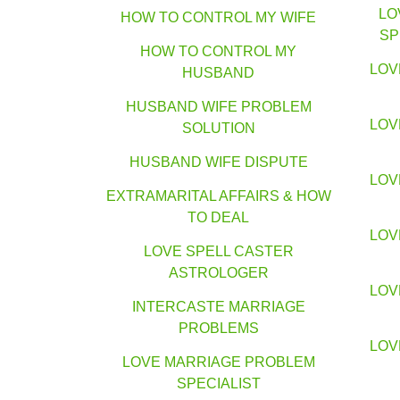
LO
HOW TO CONTROL MY WIFE
SP
HOW TO CONTROL MY
LOV
HUSBAND
HUSBAND WIFE PROBLEM
LOV
SOLUTION
HUSBAND WIFE DISPUTE
LOV
EXTRAMARITAL AFFAIRS & HOW
TO DEAL
LOV
LOVE SPELL CASTER
ASTROLOGER
LOV
INTERCASTE MARRIAGE
PROBLEMS
LOV
LOVE MARRIAGE PROBLEM
SPECIALIST