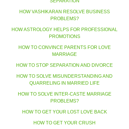
SEPARATION
HOW VASHIKARAN RESOLVE BUSINESS
PROBLEMS?
HOW ASTROLOGY HELPS FOR PROFESSIONAL
PROMOTIONS
HOW TO CONVINCE PARENTS FOR LOVE
MARRIAGE
HOW TO STOP SEPARATION AND DIVORCE
HOW TO SOLVE MISUNDERSTANDING AND
QUARRELING IN MARRIED LIFE
HOW TO SOLVE INTER-CASTE MARRIAGE
PROBLEMS?
HOW TO GET YOUR LOST LOVE BACK
HOW TO GET YOUR CRUSH