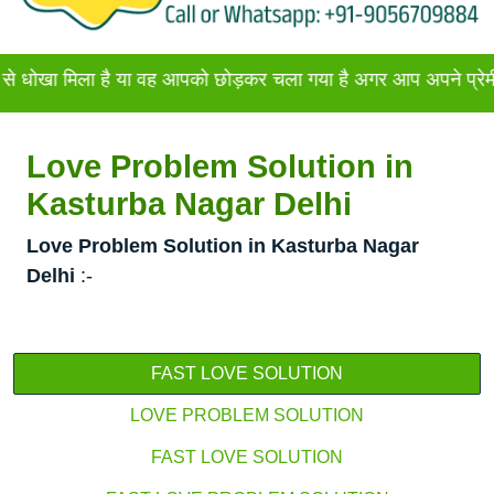
िला है या वह आपको छोड़कर चला गया है अगर आप अपने प्रेमी या प्रेमि
Love Problem Solution in
Kasturba Nagar Delhi
Love Problem Solution in Kasturba Nagar
Delhi
:-
FAST LOVE SOLUTION
LOVE PROBLEM SOLUTION
FAST LOVE SOLUTION