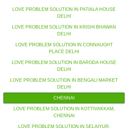
LOVE PROBLEM SOLUTION IN PATIALA HOUSE
DELHI
LOVE PROBLEM SOLUTION IN KRISHI BHAWAN
DELHI
LOVE PROBLEM SOLUTION IN CONNAUGHT
PLACE DELHI
LOVE PROBLEM SOLUTION IN BARODA HOUSE
DELHI
LOVE PROBLEM SOLUTION IN BENGALI MARKET
DELHI
CHENNAI
LOVE PROBLEM SOLUTION IN KOTTIVAKKAM,
CHENNAI
LOVE PROBLEM SOLUTION IN SELAIYUR,