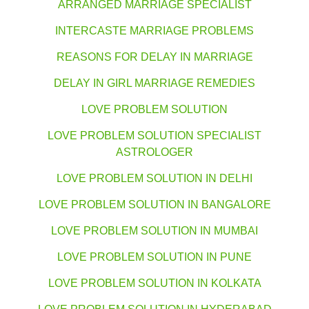
ARRANGED MARRIAGE SPECIALIST
INTERCASTE MARRIAGE PROBLEMS
REASONS FOR DELAY IN MARRIAGE
DELAY IN GIRL MARRIAGE REMEDIES
LOVE PROBLEM SOLUTION
LOVE PROBLEM SOLUTION SPECIALIST
ASTROLOGER
LOVE PROBLEM SOLUTION IN DELHI
LOVE PROBLEM SOLUTION IN BANGALORE
LOVE PROBLEM SOLUTION IN MUMBAI
LOVE PROBLEM SOLUTION IN PUNE
LOVE PROBLEM SOLUTION IN KOLKATA