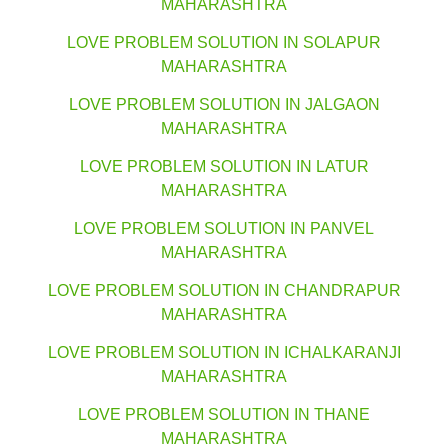
MAHARASHTRA
LOVE PROBLEM SOLUTION IN SOLAPUR
MAHARASHTRA
LOVE PROBLEM SOLUTION IN JALGAON
MAHARASHTRA
LOVE PROBLEM SOLUTION IN LATUR
MAHARASHTRA
LOVE PROBLEM SOLUTION IN PANVEL
MAHARASHTRA
LOVE PROBLEM SOLUTION IN CHANDRAPUR
MAHARASHTRA
LOVE PROBLEM SOLUTION IN ICHALKARANJI
MAHARASHTRA
LOVE PROBLEM SOLUTION IN THANE
MAHARASHTRA