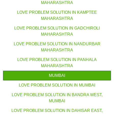
MAHARASHTRA
LOVE PROBLEM SOLUTION IN KAMPTEE
MAHARASHTRA
LOVE PROBLEM SOLUTION IN GADCHIROLI
MAHARASHTRA
LOVE PROBLEM SOLUTION IN NANDURBAR
MAHARASHTRA
LOVE PROBLEM SOLUTION IN PANHALA
MAHARASHTRA
MUMBAI
LOVE PROBLEM SOLUTION IN MUMBAI
LOVE PROBLEM SOLUTION IN BANDRA WEST,
MUMBAI
LOVE PROBLEM SOLUTION IN DAHISAR EAST,