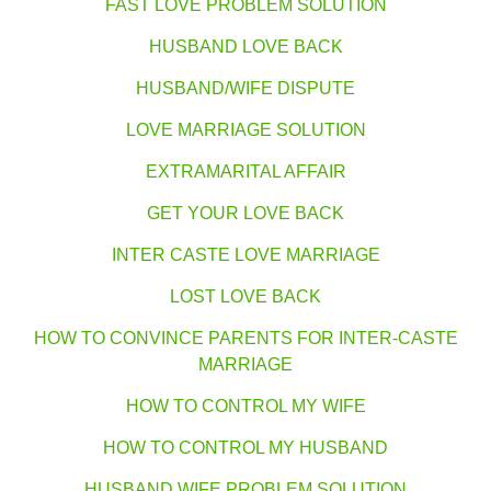
FAST LOVE PROBLEM SOLUTION
HUSBAND LOVE BACK
HUSBAND/WIFE DISPUTE
LOVE MARRIAGE SOLUTION
EXTRAMARITAL AFFAIR
GET YOUR LOVE BACK
INTER CASTE LOVE MARRIAGE
LOST LOVE BACK
HOW TO CONVINCE PARENTS FOR INTER-CASTE
MARRIAGE
HOW TO CONTROL MY WIFE
HOW TO CONTROL MY HUSBAND
HUSBAND WIFE PROBLEM SOLUTION