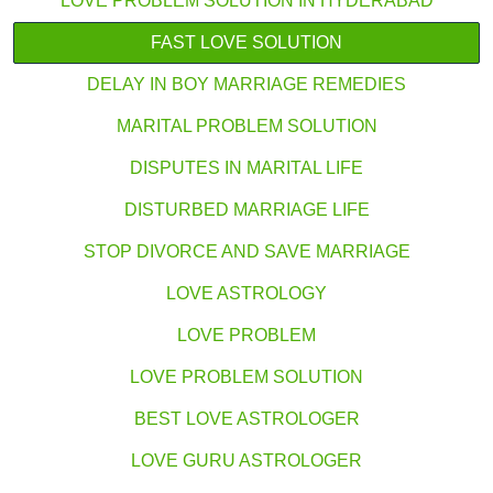
LOVE PROBLEM SOLUTION IN HYDERABAD
FAST LOVE SOLUTION
DELAY IN BOY MARRIAGE REMEDIES
MARITAL PROBLEM SOLUTION
DISPUTES IN MARITAL LIFE
DISTURBED MARRIAGE LIFE
STOP DIVORCE AND SAVE MARRIAGE
LOVE ASTROLOGY
LOVE PROBLEM
LOVE PROBLEM SOLUTION
BEST LOVE ASTROLOGER
LOVE GURU ASTROLOGER