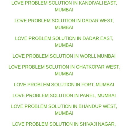
LOVE PROBLEM SOLUTION IN KANDIVALI EAST,
MUMBAI
LOVE PROBLEM SOLUTION IN DADAR WEST,
MUMBAI
LOVE PROBLEM SOLUTION IN DADAR EAST,
MUMBAI
LOVE PROBLEM SOLUTION IN WORLI, MUMBAI
LOVE PROBLEM SOLUTION IN GHATKOPAR WEST,
MUMBAI
LOVE PROBLEM SOLUTION IN FORT, MUMBAI
LOVE PROBLEM SOLUTION IN PAREL, MUMBAI
LOVE PROBLEM SOLUTION IN BHANDUP WEST,
MUMBAI
LOVE PROBLEM SOLUTION IN SHIVAJI NAGAR,