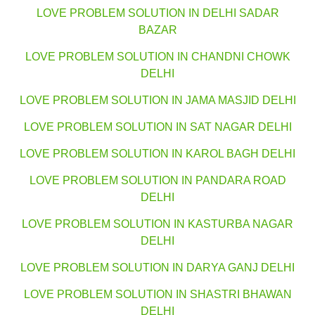
LOVE PROBLEM SOLUTION IN DELHI SADAR
BAZAR
LOVE PROBLEM SOLUTION IN CHANDNI CHOWK
DELHI
LOVE PROBLEM SOLUTION IN JAMA MASJID DELHI
LOVE PROBLEM SOLUTION IN SAT NAGAR DELHI
LOVE PROBLEM SOLUTION IN KAROL BAGH DELHI
LOVE PROBLEM SOLUTION IN PANDARA ROAD
DELHI
LOVE PROBLEM SOLUTION IN KASTURBA NAGAR
DELHI
LOVE PROBLEM SOLUTION IN DARYA GANJ DELHI
LOVE PROBLEM SOLUTION IN SHASTRI BHAWAN
DELHI