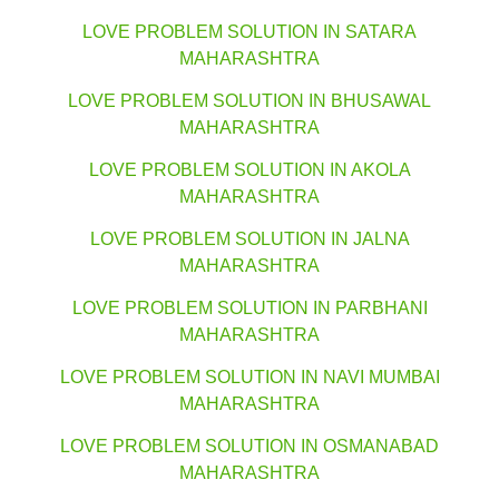
LOVE PROBLEM SOLUTION IN SATARA
MAHARASHTRA
LOVE PROBLEM SOLUTION IN BHUSAWAL
MAHARASHTRA
LOVE PROBLEM SOLUTION IN AKOLA
MAHARASHTRA
LOVE PROBLEM SOLUTION IN JALNA
MAHARASHTRA
LOVE PROBLEM SOLUTION IN PARBHANI
MAHARASHTRA
LOVE PROBLEM SOLUTION IN NAVI MUMBAI
MAHARASHTRA
LOVE PROBLEM SOLUTION IN OSMANABAD
MAHARASHTRA