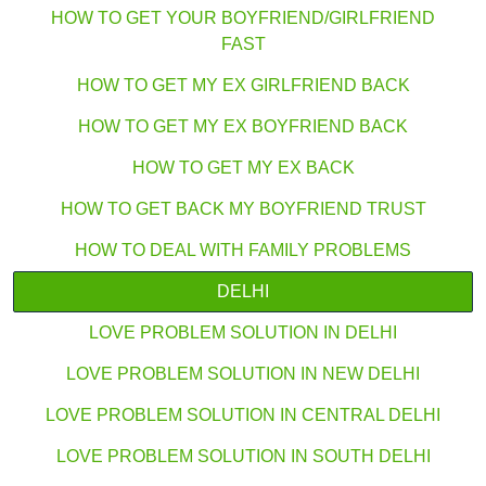
HOW TO GET YOUR BOYFRIEND/GIRLFRIEND
FAST
HOW TO GET MY EX GIRLFRIEND BACK
HOW TO GET MY EX BOYFRIEND BACK
HOW TO GET MY EX BACK
HOW TO GET BACK MY BOYFRIEND TRUST
HOW TO DEAL WITH FAMILY PROBLEMS
DELHI
LOVE PROBLEM SOLUTION IN DELHI
LOVE PROBLEM SOLUTION IN NEW DELHI
LOVE PROBLEM SOLUTION IN CENTRAL DELHI
LOVE PROBLEM SOLUTION IN SOUTH DELHI