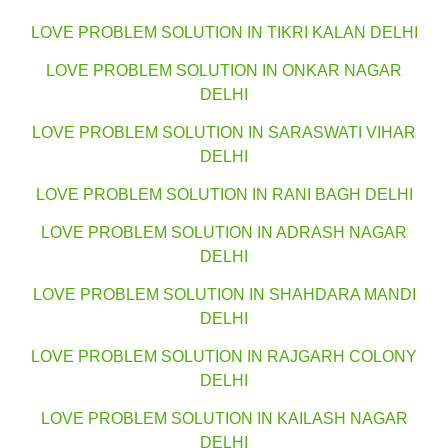
LOVE PROBLEM SOLUTION IN TIKRI KALAN DELHI
LOVE PROBLEM SOLUTION IN ONKAR NAGAR
DELHI
LOVE PROBLEM SOLUTION IN SARASWATI VIHAR
DELHI
LOVE PROBLEM SOLUTION IN RANI BAGH DELHI
LOVE PROBLEM SOLUTION IN ADRASH NAGAR
DELHI
LOVE PROBLEM SOLUTION IN SHAHDARA MANDI
DELHI
LOVE PROBLEM SOLUTION IN RAJGARH COLONY
DELHI
LOVE PROBLEM SOLUTION IN KAILASH NAGAR
DELHI