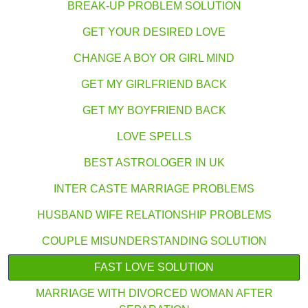
BREAK-UP PROBLEM SOLUTION
GET YOUR DESIRED LOVE
CHANGE A BOY OR GIRL MIND
GET MY GIRLFRIEND BACK
GET MY BOYFRIEND BACK
LOVE SPELLS
BEST ASTROLOGER IN UK
INTER CASTE MARRIAGE PROBLEMS
HUSBAND WIFE RELATIONSHIP PROBLEMS
COUPLE MISUNDERSTANDING SOLUTION
FAST LOVE SOLUTION
MARRIAGE WITH DIVORCED WOMAN AFTER