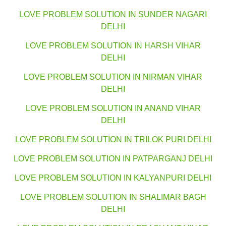
LOVE PROBLEM SOLUTION IN SUNDER NAGARI
DELHI
LOVE PROBLEM SOLUTION IN HARSH VIHAR
DELHI
LOVE PROBLEM SOLUTION IN NIRMAN VIHAR
DELHI
LOVE PROBLEM SOLUTION IN ANAND VIHAR
DELHI
LOVE PROBLEM SOLUTION IN TRILOK PURI DELHI
LOVE PROBLEM SOLUTION IN PATPARGANJ DELHI
LOVE PROBLEM SOLUTION IN KALYANPURI DELHI
LOVE PROBLEM SOLUTION IN SHALIMAR BAGH
DELHI