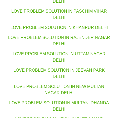
DELHI
LOVE PROBLEM SOLUTION IN PASCHIM VIHAR
DELHI
LOVE PROBLEM SOLUTION IN KHANPUR DELHI
LOVE PROBLEM SOLUTION IN RAJENDER NAGAR
DELHI
LOVE PROBLEM SOLUTION IN UTTAM NAGAR
DELHI
LOVE PROBLEM SOLUTION IN JEEVAN PARK
DELHI
LOVE PROBLEM SOLUTION IN NEW MULTAN
NAGAR DELHI
LOVE PROBLEM SOLUTION IN MULTANI DHANDA
DELHI