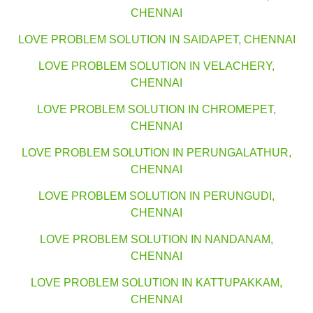
CHENNAI
LOVE PROBLEM SOLUTION IN SAIDAPET, CHENNAI
LOVE PROBLEM SOLUTION IN VELACHERY,
CHENNAI
LOVE PROBLEM SOLUTION IN CHROMEPET,
CHENNAI
LOVE PROBLEM SOLUTION IN PERUNGALATHUR,
CHENNAI
LOVE PROBLEM SOLUTION IN PERUNGUDI,
CHENNAI
LOVE PROBLEM SOLUTION IN NANDANAM,
CHENNAI
LOVE PROBLEM SOLUTION IN KATTUPAKKAM,
CHENNAI