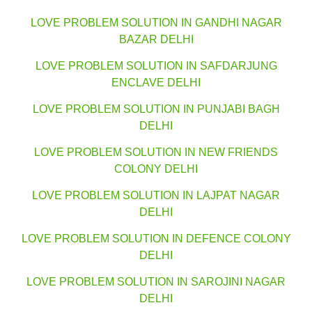
LOVE PROBLEM SOLUTION IN GANDHI NAGAR
BAZAR DELHI
LOVE PROBLEM SOLUTION IN SAFDARJUNG
ENCLAVE DELHI
LOVE PROBLEM SOLUTION IN PUNJABI BAGH
DELHI
LOVE PROBLEM SOLUTION IN NEW FRIENDS
COLONY DELHI
LOVE PROBLEM SOLUTION IN LAJPAT NAGAR
DELHI
LOVE PROBLEM SOLUTION IN DEFENCE COLONY
DELHI
LOVE PROBLEM SOLUTION IN SAROJINI NAGAR
DELHI