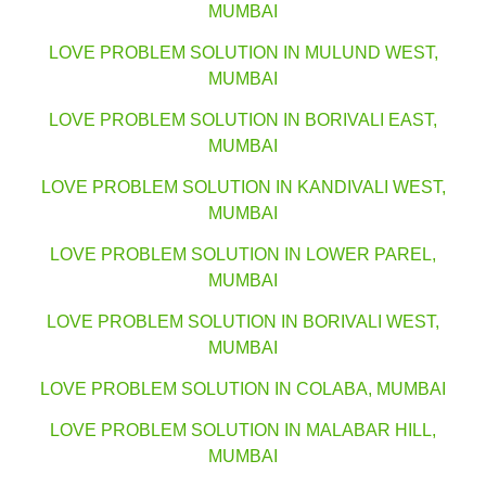
MUMBAI
LOVE PROBLEM SOLUTION IN MULUND WEST,
MUMBAI
LOVE PROBLEM SOLUTION IN BORIVALI EAST,
MUMBAI
LOVE PROBLEM SOLUTION IN KANDIVALI WEST,
MUMBAI
LOVE PROBLEM SOLUTION IN LOWER PAREL,
MUMBAI
LOVE PROBLEM SOLUTION IN BORIVALI WEST,
MUMBAI
LOVE PROBLEM SOLUTION IN COLABA, MUMBAI
LOVE PROBLEM SOLUTION IN MALABAR HILL,
MUMBAI