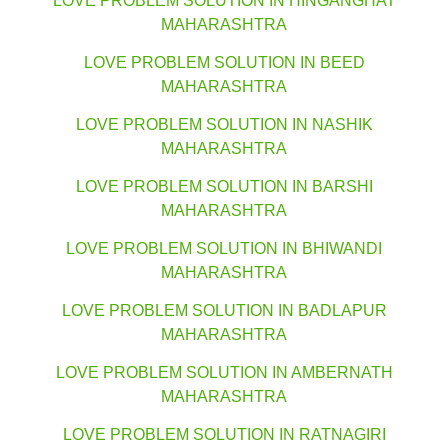
LOVE PROBLEM SOLUTION IN HINGANGHAT
MAHARASHTRA
LOVE PROBLEM SOLUTION IN BEED
MAHARASHTRA
LOVE PROBLEM SOLUTION IN NASHIK
MAHARASHTRA
LOVE PROBLEM SOLUTION IN BARSHI
MAHARASHTRA
LOVE PROBLEM SOLUTION IN BHIWANDI
MAHARASHTRA
LOVE PROBLEM SOLUTION IN BADLAPUR
MAHARASHTRA
LOVE PROBLEM SOLUTION IN AMBERNATH
MAHARASHTRA
LOVE PROBLEM SOLUTION IN RATNAGIRI