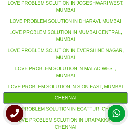
LOVE PROBLEM SOLUTION IN JOGESHWARI WEST,
MUMBAI
LOVE PROBLEM SOLUTION IN DHARAVI, MUMBAI
LOVE PROBLEM SOLUTION IN MUMBAI CENTRAL,
MUMBAI
LOVE PROBLEM SOLUTION IN EVERSHINE NAGAR,
MUMBAI
LOVE PROBLEM SOLUTION IN MALAD WEST,
MUMBAI
LOVE PROBLEM SOLUTION IN SION EAST, MUMBAI
CHENNAI
LOVE PROBLEM SOLUTION IN EGATTUR, CHENNAI
LOVE PROBLEM SOLUTION IN URAPAKKAM,
CHENNAI