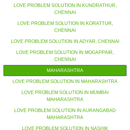
LOVE PROBLEM SOLUTION IN KUNDRATHUR,
CHENNAI
LOVE PROBLEM SOLUTION IN KORATTUR,
CHENNAI
LOVE PROBLEM SOLUTION IN ADYAR, CHENNAI
LOVE PROBLEM SOLUTION IN MOGAPPAIR,
CHENNAI
MAHARASHTRA
LOVE PROBLEM SOLUTION IN MAHARASHTRA
LOVE PROBLEM SOLUTION IN MUMBAI
MAHARASHTRA
LOVE PROBLEM SOLUTION IN AURANGABAD
MAHARASHTRA
LOVE PROBLEM SOLUTION IN NASHIK