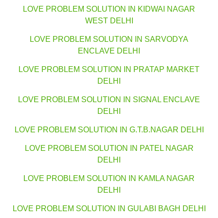
LOVE PROBLEM SOLUTION IN KIDWAI NAGAR
WEST DELHI
LOVE PROBLEM SOLUTION IN SARVODYA
ENCLAVE DELHI
LOVE PROBLEM SOLUTION IN PRATAP MARKET
DELHI
LOVE PROBLEM SOLUTION IN SIGNAL ENCLAVE
DELHI
LOVE PROBLEM SOLUTION IN G.T.B.NAGAR DELHI
LOVE PROBLEM SOLUTION IN PATEL NAGAR
DELHI
LOVE PROBLEM SOLUTION IN KAMLA NAGAR
DELHI
LOVE PROBLEM SOLUTION IN GULABI BAGH DELHI