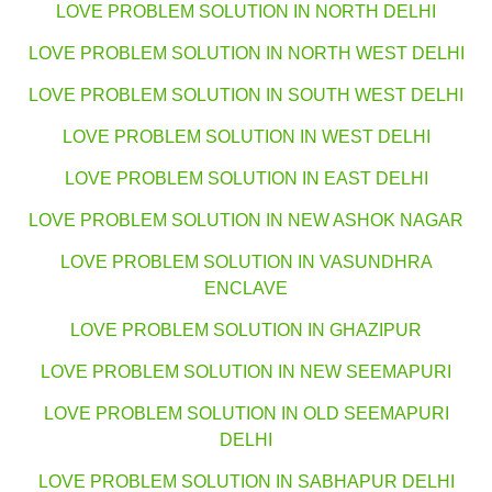
LOVE PROBLEM SOLUTION IN NORTH DELHI
LOVE PROBLEM SOLUTION IN NORTH WEST DELHI
LOVE PROBLEM SOLUTION IN SOUTH WEST DELHI
LOVE PROBLEM SOLUTION IN WEST DELHI
LOVE PROBLEM SOLUTION IN EAST DELHI
LOVE PROBLEM SOLUTION IN NEW ASHOK NAGAR
LOVE PROBLEM SOLUTION IN VASUNDHRA
ENCLAVE
LOVE PROBLEM SOLUTION IN GHAZIPUR
LOVE PROBLEM SOLUTION IN NEW SEEMAPURI
LOVE PROBLEM SOLUTION IN OLD SEEMAPURI
DELHI
LOVE PROBLEM SOLUTION IN SABHAPUR DELHI