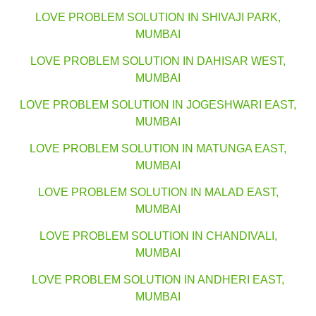
LOVE PROBLEM SOLUTION IN SHIVAJI PARK,
MUMBAI
LOVE PROBLEM SOLUTION IN DAHISAR WEST,
MUMBAI
LOVE PROBLEM SOLUTION IN JOGESHWARI EAST,
MUMBAI
LOVE PROBLEM SOLUTION IN MATUNGA EAST,
MUMBAI
LOVE PROBLEM SOLUTION IN MALAD EAST,
MUMBAI
LOVE PROBLEM SOLUTION IN CHANDIVALI,
MUMBAI
LOVE PROBLEM SOLUTION IN ANDHERI EAST,
MUMBAI