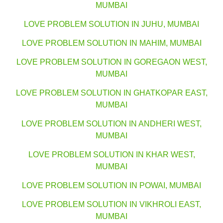
MUMBAI
LOVE PROBLEM SOLUTION IN JUHU, MUMBAI
LOVE PROBLEM SOLUTION IN MAHIM, MUMBAI
LOVE PROBLEM SOLUTION IN GOREGAON WEST,
MUMBAI
LOVE PROBLEM SOLUTION IN GHATKOPAR EAST,
MUMBAI
LOVE PROBLEM SOLUTION IN ANDHERI WEST,
MUMBAI
LOVE PROBLEM SOLUTION IN KHAR WEST,
MUMBAI
LOVE PROBLEM SOLUTION IN POWAI, MUMBAI
LOVE PROBLEM SOLUTION IN VIKHROLI EAST,
MUMBAI