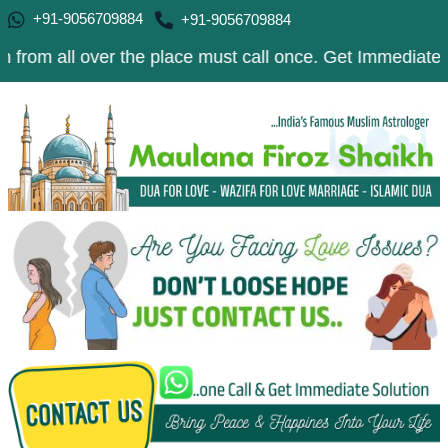
+91-9056709884
+91-9056709884
 over the place must call once. Get Immediate Solution t