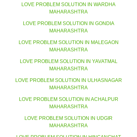
LOVE PROBLEM SOLUTION IN WARDHA
MAHARASHTRA
LOVE PROBLEM SOLUTION IN GONDIA
MAHARASHTRA
LOVE PROBLEM SOLUTION IN MALEGAON
MAHARASHTRA
LOVE PROBLEM SOLUTION IN YAVATMAL
MAHARASHTRA
LOVE PROBLEM SOLUTION IN ULHASNAGAR
MAHARASHTRA
LOVE PROBLEM SOLUTION IN ACHALPUR
MAHARASHTRA
LOVE PROBLEM SOLUTION IN UDGIR
MAHARASHTRA