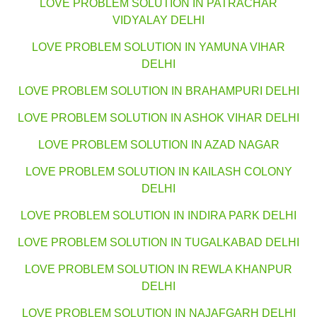
LOVE PROBLEM SOLUTION IN PATRACHAR
VIDYALAY DELHI
LOVE PROBLEM SOLUTION IN YAMUNA VIHAR
DELHI
LOVE PROBLEM SOLUTION IN BRAHAMPURI DELHI
LOVE PROBLEM SOLUTION IN ASHOK VIHAR DELHI
LOVE PROBLEM SOLUTION IN AZAD NAGAR
LOVE PROBLEM SOLUTION IN KAILASH COLONY
DELHI
LOVE PROBLEM SOLUTION IN INDIRA PARK DELHI
LOVE PROBLEM SOLUTION IN TUGALKABAD DELHI
LOVE PROBLEM SOLUTION IN REWLA KHANPUR
DELHI
LOVE PROBLEM SOLUTION IN NAJAFGARH DELHI