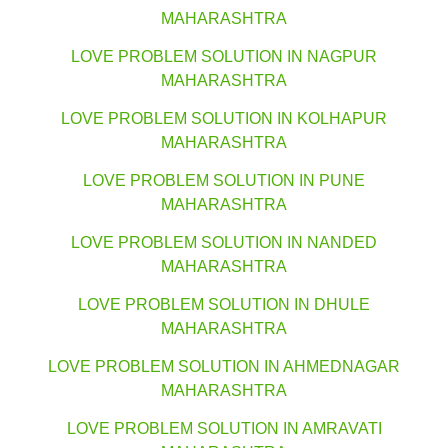
MAHARASHTRA
LOVE PROBLEM SOLUTION IN NAGPUR
MAHARASHTRA
LOVE PROBLEM SOLUTION IN KOLHAPUR
MAHARASHTRA
LOVE PROBLEM SOLUTION IN PUNE
MAHARASHTRA
LOVE PROBLEM SOLUTION IN NANDED
MAHARASHTRA
LOVE PROBLEM SOLUTION IN DHULE
MAHARASHTRA
LOVE PROBLEM SOLUTION IN AHMEDNAGAR
MAHARASHTRA
LOVE PROBLEM SOLUTION IN AMRAVATI