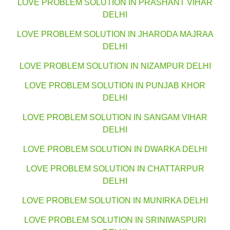
LOVE PROBLEM SOLUTION IN PRASHANT VIHAR
DELHI
LOVE PROBLEM SOLUTION IN JHARODA MAJRAA
DELHI
LOVE PROBLEM SOLUTION IN NIZAMPUR DELHI
LOVE PROBLEM SOLUTION IN PUNJAB KHOR
DELHI
LOVE PROBLEM SOLUTION IN SANGAM VIHAR
DELHI
LOVE PROBLEM SOLUTION IN DWARKA DELHI
LOVE PROBLEM SOLUTION IN CHATTARPUR
DELHI
LOVE PROBLEM SOLUTION IN MUNIRKA DELHI
LOVE PROBLEM SOLUTION IN SRINIWASPURI