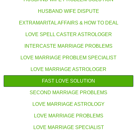
HUSBAND WIFE DISPUTE
EXTRAMARITAL AFFAIRS & HOW TO DEAL
LOVE SPELL CASTER ASTROLOGER
INTERCASTE MARRIAGE PROBLEMS
LOVE MARRIAGE PROBLEM SPECIALIST
LOVE MARRIAGE ASTROLOGER
FAST LOVE SOLUTION
SECOND MARRIAGE PROBLEMS
LOVE MARRIAGE ASTROLOGY
LOVE MARRIAGE PROBLEMS
LOVE MARRIAGE SPECIALIST