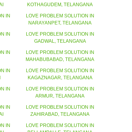
AI
KOTHAGUDEM, TELANGANA
N IN
LOVE PROBLEM SOLUTION IN
NARAYANPET, TELANGANA
N IN
LOVE PROBLEM SOLUTION IN
GADWAL, TELANGANA
N IN
LOVE PROBLEM SOLUTION IN
MAHABUBABAD, TELANGANA
N IN
LOVE PROBLEM SOLUTION IN
I
KAGAZNAGAR, TELANGANA
N IN
LOVE PROBLEM SOLUTION IN
ARMUR, TELANGANA
N IN
LOVE PROBLEM SOLUTION IN
AI
ZAHIRABAD, TELANGANA
N IN
LOVE PROBLEM SOLUTION IN