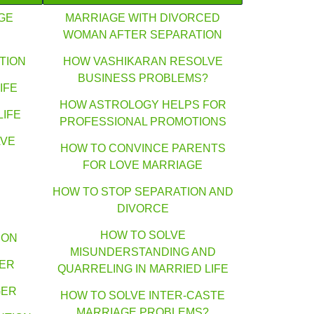
GE
MARRIAGE WITH DIVORCED
WOMAN AFTER SEPARATION
TION
HOW VASHIKARAN RESOLVE
BUSINESS PROBLEMS?
IFE
HOW ASTROLOGY HELPS FOR
LIFE
PROFESSIONAL PROMOTIONS
AVE
HOW TO CONVINCE PARENTS
FOR LOVE MARRIAGE
HOW TO STOP SEPARATION AND
DIVORCE
HOW TO SOLVE
ION
MISUNDERSTANDING AND
GER
QUARRELING IN MARRIED LIFE
GER
HOW TO SOLVE INTER-CASTE
MARRIAGE PROBLEMS?