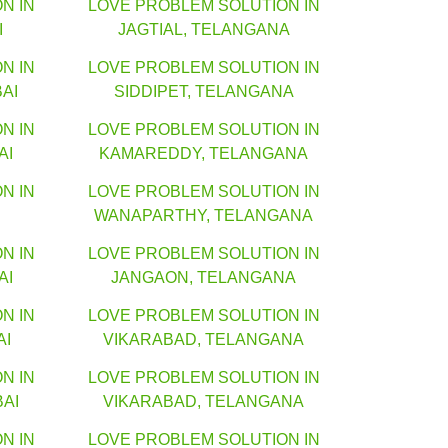
N IN
LOVE PROBLEM SOLUTION IN
I
JAGTIAL, TELANGANA
N IN
LOVE PROBLEM SOLUTION IN
AI
SIDDIPET, TELANGANA
N IN
LOVE PROBLEM SOLUTION IN
AI
KAMAREDDY, TELANGANA
N IN
LOVE PROBLEM SOLUTION IN
WANAPARTHY, TELANGANA
N IN
LOVE PROBLEM SOLUTION IN
AI
JANGAON, TELANGANA
N IN
LOVE PROBLEM SOLUTION IN
AI
VIKARABAD, TELANGANA
N IN
LOVE PROBLEM SOLUTION IN
AI
VIKARABAD, TELANGANA
N IN
LOVE PROBLEM SOLUTION IN