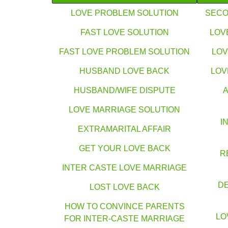
LOVE PROBLEM SOLUTION
SECO
FAST LOVE SOLUTION
LOV
FAST LOVE PROBLEM SOLUTION
LOV
HUSBAND LOVE BACK
LOV
HUSBAND/WIFE DISPUTE
LOVE MARRIAGE SOLUTION
I
EXTRAMARITAL AFFAIR
GET YOUR LOVE BACK
R
INTER CASTE LOVE MARRIAGE
DE
LOST LOVE BACK
HOW TO CONVINCE PARENTS
LO
FOR INTER-CASTE MARRIAGE