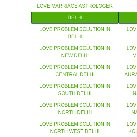
LOVE MARRIAGE ASTROLOGER
DELHI
LOVE PROBLEM SOLUTION IN
LOV
DELHI
LOVE PROBLEM SOLUTION IN
LOV
NEW DELHI
M
LOVE PROBLEM SOLUTION IN
LOV
CENTRAL DELHI
AUR
LOVE PROBLEM SOLUTION IN
LOV
SOUTH DELHI
N
LOVE PROBLEM SOLUTION IN
LOV
NORTH DELHI
N
LOVE PROBLEM SOLUTION IN
LOV
NORTH WEST DELHI
KO