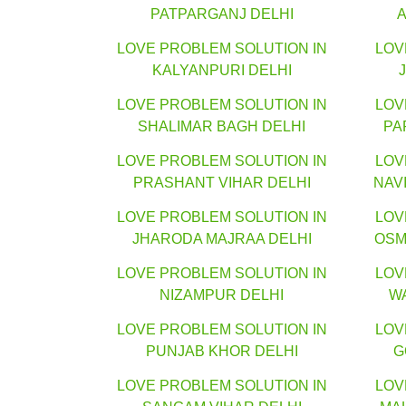
PATPARGANJ DELHI
LOVE PROBLEM SOLUTION IN
LOV
KALYANPURI DELHI
LOVE PROBLEM SOLUTION IN
LOV
SHALIMAR BAGH DELHI
PA
LOVE PROBLEM SOLUTION IN
LOV
PRASHANT VIHAR DELHI
NAV
LOVE PROBLEM SOLUTION IN
LOV
JHARODA MAJRAA DELHI
OSM
LOVE PROBLEM SOLUTION IN
LOV
NIZAMPUR DELHI
W
LOVE PROBLEM SOLUTION IN
LOV
PUNJAB KHOR DELHI
G
LOVE PROBLEM SOLUTION IN
LOV