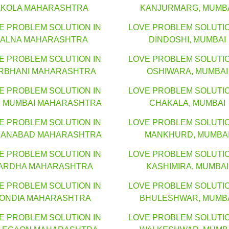
AKOLA MAHARASHTRA
KANJURMARG, MUMB
E PROBLEM SOLUTION IN
LOVE PROBLEM SOLUTIO
JALNA MAHARASHTRA
DINDOSHI, MUMBAI
E PROBLEM SOLUTION IN
LOVE PROBLEM SOLUTIO
RBHANI MAHARASHTRA
OSHIWARA, MUMBAI
E PROBLEM SOLUTION IN
LOVE PROBLEM SOLUTIO
I MUMBAI MAHARASHTRA
CHAKALA, MUMBAI
E PROBLEM SOLUTION IN
LOVE PROBLEM SOLUTIO
ANABAD MAHARASHTRA
MANKHURD, MUMBA
E PROBLEM SOLUTION IN
LOVE PROBLEM SOLUTIO
ARDHA MAHARASHTRA
KASHIMIRA, MUMBAI
E PROBLEM SOLUTION IN
LOVE PROBLEM SOLUTIO
ONDIA MAHARASHTRA
BHULESHWAR, MUMB
E PROBLEM SOLUTION IN
LOVE PROBLEM SOLUTIO