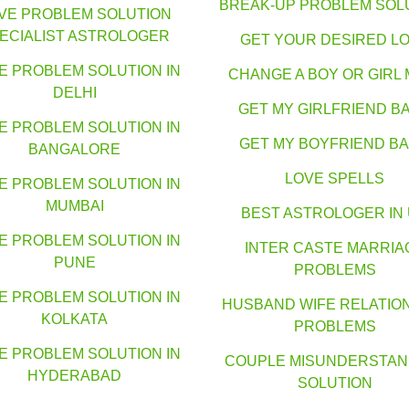
BREAK-UP PROBLEM SOL
VE PROBLEM SOLUTION
ECIALIST ASTROLOGER
GET YOUR DESIRED L
E PROBLEM SOLUTION IN
CHANGE A BOY OR GIRL 
DELHI
GET MY GIRLFRIEND B
E PROBLEM SOLUTION IN
GET MY BOYFRIEND B
BANGALORE
LOVE SPELLS
E PROBLEM SOLUTION IN
MUMBAI
BEST ASTROLOGER IN
E PROBLEM SOLUTION IN
INTER CASTE MARRIA
PUNE
PROBLEMS
E PROBLEM SOLUTION IN
HUSBAND WIFE RELATIO
KOLKATA
PROBLEMS
E PROBLEM SOLUTION IN
COUPLE MISUNDERSTAN
HYDERABAD
SOLUTION