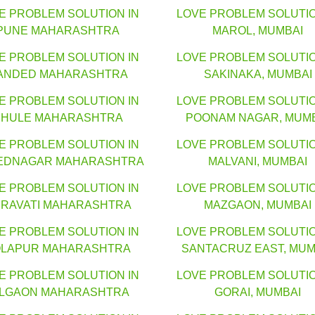
E PROBLEM SOLUTION IN
LOVE PROBLEM SOLUTIO
PUNE MAHARASHTRA
MAROL, MUMBAI
E PROBLEM SOLUTION IN
LOVE PROBLEM SOLUTIO
ANDED MAHARASHTRA
SAKINAKA, MUMBAI
E PROBLEM SOLUTION IN
LOVE PROBLEM SOLUTIO
HULE MAHARASHTRA
POONAM NAGAR, MUM
E PROBLEM SOLUTION IN
LOVE PROBLEM SOLUTIO
EDNAGAR MAHARASHTRA
MALVANI, MUMBAI
E PROBLEM SOLUTION IN
LOVE PROBLEM SOLUTIO
RAVATI MAHARASHTRA
MAZGAON, MUMBAI
E PROBLEM SOLUTION IN
LOVE PROBLEM SOLUTIO
LAPUR MAHARASHTRA
SANTACRUZ EAST, MUM
E PROBLEM SOLUTION IN
LOVE PROBLEM SOLUTIO
ALGAON MAHARASHTRA
GORAI, MUMBAI