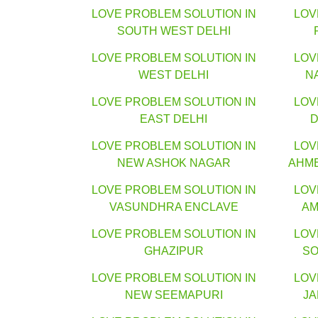
LOVE PROBLEM SOLUTION IN
LOV
SOUTH WEST DELHI
LOVE PROBLEM SOLUTION IN
LOV
WEST DELHI
N
LOVE PROBLEM SOLUTION IN
LOV
EAST DELHI
D
LOVE PROBLEM SOLUTION IN
LOV
NEW ASHOK NAGAR
AHM
LOVE PROBLEM SOLUTION IN
LOV
VASUNDHRA ENCLAVE
AM
LOVE PROBLEM SOLUTION IN
LOV
GHAZIPUR
SO
LOVE PROBLEM SOLUTION IN
LOV
NEW SEEMAPURI
J