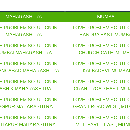
MAHARASHTRA
MUMBAI
E PROBLEM SOLUTION IN
LOVE PROBLEM SOLUTIO
MAHARASHTRA
BANDRA EAST, MUMB
E PROBLEM SOLUTION IN
LOVE PROBLEM SOLUTIO
UMBAI MAHARASHTRA
CHURCH GATE, MUMB
E PROBLEM SOLUTION IN
LOVE PROBLEM SOLUTIO
ANGABAD MAHARASHTRA
KALBADEVI, MUMBAI
E PROBLEM SOLUTION IN
LOVE PROBLEM SOLUTIO
ASHIK MAHARASHTRA
GRANT ROAD EAST, MU
E PROBLEM SOLUTION IN
LOVE PROBLEM SOLUTIO
AGPUR MAHARASHTRA
GRANT ROAD WEST, MU
E PROBLEM SOLUTION IN
LOVE PROBLEM SOLUTIO
LHAPUR MAHARASHTRA
VILE PARLE EAST, MUM