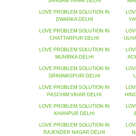
SANGAM VIHAR DELHI
MA
LOVE PROBLEM SOLUTION IN
LOV
DWARKA DELHI
YA
LOVE PROBLEM SOLUTION IN
LOV
CHATTARPUR DELHI
ULH
LOVE PROBLEM SOLUTION IN
LOV
MUNIRKA DELHI
AC
LOVE PROBLEM SOLUTION IN
LOV
SRINIWASPURI DELHI
LOVE PROBLEM SOLUTION IN
LOV
PASCHIM VIHAR DELHI
HIN
LOVE PROBLEM SOLUTION IN
LOV
KHANPUR DELHI
LOVE PROBLEM SOLUTION IN
LOV
RAJENDER NAGAR DELHI
N