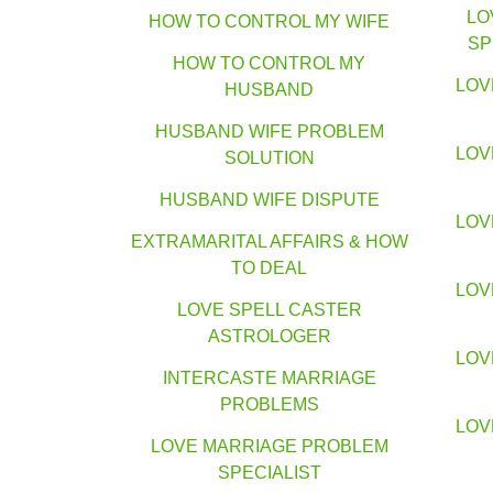
LO
HOW TO CONTROL MY WIFE
SP
HOW TO CONTROL MY
LOV
HUSBAND
HUSBAND WIFE PROBLEM
LOV
SOLUTION
HUSBAND WIFE DISPUTE
LOV
EXTRAMARITAL AFFAIRS & HOW
TO DEAL
LOV
LOVE SPELL CASTER
ASTROLOGER
LOV
INTERCASTE MARRIAGE
PROBLEMS
LOV
LOVE MARRIAGE PROBLEM
SPECIALIST