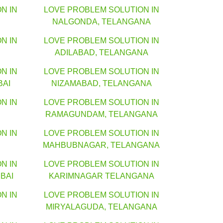
N IN
LOVE PROBLEM SOLUTION IN
NALGONDA, TELANGANA
N IN
LOVE PROBLEM SOLUTION IN
ADILABAD, TELANGANA
N IN
LOVE PROBLEM SOLUTION IN
BAI
NIZAMABAD, TELANGANA
N IN
LOVE PROBLEM SOLUTION IN
RAMAGUNDAM, TELANGANA
N IN
LOVE PROBLEM SOLUTION IN
MAHBUBNAGAR, TELANGANA
N IN
LOVE PROBLEM SOLUTION IN
BAI
KARIMNAGAR TELANGANA
N IN
LOVE PROBLEM SOLUTION IN
MIRYALAGUDA, TELANGANA