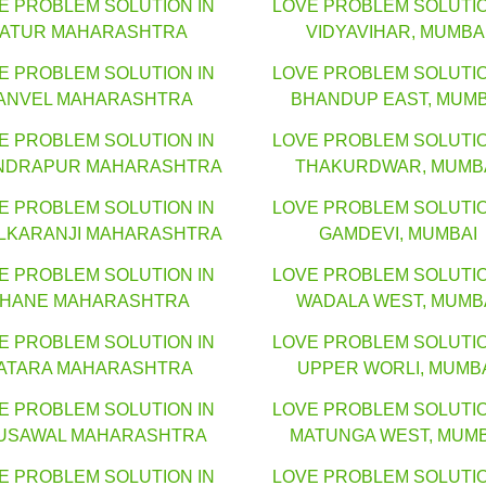
E PROBLEM SOLUTION IN
LOVE PROBLEM SOLUTIO
LATUR MAHARASHTRA
VIDYAVIHAR, MUMBA
E PROBLEM SOLUTION IN
LOVE PROBLEM SOLUTIO
ANVEL MAHARASHTRA
BHANDUP EAST, MUMB
E PROBLEM SOLUTION IN
LOVE PROBLEM SOLUTIO
NDRAPUR MAHARASHTRA
THAKURDWAR, MUMB
E PROBLEM SOLUTION IN
LOVE PROBLEM SOLUTIO
LKARANJI MAHARASHTRA
GAMDEVI, MUMBAI
E PROBLEM SOLUTION IN
LOVE PROBLEM SOLUTIO
HANE MAHARASHTRA
WADALA WEST, MUMB
E PROBLEM SOLUTION IN
LOVE PROBLEM SOLUTIO
ATARA MAHARASHTRA
UPPER WORLI, MUMB
E PROBLEM SOLUTION IN
LOVE PROBLEM SOLUTIO
USAWAL MAHARASHTRA
MATUNGA WEST, MUMB
E PROBLEM SOLUTION IN
LOVE PROBLEM SOLUTIO