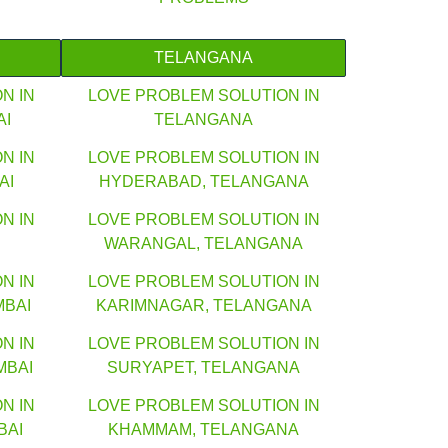
TELANGANA
N IN
LOVE PROBLEM SOLUTION IN
AI
TELANGANA
N IN
LOVE PROBLEM SOLUTION IN
AI
HYDERABAD, TELANGANA
N IN
LOVE PROBLEM SOLUTION IN
WARANGAL, TELANGANA
N IN
LOVE PROBLEM SOLUTION IN
MBAI
KARIMNAGAR, TELANGANA
N IN
LOVE PROBLEM SOLUTION IN
MBAI
SURYAPET, TELANGANA
N IN
LOVE PROBLEM SOLUTION IN
BAI
KHAMMAM, TELANGANA