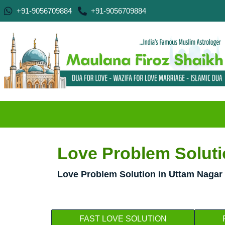
+91-9056709884
+91-9056709884
Love Problem Soluti
Love Problem Solution in Uttam Nagar 
FAST LOVE SOLUTION