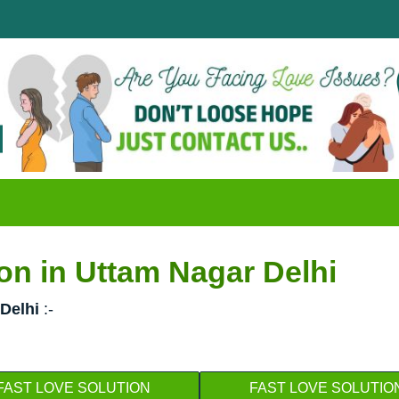
Disappo
क्या आपक
on in Uttam Nagar Delhi
Delhi
:-
FAST LOVE SOLUTION
FAST LOVE SOLUTIO