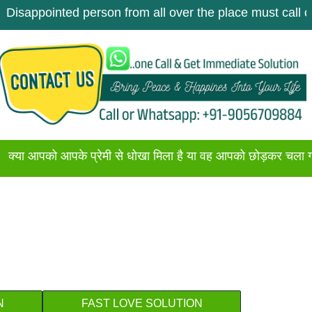
inted person from all over the place must call once. Get
ो आपके प्रेमी से धोखा मिला है या वह आपको छोड़कर चला गया है अगर 
N
FAST LOVE SOLUTION