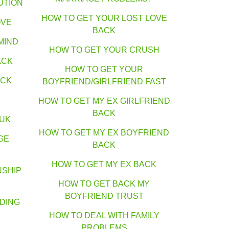
UTION
HOW TO GET YOUR LOST LOVE
OVE
BACK
MIND
HOW TO GET YOUR CRUSH
ACK
HOW TO GET YOUR
ACK
BOYFRIEND/GIRLFRIEND FAST
HOW TO GET MY EX GIRLFRIEND
BACK
 UK
HOW TO GET MY EX BOYFRIEND
GE
BACK
HOW TO GET MY EX BACK
NSHIP
HOW TO GET BACK MY
BOYFRIEND TRUST
DING
HOW TO DEAL WITH FAMILY
PROBLEMS