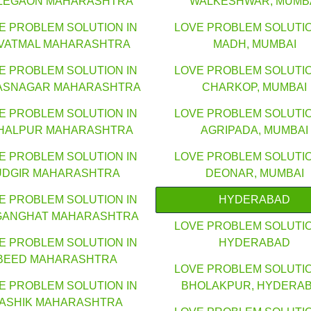
LEGAON MAHARASHTRA
WALKESHWAR, MUMB
E PROBLEM SOLUTION IN
LOVE PROBLEM SOLUTIO
VATMAL MAHARASHTRA
MADH, MUMBAI
E PROBLEM SOLUTION IN
LOVE PROBLEM SOLUTIO
ASNAGAR MAHARASHTRA
CHARKOP, MUMBAI
E PROBLEM SOLUTION IN
LOVE PROBLEM SOLUTIO
HALPUR MAHARASHTRA
AGRIPADA, MUMBAI
E PROBLEM SOLUTION IN
LOVE PROBLEM SOLUTIO
UDGIR MAHARASHTRA
DEONAR, MUMBAI
E PROBLEM SOLUTION IN
HYDERABAD
GANGHAT MAHARASHTRA
LOVE PROBLEM SOLUTIO
E PROBLEM SOLUTION IN
HYDERABAD
BEED MAHARASHTRA
LOVE PROBLEM SOLUTIO
E PROBLEM SOLUTION IN
BHOLAKPUR, HYDERA
ASHIK MAHARASHTRA