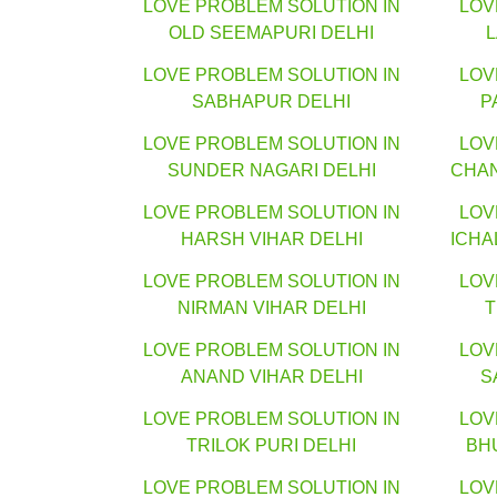
LOVE PROBLEM SOLUTION IN
LOV
OLD SEEMAPURI DELHI
LOVE PROBLEM SOLUTION IN
LOV
SABHAPUR DELHI
P
LOVE PROBLEM SOLUTION IN
LOV
SUNDER NAGARI DELHI
CHA
LOVE PROBLEM SOLUTION IN
LOV
HARSH VIHAR DELHI
ICHA
LOVE PROBLEM SOLUTION IN
LOV
NIRMAN VIHAR DELHI
T
LOVE PROBLEM SOLUTION IN
LOV
ANAND VIHAR DELHI
S
LOVE PROBLEM SOLUTION IN
LOV
TRILOK PURI DELHI
BH
LOVE PROBLEM SOLUTION IN
LOV