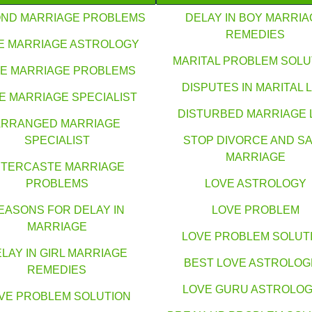
ND MARRIAGE PROBLEMS
DELAY IN BOY MARRIA
REMEDIES
E MARRIAGE ASTROLOGY
MARITAL PROBLEM SOLU
E MARRIAGE PROBLEMS
DISPUTES IN MARITAL L
E MARRIAGE SPECIALIST
DISTURBED MARRIAGE 
ARRANGED MARRIAGE
SPECIALIST
STOP DIVORCE AND S
MARRIAGE
NTERCASTE MARRIAGE
PROBLEMS
LOVE ASTROLOGY
EASONS FOR DELAY IN
LOVE PROBLEM
MARRIAGE
LOVE PROBLEM SOLUT
LAY IN GIRL MARRIAGE
BEST LOVE ASTROLO
REMEDIES
LOVE GURU ASTROLO
VE PROBLEM SOLUTION