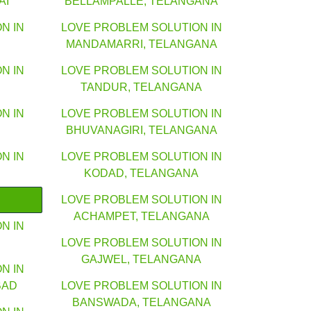
AI
BELLAMPALLE, TELANGANA
N IN
LOVE PROBLEM SOLUTION IN
MANDAMARRI, TELANGANA
N IN
LOVE PROBLEM SOLUTION IN
TANDUR, TELANGANA
N IN
LOVE PROBLEM SOLUTION IN
BHUVANAGIRI, TELANGANA
N IN
LOVE PROBLEM SOLUTION IN
KODAD, TELANGANA
LOVE PROBLEM SOLUTION IN
ACHAMPET, TELANGANA
N IN
LOVE PROBLEM SOLUTION IN
GAJWEL, TELANGANA
N IN
BAD
LOVE PROBLEM SOLUTION IN
BANSWADA, TELANGANA