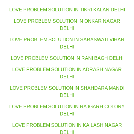
LOVE PROBLEM SOLUTION IN TIKRI KALAN DELHI
LOVE PROBLEM SOLUTION IN ONKAR NAGAR
DELHI
LOVE PROBLEM SOLUTION IN SARASWATI VIHAR
DELHI
LOVE PROBLEM SOLUTION IN RANI BAGH DELHI
LOVE PROBLEM SOLUTION IN ADRASH NAGAR
DELHI
LOVE PROBLEM SOLUTION IN SHAHDARA MANDI
DELHI
LOVE PROBLEM SOLUTION IN RAJGARH COLONY
DELHI
LOVE PROBLEM SOLUTION IN KAILASH NAGAR
DELHI