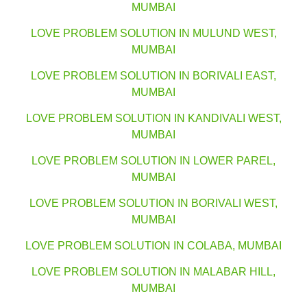
MUMBAI
LOVE PROBLEM SOLUTION IN MULUND WEST,
MUMBAI
LOVE PROBLEM SOLUTION IN BORIVALI EAST,
MUMBAI
LOVE PROBLEM SOLUTION IN KANDIVALI WEST,
MUMBAI
LOVE PROBLEM SOLUTION IN LOWER PAREL,
MUMBAI
LOVE PROBLEM SOLUTION IN BORIVALI WEST,
MUMBAI
LOVE PROBLEM SOLUTION IN COLABA, MUMBAI
LOVE PROBLEM SOLUTION IN MALABAR HILL,
MUMBAI