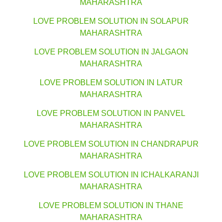
MAHARASHTRA
LOVE PROBLEM SOLUTION IN SOLAPUR
MAHARASHTRA
LOVE PROBLEM SOLUTION IN JALGAON
MAHARASHTRA
LOVE PROBLEM SOLUTION IN LATUR
MAHARASHTRA
LOVE PROBLEM SOLUTION IN PANVEL
MAHARASHTRA
LOVE PROBLEM SOLUTION IN CHANDRAPUR
MAHARASHTRA
LOVE PROBLEM SOLUTION IN ICHALKARANJI
MAHARASHTRA
LOVE PROBLEM SOLUTION IN THANE
MAHARASHTRA