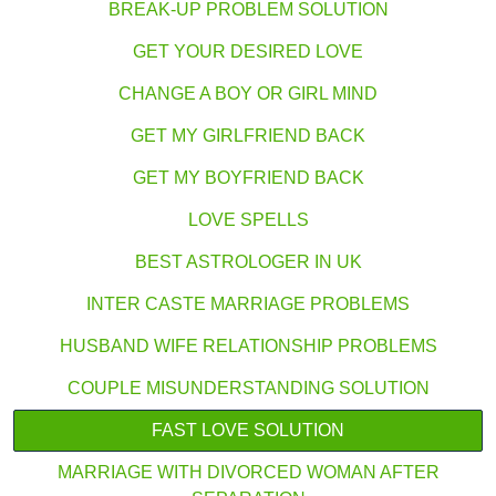
BREAK-UP PROBLEM SOLUTION
GET YOUR DESIRED LOVE
CHANGE A BOY OR GIRL MIND
GET MY GIRLFRIEND BACK
GET MY BOYFRIEND BACK
LOVE SPELLS
BEST ASTROLOGER IN UK
INTER CASTE MARRIAGE PROBLEMS
HUSBAND WIFE RELATIONSHIP PROBLEMS
COUPLE MISUNDERSTANDING SOLUTION
FAST LOVE SOLUTION
MARRIAGE WITH DIVORCED WOMAN AFTER