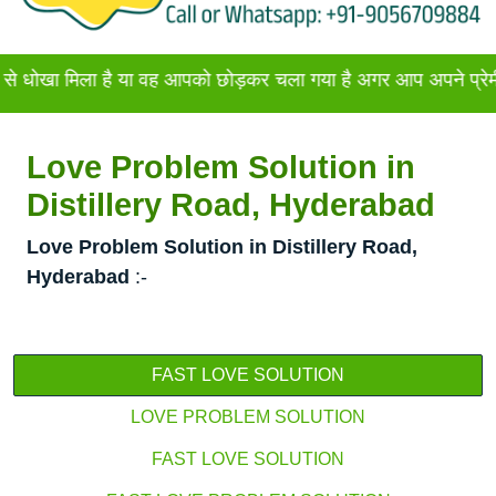
ला है या वह आपको छोड़कर चला गया है अगर आप अपने प्रेमी या प्रेमि
Love Problem Solution in
Distillery Road, Hyderabad
Love Problem Solution in Distillery Road,
Hyderabad
:-
FAST LOVE SOLUTION
LOVE PROBLEM SOLUTION
FAST LOVE SOLUTION