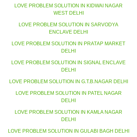
LOVE PROBLEM SOLUTION IN KIDWAI NAGAR
WEST DELHI
LOVE PROBLEM SOLUTION IN SARVODYA
ENCLAVE DELHI
LOVE PROBLEM SOLUTION IN PRATAP MARKET
DELHI
LOVE PROBLEM SOLUTION IN SIGNAL ENCLAVE
DELHI
LOVE PROBLEM SOLUTION IN G.T.B.NAGAR DELHI
LOVE PROBLEM SOLUTION IN PATEL NAGAR
DELHI
LOVE PROBLEM SOLUTION IN KAMLA NAGAR
DELHI
LOVE PROBLEM SOLUTION IN GULABI BAGH DELHI