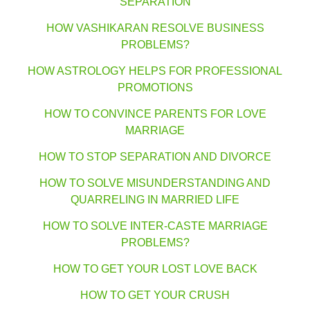
SEPARATION
HOW VASHIKARAN RESOLVE BUSINESS
PROBLEMS?
HOW ASTROLOGY HELPS FOR PROFESSIONAL
PROMOTIONS
HOW TO CONVINCE PARENTS FOR LOVE
MARRIAGE
HOW TO STOP SEPARATION AND DIVORCE
HOW TO SOLVE MISUNDERSTANDING AND
QUARRELING IN MARRIED LIFE
HOW TO SOLVE INTER-CASTE MARRIAGE
PROBLEMS?
HOW TO GET YOUR LOST LOVE BACK
HOW TO GET YOUR CRUSH