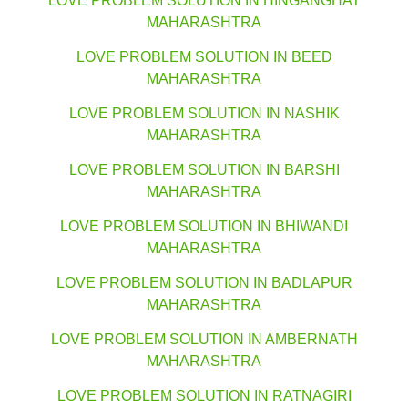
LOVE PROBLEM SOLUTION IN HINGANGHAT
MAHARASHTRA
LOVE PROBLEM SOLUTION IN BEED
MAHARASHTRA
LOVE PROBLEM SOLUTION IN NASHIK
MAHARASHTRA
LOVE PROBLEM SOLUTION IN BARSHI
MAHARASHTRA
LOVE PROBLEM SOLUTION IN BHIWANDI
MAHARASHTRA
LOVE PROBLEM SOLUTION IN BADLAPUR
MAHARASHTRA
LOVE PROBLEM SOLUTION IN AMBERNATH
MAHARASHTRA
LOVE PROBLEM SOLUTION IN RATNAGIRI