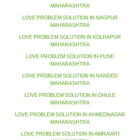
MAHARASHTRA
LOVE PROBLEM SOLUTION IN NAGPUR
MAHARASHTRA
LOVE PROBLEM SOLUTION IN KOLHAPUR
MAHARASHTRA
LOVE PROBLEM SOLUTION IN PUNE
MAHARASHTRA
LOVE PROBLEM SOLUTION IN NANDED
MAHARASHTRA
LOVE PROBLEM SOLUTION IN DHULE
MAHARASHTRA
LOVE PROBLEM SOLUTION IN AHMEDNAGAR
MAHARASHTRA
LOVE PROBLEM SOLUTION IN AMRAVATI