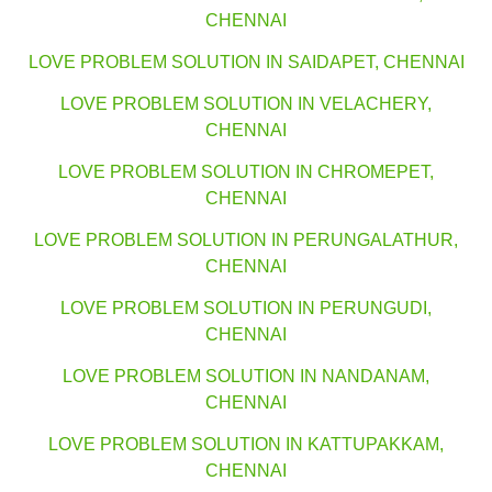
CHENNAI
LOVE PROBLEM SOLUTION IN SAIDAPET, CHENNAI
LOVE PROBLEM SOLUTION IN VELACHERY,
CHENNAI
LOVE PROBLEM SOLUTION IN CHROMEPET,
CHENNAI
LOVE PROBLEM SOLUTION IN PERUNGALATHUR,
CHENNAI
LOVE PROBLEM SOLUTION IN PERUNGUDI,
CHENNAI
LOVE PROBLEM SOLUTION IN NANDANAM,
CHENNAI
LOVE PROBLEM SOLUTION IN KATTUPAKKAM,
CHENNAI