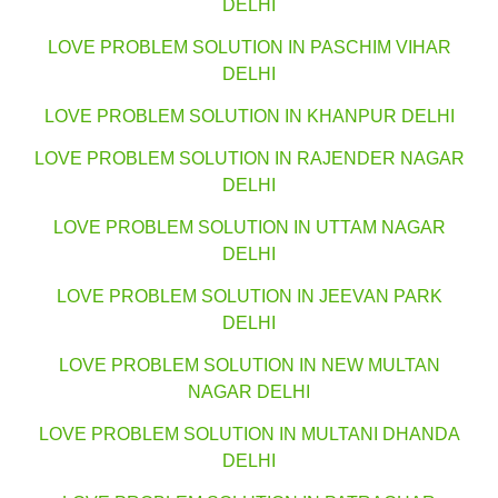
DELHI
LOVE PROBLEM SOLUTION IN PASCHIM VIHAR
DELHI
LOVE PROBLEM SOLUTION IN KHANPUR DELHI
LOVE PROBLEM SOLUTION IN RAJENDER NAGAR
DELHI
LOVE PROBLEM SOLUTION IN UTTAM NAGAR
DELHI
LOVE PROBLEM SOLUTION IN JEEVAN PARK
DELHI
LOVE PROBLEM SOLUTION IN NEW MULTAN
NAGAR DELHI
LOVE PROBLEM SOLUTION IN MULTANI DHANDA
DELHI