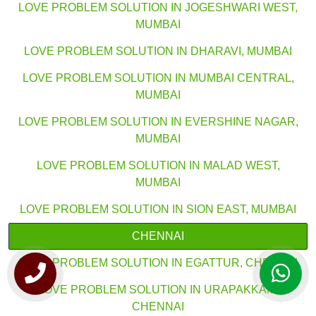
LOVE PROBLEM SOLUTION IN JOGESHWARI WEST,
MUMBAI
LOVE PROBLEM SOLUTION IN DHARAVI, MUMBAI
LOVE PROBLEM SOLUTION IN MUMBAI CENTRAL,
MUMBAI
LOVE PROBLEM SOLUTION IN EVERSHINE NAGAR,
MUMBAI
LOVE PROBLEM SOLUTION IN MALAD WEST,
MUMBAI
LOVE PROBLEM SOLUTION IN SION EAST, MUMBAI
CHENNAI
LOVE PROBLEM SOLUTION IN EGATTUR, CHENNAI
LOVE PROBLEM SOLUTION IN URAPAKKAM,
CHENNAI