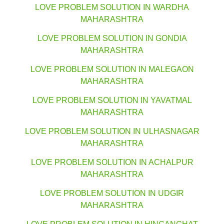
LOVE PROBLEM SOLUTION IN WARDHA
MAHARASHTRA
LOVE PROBLEM SOLUTION IN GONDIA
MAHARASHTRA
LOVE PROBLEM SOLUTION IN MALEGAON
MAHARASHTRA
LOVE PROBLEM SOLUTION IN YAVATMAL
MAHARASHTRA
LOVE PROBLEM SOLUTION IN ULHASNAGAR
MAHARASHTRA
LOVE PROBLEM SOLUTION IN ACHALPUR
MAHARASHTRA
LOVE PROBLEM SOLUTION IN UDGIR
MAHARASHTRA