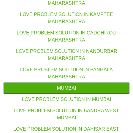
MAHARASHTRA
LOVE PROBLEM SOLUTION IN KAMPTEE
MAHARASHTRA
LOVE PROBLEM SOLUTION IN GADCHIROLI
MAHARASHTRA
LOVE PROBLEM SOLUTION IN NANDURBAR
MAHARASHTRA
LOVE PROBLEM SOLUTION IN PANHALA
MAHARASHTRA
MUMBAI
LOVE PROBLEM SOLUTION IN MUMBAI
LOVE PROBLEM SOLUTION IN BANDRA WEST,
MUMBAI
LOVE PROBLEM SOLUTION IN DAHISAR EAST,