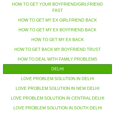
HOW TO GET YOUR BOYFRIEND/GIRLFRIEND
FAST
HOW TO GET MY EX GIRLFRIEND BACK
HOW TO GET MY EX BOYFRIEND BACK
HOW TO GET MY EX BACK
HOW TO GET BACK MY BOYFRIEND TRUST
HOW TO DEAL WITH FAMILY PROBLEMS
DELHI
LOVE PROBLEM SOLUTION IN DELHI
LOVE PROBLEM SOLUTION IN NEW DELHI
LOVE PROBLEM SOLUTION IN CENTRAL DELHI
LOVE PROBLEM SOLUTION IN SOUTH DELHI