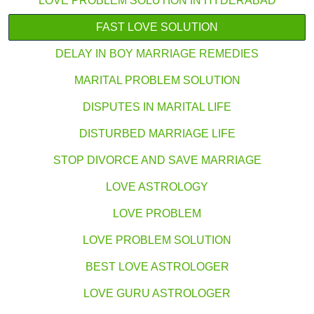
LOVE PROBLEM SOLUTION IN HYDERABAD
FAST LOVE SOLUTION
DELAY IN BOY MARRIAGE REMEDIES
MARITAL PROBLEM SOLUTION
DISPUTES IN MARITAL LIFE
DISTURBED MARRIAGE LIFE
STOP DIVORCE AND SAVE MARRIAGE
LOVE ASTROLOGY
LOVE PROBLEM
LOVE PROBLEM SOLUTION
BEST LOVE ASTROLOGER
LOVE GURU ASTROLOGER