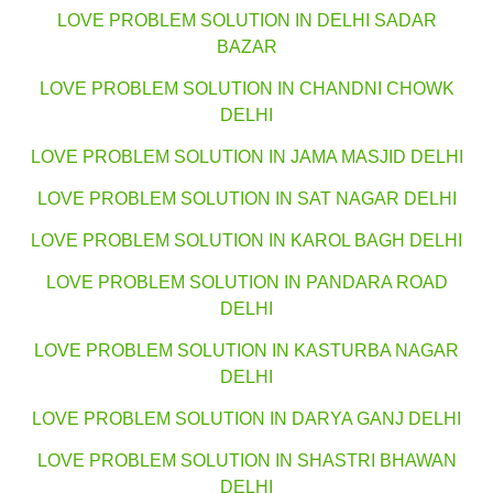
LOVE PROBLEM SOLUTION IN DELHI SADAR
BAZAR
LOVE PROBLEM SOLUTION IN CHANDNI CHOWK
DELHI
LOVE PROBLEM SOLUTION IN JAMA MASJID DELHI
LOVE PROBLEM SOLUTION IN SAT NAGAR DELHI
LOVE PROBLEM SOLUTION IN KAROL BAGH DELHI
LOVE PROBLEM SOLUTION IN PANDARA ROAD
DELHI
LOVE PROBLEM SOLUTION IN KASTURBA NAGAR
DELHI
LOVE PROBLEM SOLUTION IN DARYA GANJ DELHI
LOVE PROBLEM SOLUTION IN SHASTRI BHAWAN
DELHI