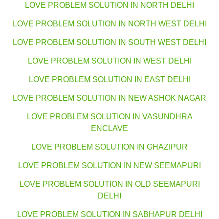
LOVE PROBLEM SOLUTION IN NORTH DELHI
LOVE PROBLEM SOLUTION IN NORTH WEST DELHI
LOVE PROBLEM SOLUTION IN SOUTH WEST DELHI
LOVE PROBLEM SOLUTION IN WEST DELHI
LOVE PROBLEM SOLUTION IN EAST DELHI
LOVE PROBLEM SOLUTION IN NEW ASHOK NAGAR
LOVE PROBLEM SOLUTION IN VASUNDHRA
ENCLAVE
LOVE PROBLEM SOLUTION IN GHAZIPUR
LOVE PROBLEM SOLUTION IN NEW SEEMAPURI
LOVE PROBLEM SOLUTION IN OLD SEEMAPURI
DELHI
LOVE PROBLEM SOLUTION IN SABHAPUR DELHI