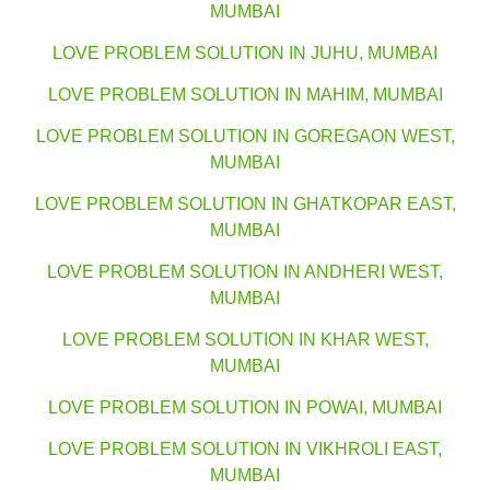
MUMBAI
LOVE PROBLEM SOLUTION IN JUHU, MUMBAI
LOVE PROBLEM SOLUTION IN MAHIM, MUMBAI
LOVE PROBLEM SOLUTION IN GOREGAON WEST,
MUMBAI
LOVE PROBLEM SOLUTION IN GHATKOPAR EAST,
MUMBAI
LOVE PROBLEM SOLUTION IN ANDHERI WEST,
MUMBAI
LOVE PROBLEM SOLUTION IN KHAR WEST,
MUMBAI
LOVE PROBLEM SOLUTION IN POWAI, MUMBAI
LOVE PROBLEM SOLUTION IN VIKHROLI EAST,
MUMBAI