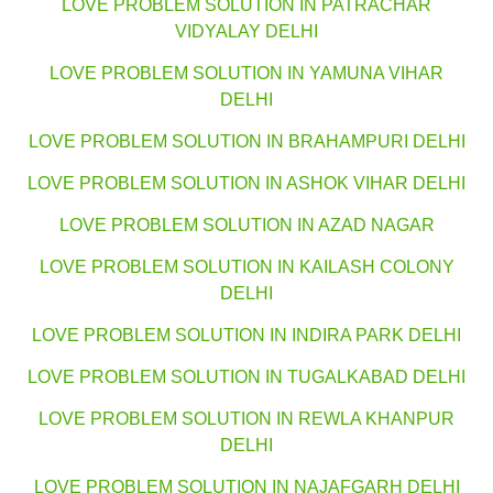
LOVE PROBLEM SOLUTION IN PATRACHAR
VIDYALAY DELHI
LOVE PROBLEM SOLUTION IN YAMUNA VIHAR
DELHI
LOVE PROBLEM SOLUTION IN BRAHAMPURI DELHI
LOVE PROBLEM SOLUTION IN ASHOK VIHAR DELHI
LOVE PROBLEM SOLUTION IN AZAD NAGAR
LOVE PROBLEM SOLUTION IN KAILASH COLONY
DELHI
LOVE PROBLEM SOLUTION IN INDIRA PARK DELHI
LOVE PROBLEM SOLUTION IN TUGALKABAD DELHI
LOVE PROBLEM SOLUTION IN REWLA KHANPUR
DELHI
LOVE PROBLEM SOLUTION IN NAJAFGARH DELHI