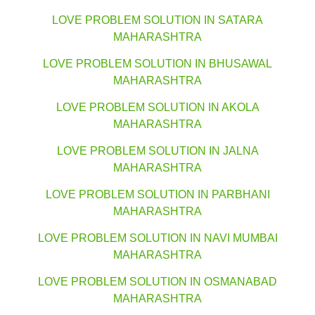
LOVE PROBLEM SOLUTION IN SATARA
MAHARASHTRA
LOVE PROBLEM SOLUTION IN BHUSAWAL
MAHARASHTRA
LOVE PROBLEM SOLUTION IN AKOLA
MAHARASHTRA
LOVE PROBLEM SOLUTION IN JALNA
MAHARASHTRA
LOVE PROBLEM SOLUTION IN PARBHANI
MAHARASHTRA
LOVE PROBLEM SOLUTION IN NAVI MUMBAI
MAHARASHTRA
LOVE PROBLEM SOLUTION IN OSMANABAD
MAHARASHTRA