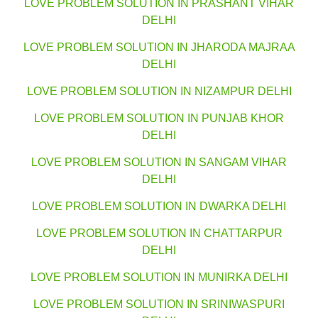
LOVE PROBLEM SOLUTION IN PRASHANT VIHAR
DELHI
LOVE PROBLEM SOLUTION IN JHARODA MAJRAA
DELHI
LOVE PROBLEM SOLUTION IN NIZAMPUR DELHI
LOVE PROBLEM SOLUTION IN PUNJAB KHOR
DELHI
LOVE PROBLEM SOLUTION IN SANGAM VIHAR
DELHI
LOVE PROBLEM SOLUTION IN DWARKA DELHI
LOVE PROBLEM SOLUTION IN CHATTARPUR
DELHI
LOVE PROBLEM SOLUTION IN MUNIRKA DELHI
LOVE PROBLEM SOLUTION IN SRINIWASPURI