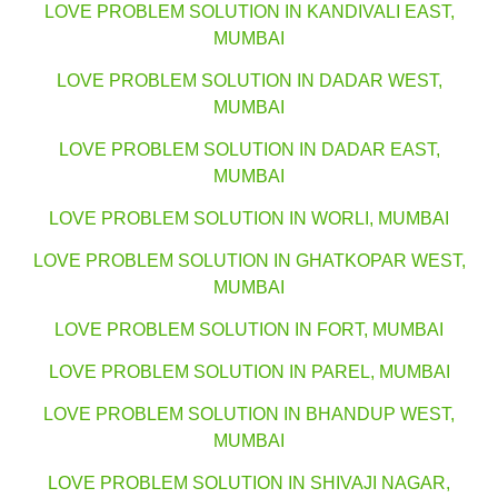
LOVE PROBLEM SOLUTION IN KANDIVALI EAST,
MUMBAI
LOVE PROBLEM SOLUTION IN DADAR WEST,
MUMBAI
LOVE PROBLEM SOLUTION IN DADAR EAST,
MUMBAI
LOVE PROBLEM SOLUTION IN WORLI, MUMBAI
LOVE PROBLEM SOLUTION IN GHATKOPAR WEST,
MUMBAI
LOVE PROBLEM SOLUTION IN FORT, MUMBAI
LOVE PROBLEM SOLUTION IN PAREL, MUMBAI
LOVE PROBLEM SOLUTION IN BHANDUP WEST,
MUMBAI
LOVE PROBLEM SOLUTION IN SHIVAJI NAGAR,