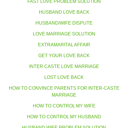
FAST LOVE PROBLEM SOLUTION
HUSBAND LOVE BACK
HUSBAND/WIFE DISPUTE
LOVE MARRIAGE SOLUTION
EXTRAMARITAL AFFAIR
GET YOUR LOVE BACK
INTER CASTE LOVE MARRIAGE
LOST LOVE BACK
HOW TO CONVINCE PARENTS FOR INTER-CASTE
MARRIAGE
HOW TO CONTROL MY WIFE
HOW TO CONTROL MY HUSBAND
HUSBAND WIFE PROBLEM SOLUTION