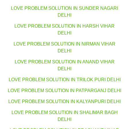
LOVE PROBLEM SOLUTION IN SUNDER NAGARI
DELHI
LOVE PROBLEM SOLUTION IN HARSH VIHAR
DELHI
LOVE PROBLEM SOLUTION IN NIRMAN VIHAR
DELHI
LOVE PROBLEM SOLUTION IN ANAND VIHAR
DELHI
LOVE PROBLEM SOLUTION IN TRILOK PURI DELHI
LOVE PROBLEM SOLUTION IN PATPARGANJ DELHI
LOVE PROBLEM SOLUTION IN KALYANPURI DELHI
LOVE PROBLEM SOLUTION IN SHALIMAR BAGH
DELHI