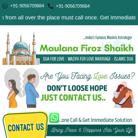
+91-9056709884
+91-9056709884
 over the place must call once. Get Immediate Solution t