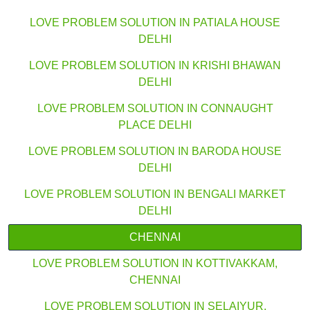
LOVE PROBLEM SOLUTION IN PATIALA HOUSE
DELHI
LOVE PROBLEM SOLUTION IN KRISHI BHAWAN
DELHI
LOVE PROBLEM SOLUTION IN CONNAUGHT
PLACE DELHI
LOVE PROBLEM SOLUTION IN BARODA HOUSE
DELHI
LOVE PROBLEM SOLUTION IN BENGALI MARKET
DELHI
CHENNAI
LOVE PROBLEM SOLUTION IN KOTTIVAKKAM,
CHENNAI
LOVE PROBLEM SOLUTION IN SELAIYUR,