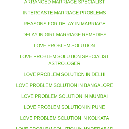
ARRANGED MARRIAGE SPECIALIST
INTERCASTE MARRIAGE PROBLEMS
REASONS FOR DELAY IN MARRIAGE
DELAY IN GIRL MARRIAGE REMEDIES
LOVE PROBLEM SOLUTION
LOVE PROBLEM SOLUTION SPECIALIST
ASTROLOGER
LOVE PROBLEM SOLUTION IN DELHI
LOVE PROBLEM SOLUTION IN BANGALORE
LOVE PROBLEM SOLUTION IN MUMBAI
LOVE PROBLEM SOLUTION IN PUNE
LOVE PROBLEM SOLUTION IN KOLKATA