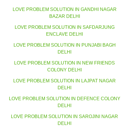
LOVE PROBLEM SOLUTION IN GANDHI NAGAR
BAZAR DELHI
LOVE PROBLEM SOLUTION IN SAFDARJUNG
ENCLAVE DELHI
LOVE PROBLEM SOLUTION IN PUNJABI BAGH
DELHI
LOVE PROBLEM SOLUTION IN NEW FRIENDS
COLONY DELHI
LOVE PROBLEM SOLUTION IN LAJPAT NAGAR
DELHI
LOVE PROBLEM SOLUTION IN DEFENCE COLONY
DELHI
LOVE PROBLEM SOLUTION IN SAROJINI NAGAR
DELHI