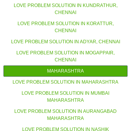
LOVE PROBLEM SOLUTION IN KUNDRATHUR,
CHENNAI
LOVE PROBLEM SOLUTION IN KORATTUR,
CHENNAI
LOVE PROBLEM SOLUTION IN ADYAR, CHENNAI
LOVE PROBLEM SOLUTION IN MOGAPPAIR,
CHENNAI
MAHARASHTRA
LOVE PROBLEM SOLUTION IN MAHARASHTRA
LOVE PROBLEM SOLUTION IN MUMBAI
MAHARASHTRA
LOVE PROBLEM SOLUTION IN AURANGABAD
MAHARASHTRA
LOVE PROBLEM SOLUTION IN NASHIK