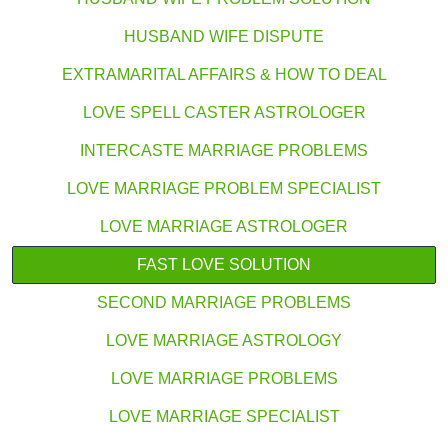
HUSBAND WIFE DISPUTE
EXTRAMARITAL AFFAIRS & HOW TO DEAL
LOVE SPELL CASTER ASTROLOGER
INTERCASTE MARRIAGE PROBLEMS
LOVE MARRIAGE PROBLEM SPECIALIST
LOVE MARRIAGE ASTROLOGER
FAST LOVE SOLUTION
SECOND MARRIAGE PROBLEMS
LOVE MARRIAGE ASTROLOGY
LOVE MARRIAGE PROBLEMS
LOVE MARRIAGE SPECIALIST