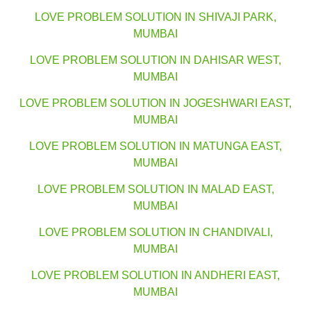
LOVE PROBLEM SOLUTION IN SHIVAJI PARK,
MUMBAI
LOVE PROBLEM SOLUTION IN DAHISAR WEST,
MUMBAI
LOVE PROBLEM SOLUTION IN JOGESHWARI EAST,
MUMBAI
LOVE PROBLEM SOLUTION IN MATUNGA EAST,
MUMBAI
LOVE PROBLEM SOLUTION IN MALAD EAST,
MUMBAI
LOVE PROBLEM SOLUTION IN CHANDIVALI,
MUMBAI
LOVE PROBLEM SOLUTION IN ANDHERI EAST,
MUMBAI