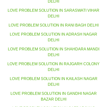
DELHI
LOVE PROBLEM SOLUTION IN SARASWATI VIHAR
DELHI
LOVE PROBLEM SOLUTION IN RANI BAGH DELHI
LOVE PROBLEM SOLUTION IN ADRASH NAGAR
DELHI
LOVE PROBLEM SOLUTION IN SHAHDARA MANDI
DELHI
LOVE PROBLEM SOLUTION IN RAJGARH COLONY
DELHI
LOVE PROBLEM SOLUTION IN KAILASH NAGAR
DELHI
LOVE PROBLEM SOLUTION IN GANDHI NAGAR
BAZAR DELHI