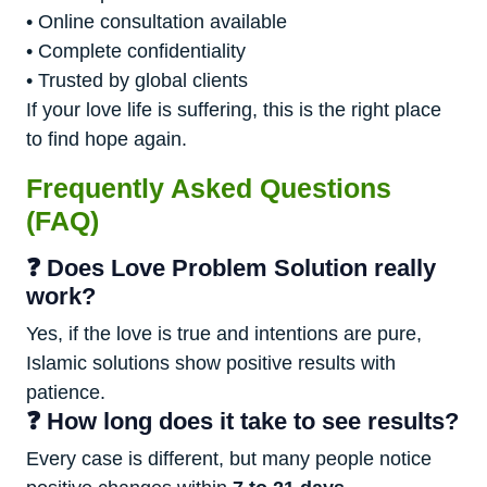
• Online consultation available
• Complete confidentiality
• Trusted by global clients
If your love life is suffering, this is the right place
to find hope again.
Frequently Asked Questions
(FAQ)
❓ Does Love Problem Solution really
work?
Yes, if the love is true and intentions are pure,
Islamic solutions show positive results with
patience.
❓ How long does it take to see results?
Every case is different, but many people notice