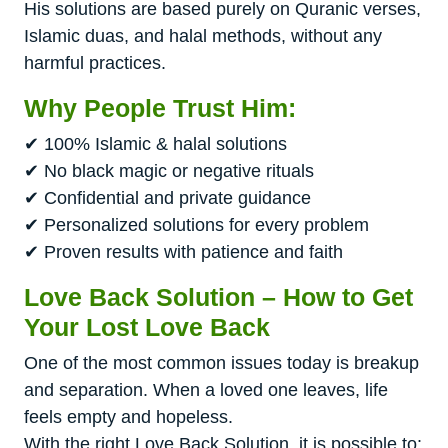
His solutions are based purely on Quranic verses,
Islamic duas, and halal methods, without any
harmful practices.
Why People Trust Him:
✔ 100% Islamic & halal solutions
✔ No black magic or negative rituals
✔ Confidential and private guidance
✔ Personalized solutions for every problem
✔ Proven results with patience and faith
Love Back Solution – How to Get
Your Lost Love Back
One of the most common issues today is breakup
and separation. When a loved one leaves, life
feels empty and hopeless.
With the right Love Back Solution, it is possible to: