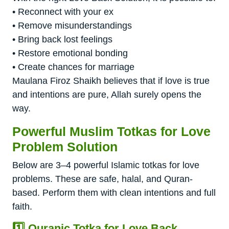
• Reconnect with your ex
• Remove misunderstandings
• Bring back lost feelings
• Restore emotional bonding
• Create chances for marriage
Maulana Firoz Shaikh believes that if love is true
and intentions are pure, Allah surely opens the
way.
Powerful Muslim Totkas for Love
Problem Solution
Below are 3–4 powerful Islamic totkas for love
problems. These are safe, halal, and Quran-
based. Perform them with clean intentions and full
faith.
1️⃣ Quranic Totka for Love Back