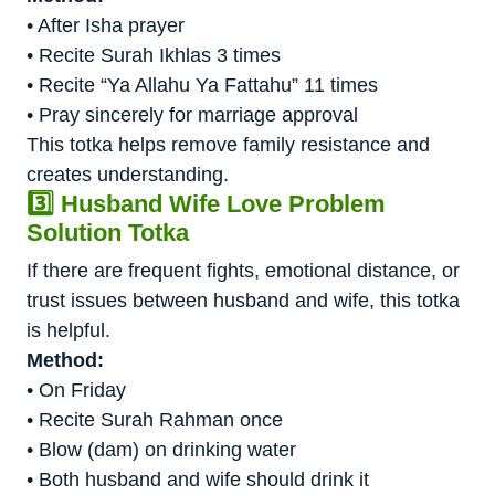
• After Isha prayer
• Recite Surah Ikhlas 3 times
• Recite “Ya Allahu Ya Fattahu” 11 times
• Pray sincerely for marriage approval
This totka helps remove family resistance and
creates understanding.
3️⃣ Husband Wife Love Problem
Solution Totka
If there are frequent fights, emotional distance, or
trust issues between husband and wife, this totka
is helpful.
Method:
• On Friday
• Recite Surah Rahman once
• Blow (dam) on drinking water
• Both husband and wife should drink it