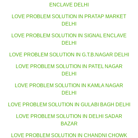
ENCLAVE DELHI
LOVE PROBLEM SOLUTION IN PRATAP MARKET
DELHI
LOVE PROBLEM SOLUTION IN SIGNAL ENCLAVE
DELHI
LOVE PROBLEM SOLUTION IN G.T.B.NAGAR DELHI
LOVE PROBLEM SOLUTION IN PATEL NAGAR
DELHI
LOVE PROBLEM SOLUTION IN KAMLA NAGAR
DELHI
LOVE PROBLEM SOLUTION IN GULABI BAGH DELHI
LOVE PROBLEM SOLUTION IN DELHI SADAR
BAZAR
LOVE PROBLEM SOLUTION IN CHANDNI CHOWK