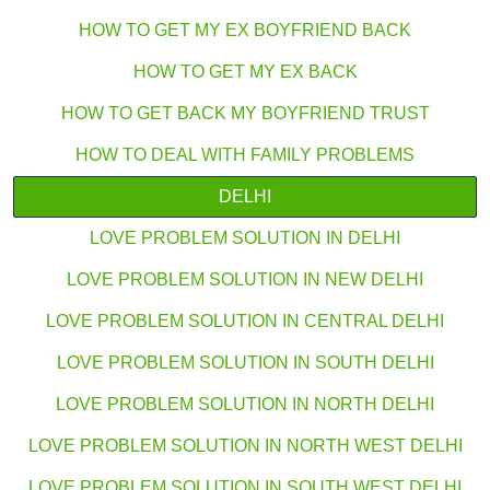
HOW TO GET MY EX BOYFRIEND BACK
HOW TO GET MY EX BACK
HOW TO GET BACK MY BOYFRIEND TRUST
HOW TO DEAL WITH FAMILY PROBLEMS
DELHI
LOVE PROBLEM SOLUTION IN DELHI
LOVE PROBLEM SOLUTION IN NEW DELHI
LOVE PROBLEM SOLUTION IN CENTRAL DELHI
LOVE PROBLEM SOLUTION IN SOUTH DELHI
LOVE PROBLEM SOLUTION IN NORTH DELHI
LOVE PROBLEM SOLUTION IN NORTH WEST DELHI
LOVE PROBLEM SOLUTION IN SOUTH WEST DELHI