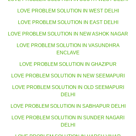
LOVE PROBLEM SOLUTION IN WEST DELHI
LOVE PROBLEM SOLUTION IN EAST DELHI
LOVE PROBLEM SOLUTION IN NEW ASHOK NAGAR
LOVE PROBLEM SOLUTION IN VASUNDHRA
ENCLAVE
LOVE PROBLEM SOLUTION IN GHAZIPUR
LOVE PROBLEM SOLUTION IN NEW SEEMAPURI
LOVE PROBLEM SOLUTION IN OLD SEEMAPURI
DELHI
LOVE PROBLEM SOLUTION IN SABHAPUR DELHI
LOVE PROBLEM SOLUTION IN SUNDER NAGARI
DELHI