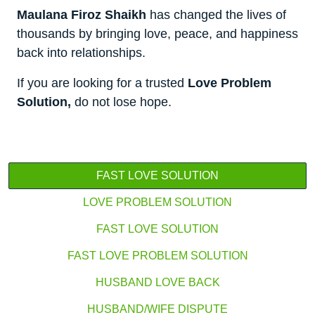
Maulana Firoz Shaikh
has changed the lives of
thousands by bringing love, peace, and happiness
back into relationships.
If you are looking for a trusted
Love Problem
Solution,
do not lose hope.
FAST LOVE SOLUTION
LOVE PROBLEM SOLUTION
FAST LOVE SOLUTION
FAST LOVE PROBLEM SOLUTION
HUSBAND LOVE BACK
HUSBAND/WIFE DISPUTE