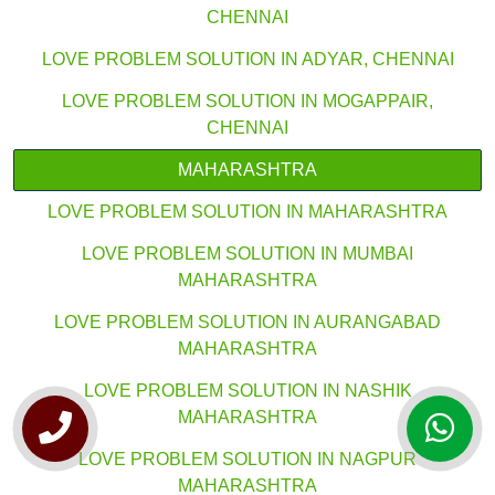
CHENNAI
LOVE PROBLEM SOLUTION IN ADYAR, CHENNAI
LOVE PROBLEM SOLUTION IN MOGAPPAIR,
CHENNAI
MAHARASHTRA
LOVE PROBLEM SOLUTION IN MAHARASHTRA
LOVE PROBLEM SOLUTION IN MUMBAI
MAHARASHTRA
LOVE PROBLEM SOLUTION IN AURANGABAD
MAHARASHTRA
LOVE PROBLEM SOLUTION IN NASHIK
MAHARASHTRA
LOVE PROBLEM SOLUTION IN NAGPUR
MAHARASHTRA