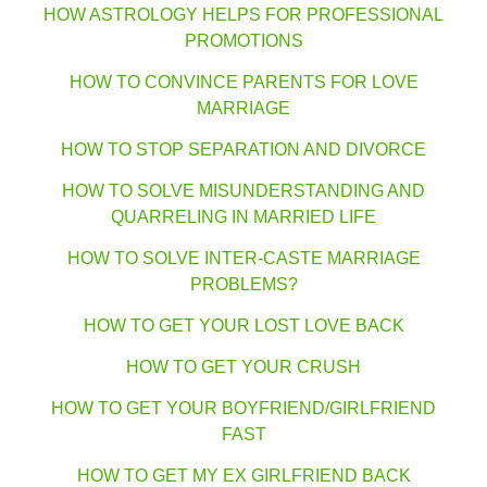
HOW ASTROLOGY HELPS FOR PROFESSIONAL
PROMOTIONS
HOW TO CONVINCE PARENTS FOR LOVE
MARRIAGE
HOW TO STOP SEPARATION AND DIVORCE
HOW TO SOLVE MISUNDERSTANDING AND
QUARRELING IN MARRIED LIFE
HOW TO SOLVE INTER-CASTE MARRIAGE
PROBLEMS?
HOW TO GET YOUR LOST LOVE BACK
HOW TO GET YOUR CRUSH
HOW TO GET YOUR BOYFRIEND/GIRLFRIEND
FAST
HOW TO GET MY EX GIRLFRIEND BACK