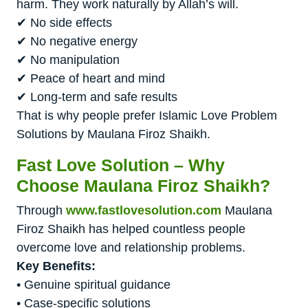
harm. They work naturally by Allah’s will.
✔ No side effects
✔ No negative energy
✔ No manipulation
✔ Peace of heart and mind
✔ Long-term and safe results
That is why people prefer Islamic Love Problem
Solutions by Maulana Firoz Shaikh.
Fast Love Solution – Why
Choose Maulana Firoz Shaikh?
Through
www.fastlovesolution.com
Maulana
Firoz Shaikh has helped countless people
overcome love and relationship problems.
Key Benefits:
• Genuine spiritual guidance
• Case-specific solutions