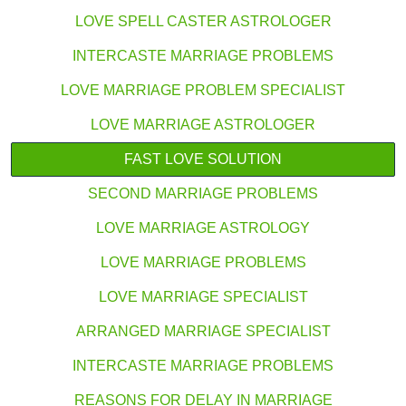
LOVE SPELL CASTER ASTROLOGER
INTERCASTE MARRIAGE PROBLEMS
LOVE MARRIAGE PROBLEM SPECIALIST
LOVE MARRIAGE ASTROLOGER
FAST LOVE SOLUTION
SECOND MARRIAGE PROBLEMS
LOVE MARRIAGE ASTROLOGY
LOVE MARRIAGE PROBLEMS
LOVE MARRIAGE SPECIALIST
ARRANGED MARRIAGE SPECIALIST
INTERCASTE MARRIAGE PROBLEMS
REASONS FOR DELAY IN MARRIAGE