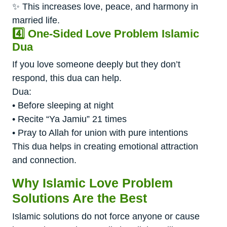
✨ This increases love, peace, and harmony in
married life.
4️⃣ One-Sided Love Problem Islamic
Dua
If you love someone deeply but they don’t
respond, this dua can help.
Dua:
• Before sleeping at night
• Recite “Ya Jamiu” 21 times
• Pray to Allah for union with pure intentions
This dua helps in creating emotional attraction
and connection.
Why Islamic Love Problem
Solutions Are the Best
Islamic solutions do not force anyone or cause