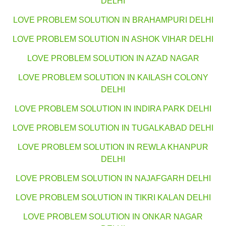
DELHI
LOVE PROBLEM SOLUTION IN BRAHAMPURI DELHI
LOVE PROBLEM SOLUTION IN ASHOK VIHAR DELHI
LOVE PROBLEM SOLUTION IN AZAD NAGAR
LOVE PROBLEM SOLUTION IN KAILASH COLONY
DELHI
LOVE PROBLEM SOLUTION IN INDIRA PARK DELHI
LOVE PROBLEM SOLUTION IN TUGALKABAD DELHI
LOVE PROBLEM SOLUTION IN REWLA KHANPUR
DELHI
LOVE PROBLEM SOLUTION IN NAJAFGARH DELHI
LOVE PROBLEM SOLUTION IN TIKRI KALAN DELHI
LOVE PROBLEM SOLUTION IN ONKAR NAGAR