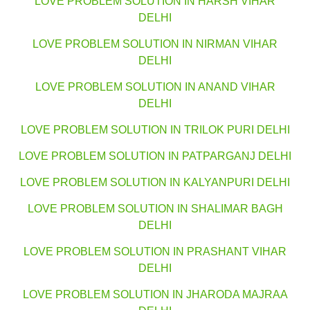
LOVE PROBLEM SOLUTION IN HARSH VIHAR
DELHI
LOVE PROBLEM SOLUTION IN NIRMAN VIHAR
DELHI
LOVE PROBLEM SOLUTION IN ANAND VIHAR
DELHI
LOVE PROBLEM SOLUTION IN TRILOK PURI DELHI
LOVE PROBLEM SOLUTION IN PATPARGANJ DELHI
LOVE PROBLEM SOLUTION IN KALYANPURI DELHI
LOVE PROBLEM SOLUTION IN SHALIMAR BAGH
DELHI
LOVE PROBLEM SOLUTION IN PRASHANT VIHAR
DELHI
LOVE PROBLEM SOLUTION IN JHARODA MAJRAA