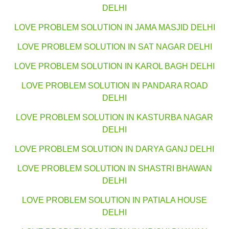
DELHI
LOVE PROBLEM SOLUTION IN JAMA MASJID DELHI
LOVE PROBLEM SOLUTION IN SAT NAGAR DELHI
LOVE PROBLEM SOLUTION IN KAROL BAGH DELHI
LOVE PROBLEM SOLUTION IN PANDARA ROAD
DELHI
LOVE PROBLEM SOLUTION IN KASTURBA NAGAR
DELHI
LOVE PROBLEM SOLUTION IN DARYA GANJ DELHI
LOVE PROBLEM SOLUTION IN SHASTRI BHAWAN
DELHI
LOVE PROBLEM SOLUTION IN PATIALA HOUSE
DELHI