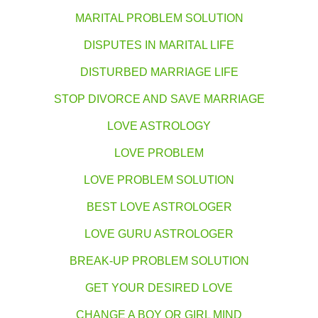
MARITAL PROBLEM SOLUTION
DISPUTES IN MARITAL LIFE
DISTURBED MARRIAGE LIFE
STOP DIVORCE AND SAVE MARRIAGE
LOVE ASTROLOGY
LOVE PROBLEM
LOVE PROBLEM SOLUTION
BEST LOVE ASTROLOGER
LOVE GURU ASTROLOGER
BREAK-UP PROBLEM SOLUTION
GET YOUR DESIRED LOVE
CHANGE A BOY OR GIRL MIND