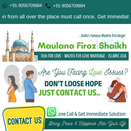
+91-9056709884
+91-9056709884
l over the place must call once. Get Immediate Solution 