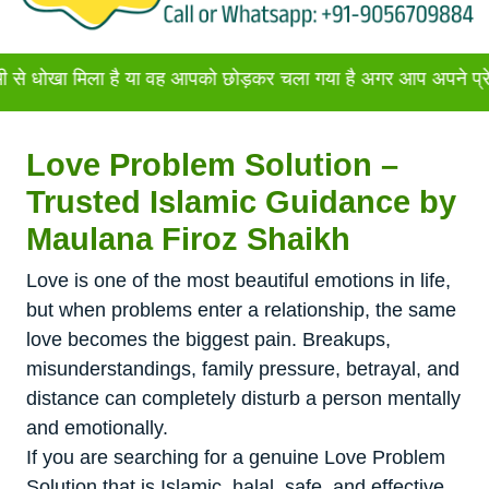
मिला है या वह आपको छोड़कर चला गया है अगर आप अपने प्रेमी या प्रेम
Love Problem Solution –
Trusted Islamic Guidance by
Maulana Firoz Shaikh
Love is one of the most beautiful emotions in life,
but when problems enter a relationship, the same
love becomes the biggest pain. Breakups,
misunderstandings, family pressure, betrayal, and
distance can completely disturb a person mentally
and emotionally.
If you are searching for a genuine Love Problem
Solution that is Islamic, halal, safe, and effective,