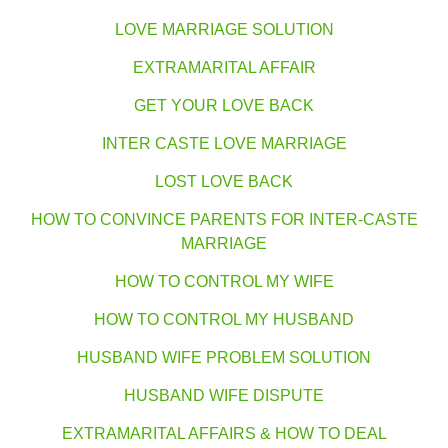
LOVE MARRIAGE SOLUTION
EXTRAMARITAL AFFAIR
GET YOUR LOVE BACK
INTER CASTE LOVE MARRIAGE
LOST LOVE BACK
HOW TO CONVINCE PARENTS FOR INTER-CASTE
MARRIAGE
HOW TO CONTROL MY WIFE
HOW TO CONTROL MY HUSBAND
HUSBAND WIFE PROBLEM SOLUTION
HUSBAND WIFE DISPUTE
EXTRAMARITAL AFFAIRS & HOW TO DEAL