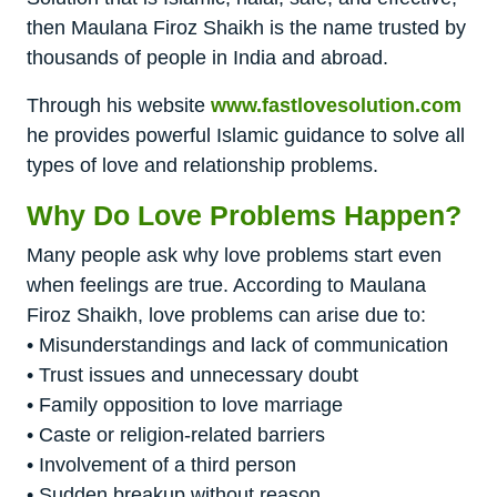
then Maulana Firoz Shaikh is the name trusted by
thousands of people in India and abroad.
Through his website
www.fastlovesolution.com
he provides powerful Islamic guidance to solve all
types of love and relationship problems.
Why Do Love Problems Happen?
Many people ask why love problems start even
when feelings are true. According to Maulana
Firoz Shaikh, love problems can arise due to:
• Misunderstandings and lack of communication
• Trust issues and unnecessary doubt
• Family opposition to love marriage
• Caste or religion-related barriers
• Involvement of a third person
• Sudden breakup without reason