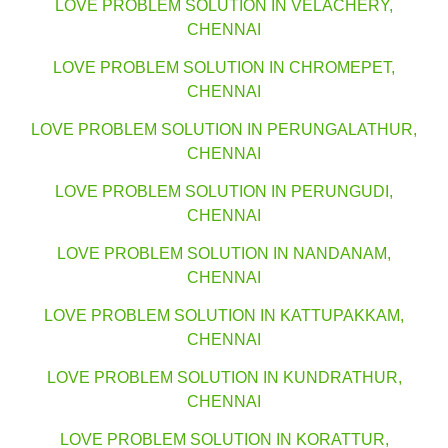
LOVE PROBLEM SOLUTION IN VELACHERY,
CHENNAI
LOVE PROBLEM SOLUTION IN CHROMEPET,
CHENNAI
LOVE PROBLEM SOLUTION IN PERUNGALATHUR,
CHENNAI
LOVE PROBLEM SOLUTION IN PERUNGUDI,
CHENNAI
LOVE PROBLEM SOLUTION IN NANDANAM,
CHENNAI
LOVE PROBLEM SOLUTION IN KATTUPAKKAM,
CHENNAI
LOVE PROBLEM SOLUTION IN KUNDRATHUR,
CHENNAI
LOVE PROBLEM SOLUTION IN KORATTUR,