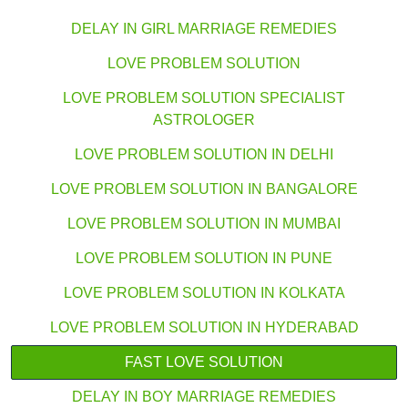
DELAY IN GIRL MARRIAGE REMEDIES
LOVE PROBLEM SOLUTION
LOVE PROBLEM SOLUTION SPECIALIST
ASTROLOGER
LOVE PROBLEM SOLUTION IN DELHI
LOVE PROBLEM SOLUTION IN BANGALORE
LOVE PROBLEM SOLUTION IN MUMBAI
LOVE PROBLEM SOLUTION IN PUNE
LOVE PROBLEM SOLUTION IN KOLKATA
LOVE PROBLEM SOLUTION IN HYDERABAD
FAST LOVE SOLUTION
DELAY IN BOY MARRIAGE REMEDIES