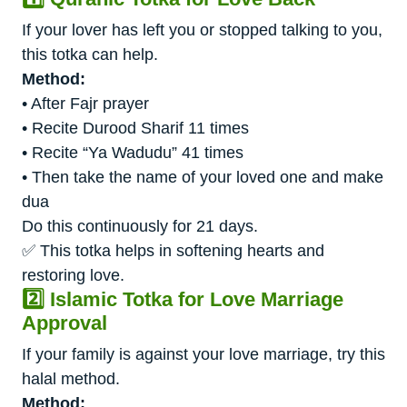
If your lover has left you or stopped talking to you,
this totka can help.
Method:
• After Fajr prayer
• Recite Durood Sharif 11 times
• Recite “Ya Wadudu” 41 times
• Then take the name of your loved one and make
dua
Do this continuously for 21 days.
✅ This totka helps in softening hearts and
restoring love.
2️⃣ Islamic Totka for Love Marriage
Approval
If your family is against your love marriage, try this
halal method.
Method: