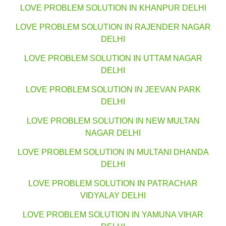
LOVE PROBLEM SOLUTION IN KHANPUR DELHI
LOVE PROBLEM SOLUTION IN RAJENDER NAGAR
DELHI
LOVE PROBLEM SOLUTION IN UTTAM NAGAR
DELHI
LOVE PROBLEM SOLUTION IN JEEVAN PARK
DELHI
LOVE PROBLEM SOLUTION IN NEW MULTAN
NAGAR DELHI
LOVE PROBLEM SOLUTION IN MULTANI DHANDA
DELHI
LOVE PROBLEM SOLUTION IN PATRACHAR
VIDYALAY DELHI
LOVE PROBLEM SOLUTION IN YAMUNA VIHAR