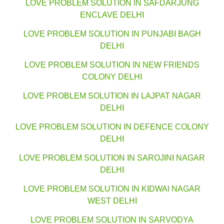
LOVE PROBLEM SOLUTION IN SAFDARJUNG
ENCLAVE DELHI
LOVE PROBLEM SOLUTION IN PUNJABI BAGH
DELHI
LOVE PROBLEM SOLUTION IN NEW FRIENDS
COLONY DELHI
LOVE PROBLEM SOLUTION IN LAJPAT NAGAR
DELHI
LOVE PROBLEM SOLUTION IN DEFENCE COLONY
DELHI
LOVE PROBLEM SOLUTION IN SAROJINI NAGAR
DELHI
LOVE PROBLEM SOLUTION IN KIDWAI NAGAR
WEST DELHI
LOVE PROBLEM SOLUTION IN SARVODYA