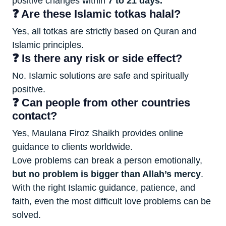
positive changes within
7 to 21 days.
❓ Are these Islamic totkas halal?
Yes, all totkas are strictly based on Quran and
Islamic principles.
❓ Is there any risk or side effect?
No. Islamic solutions are safe and spiritually
positive.
❓ Can people from other countries
contact?
Yes, Maulana Firoz Shaikh provides online
guidance to clients worldwide.
Love problems can break a person emotionally,
but no problem is bigger than Allah’s mercy
.
With the right Islamic guidance, patience, and
faith, even the most difficult love problems can be
solved.