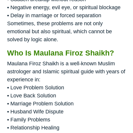
• Negative energy, evil eye, or spiritual blockage
• Delay in marriage or forced separation
Sometimes, these problems are not only
emotional but also spiritual, which cannot be
solved by logic alone.
Who Is Maulana Firoz Shaikh?
Maulana Firoz Shaikh is a well-known Muslim
astrologer and Islamic spiritual guide with years of
experience in:
• Love Problem Solution
• Love Back Solution
• Marriage Problem Solution
• Husband Wife Dispute
• Family Problems
• Relationship Healing