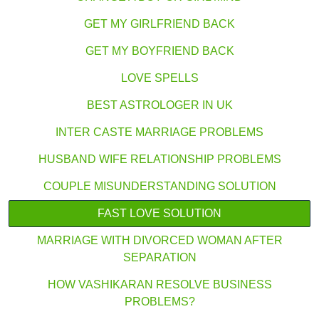
GET MY GIRLFRIEND BACK
GET MY BOYFRIEND BACK
LOVE SPELLS
BEST ASTROLOGER IN UK
INTER CASTE MARRIAGE PROBLEMS
HUSBAND WIFE RELATIONSHIP PROBLEMS
COUPLE MISUNDERSTANDING SOLUTION
FAST LOVE SOLUTION
MARRIAGE WITH DIVORCED WOMAN AFTER
SEPARATION
HOW VASHIKARAN RESOLVE BUSINESS
PROBLEMS?