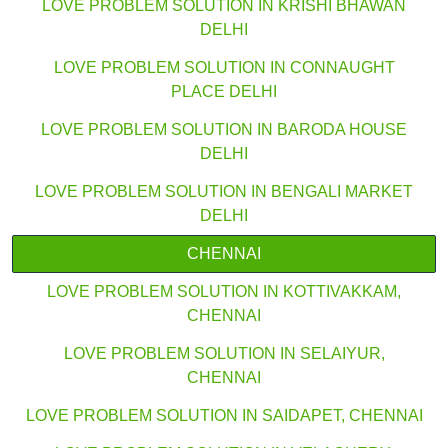
LOVE PROBLEM SOLUTION IN KRISHI BHAWAN
DELHI
LOVE PROBLEM SOLUTION IN CONNAUGHT
PLACE DELHI
LOVE PROBLEM SOLUTION IN BARODA HOUSE
DELHI
LOVE PROBLEM SOLUTION IN BENGALI MARKET
DELHI
CHENNAI
LOVE PROBLEM SOLUTION IN KOTTIVAKKAM,
CHENNAI
LOVE PROBLEM SOLUTION IN SELAIYUR,
CHENNAI
LOVE PROBLEM SOLUTION IN SAIDAPET, CHENNAI