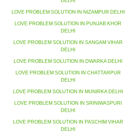
DELHI
LOVE PROBLEM SOLUTION IN NIZAMPUR DELHI
LOVE PROBLEM SOLUTION IN PUNJAB KHOR
DELHI
LOVE PROBLEM SOLUTION IN SANGAM VIHAR
DELHI
LOVE PROBLEM SOLUTION IN DWARKA DELHI
LOVE PROBLEM SOLUTION IN CHATTARPUR
DELHI
LOVE PROBLEM SOLUTION IN MUNIRKA DELHI
LOVE PROBLEM SOLUTION IN SRINIWASPURI
DELHI
LOVE PROBLEM SOLUTION IN PASCHIM VIHAR
DELHI